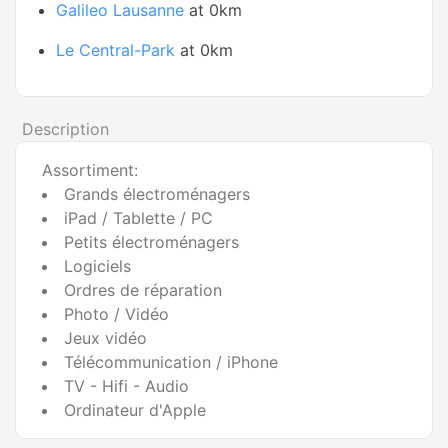
Galileo Lausanne
at 0km
Le Central-Park
at 0km
Description
Assortiment:
Grands électroménagers
iPad / Tablette / PC
Petits électroménagers
Logiciels
Ordres de réparation
Photo / Vidéo
Jeux vidéo
Télécommunication / iPhone
TV - Hifi - Audio
Ordinateur d'Apple