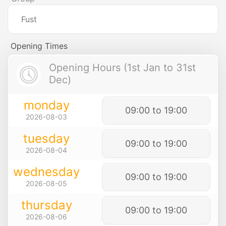
Fust
Opening Times
Opening Hours (1st Jan to 31st
Dec)
monday
09:00 to 19:00
2026-08-03
tuesday
09:00 to 19:00
2026-08-04
wednesday
09:00 to 19:00
2026-08-05
thursday
09:00 to 19:00
2026-08-06