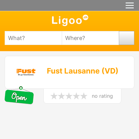
Fust Lausanne (VD)
no rating