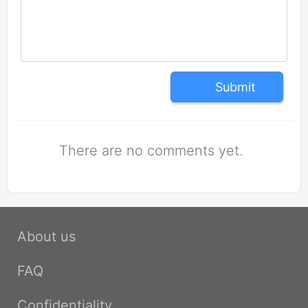
Submit
There are no comments yet.
About us
FAQ
Confidentiality