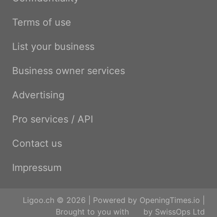
Terms of use
List your business
Business owner services
Advertising
Pro services / API
Contact us
Impressum
Ligoo.ch © 2026 | Powered by
OpeningTimes.io
|
Brought to you with
by
SwissOps Ltd