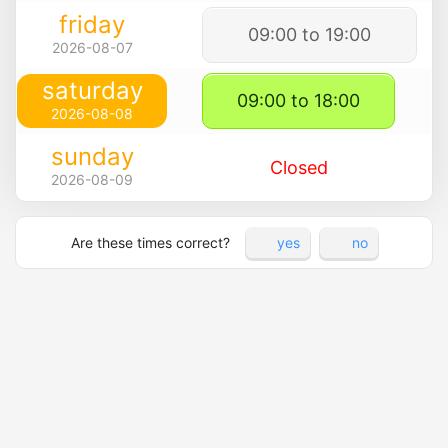
friday
09:00 to 19:00
2026-08-07
saturday
09:00 to 18:00
2026-08-08
sunday
Closed
2026-08-09
Are these times correct?
yes
no