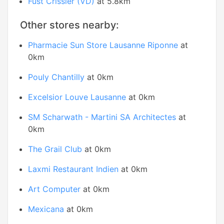
Fust Crissier (VD)
at 5.8km
Other stores nearby:
Pharmacie Sun Store Lausanne Riponne
at
0km
Pouly Chantilly
at 0km
Excelsior Louve Lausanne
at 0km
SM Scharwath - Martini SA Architectes
at
0km
The Grail Club
at 0km
Laxmi Restaurant Indien
at 0km
Art Computer
at 0km
Mexicana
at 0km