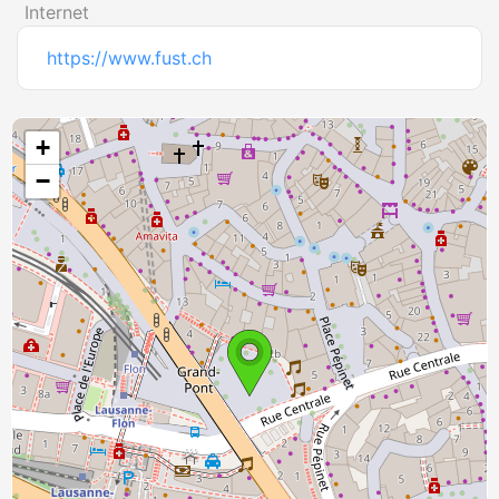
Internet
https://www.fust.ch
+
−