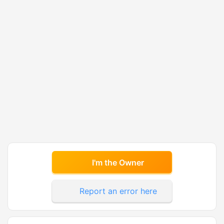
I'm the Owner
Report an error here