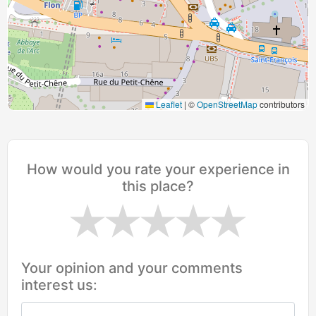
Leaflet
|
©
OpenStreetMap
contributors
How would you rate your experience in
this place?
Your opinion and your comments
interest us: