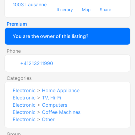
1003
Lausanne
Itinerary
Map
Share
Premium
You are the owner of this listing?
Phone
+41213211990
Categories
Electronic
>
Home Appliance
Electronic
>
TV, Hi-Fi
Electronic
>
Computers
Electronic
>
Coffee Machines
Electronic
>
Other
Group