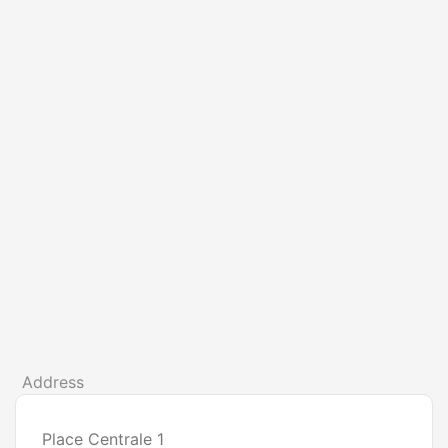
Address
Place Centrale 1