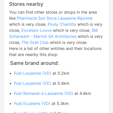
Stores nearby
You can find other stores or shops in the area
like
Pharmacie Sun Store Lausanne Riponne
which is very close,
Pouly Chantilly
which is very
close,
Excelsior Louve
which is very close,
SM
Scharwath - Martini SA Architectes
which is very
close,
The Grail Club
which is very close.
Here is a list of other entities and their locations
that are nearby this shop:
Same brand around:
Fust Lausanne (VD)
at 0.2km
Fust Lausanne (VD)
at 0.4km
Fust Romanel-s-Lausanne (VD)
at 4.4km
Fust Ecublens (VD)
at 5.3km