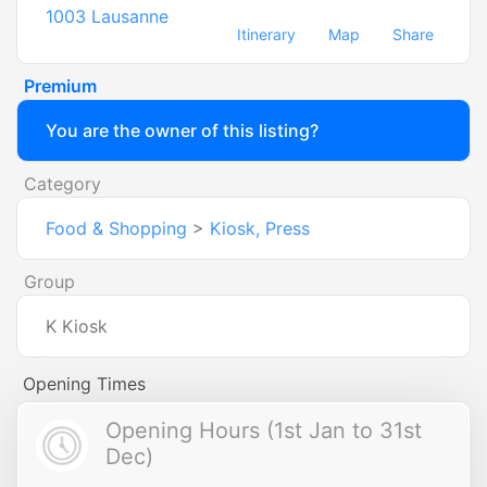
1003
Lausanne
Itinerary
Map
Share
Premium
You are the owner of this listing?
Category
Food & Shopping
>
Kiosk, Press
Group
K Kiosk
Opening Times
Opening Hours (1st Jan to 31st
Dec)