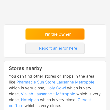
I'm the Owner
Report an error here
Stores nearby
You can find other stores or shops in the area
like
Pharmacie Sun Store Lausanne Métropole
which is very close,
Holy Cow!
which is very
close,
Visilab Lausanne - Métropole
which is very
close,
Hotelplan
which is very close,
Citycut
coiffure
which is very close.