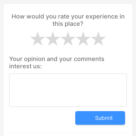
How would you rate your experience in
this place?
Your opinion and your comments
interest us:
Submit