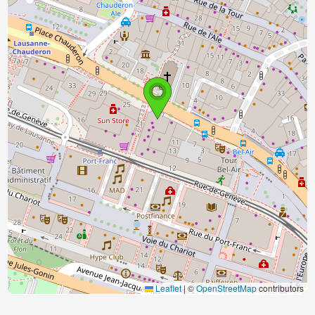
Leaflet
|
©
OpenStreetMap
contributors