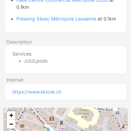
H&M Centre commercial Métropole 2000
at
0.1km
Pressing 5àsec Métropole Lausanne
at 0.1km
Description
Services:
JUULpods
Internet
https://www.kkiosk.ch
+
−