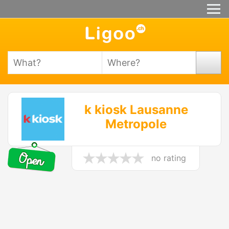
k kiosk Lausanne
Metropole
no rating