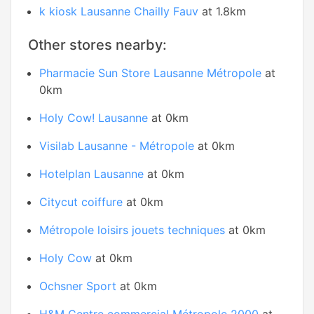
k kiosk Lausanne Chailly Fauv
at 1.8km
Other stores nearby:
Pharmacie Sun Store Lausanne Métropole
at
0km
Holy Cow! Lausanne
at 0km
Visilab Lausanne - Métropole
at 0km
Hotelplan Lausanne
at 0km
Citycut coiffure
at 0km
Métropole loisirs jouets techniques
at 0km
Holy Cow
at 0km
Ochsner Sport
at 0km