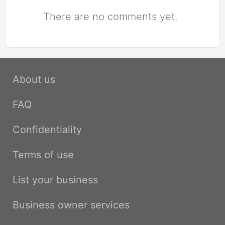
There are no comments yet.
About us
FAQ
Confidentiality
Terms of use
List your business
Business owner services