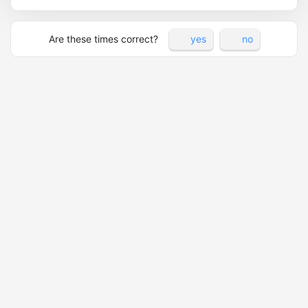
Are these times correct?
yes
no