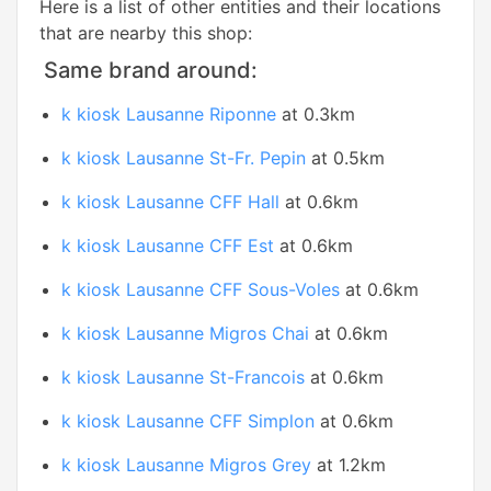
Here is a list of other entities and their locations
that are nearby this shop:
Same brand around:
k kiosk Lausanne Riponne
at 0.3km
k kiosk Lausanne St-Fr. Pepin
at 0.5km
k kiosk Lausanne CFF Hall
at 0.6km
k kiosk Lausanne CFF Est
at 0.6km
k kiosk Lausanne CFF Sous-Voles
at 0.6km
k kiosk Lausanne Migros Chai
at 0.6km
k kiosk Lausanne St-Francois
at 0.6km
k kiosk Lausanne CFF Simplon
at 0.6km
k kiosk Lausanne Migros Grey
at 1.2km