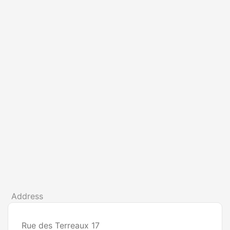
Address
Rue des Terreaux 17