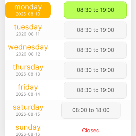
monday
08:30 to 19:00
2026-08-10
tuesday
08:30 to 19:00
2026-08-11
wednesday
08:30 to 19:00
2026-08-12
thursday
08:30 to 19:00
2026-08-13
friday
08:30 to 19:00
2026-08-14
saturday
08:00 to 18:00
2026-08-15
sunday
Closed
2026-08-16