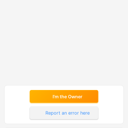
I'm the Owner
Report an error here