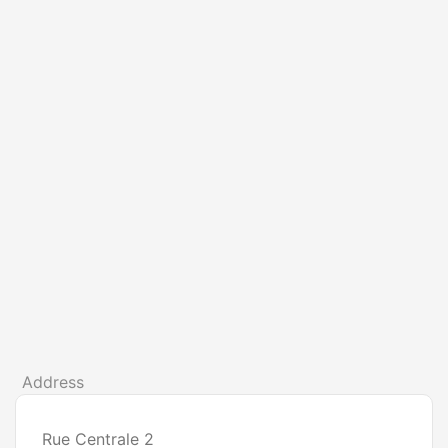
Address
Rue Centrale 2