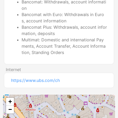
Bancomat: Withdrawals, account informati
on
Bancomat with Euro: Withdrawals in Euro
s, account information
Bancomat Plus: Withdrawals, account infor
mation, deposits
Multimat: Domestic and international Pay
ments, Account Transfer, Account Informa
tion, Standing Orders
Internet
https://www.ubs.com/ch
+
−