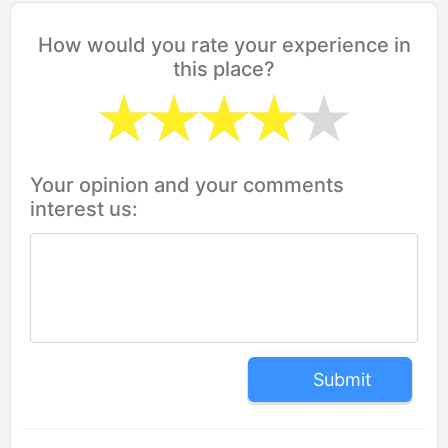
How would you rate your experience in
this place?
Your opinion and your comments
interest us:
Submit