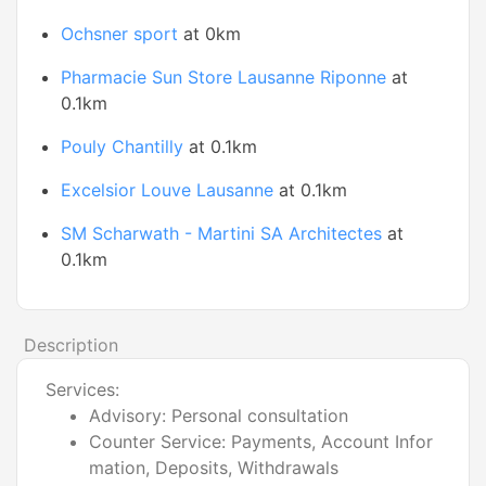
Ochsner sport
at 0km
Pharmacie Sun Store Lausanne Riponne
at
0.1km
Pouly Chantilly
at 0.1km
Excelsior Louve Lausanne
at 0.1km
SM Scharwath - Martini SA Architectes
at
0.1km
Description
Services:
Advisory: Personal consultation
Counter Service: Payments, Account Infor
mation, Deposits, Withdrawals