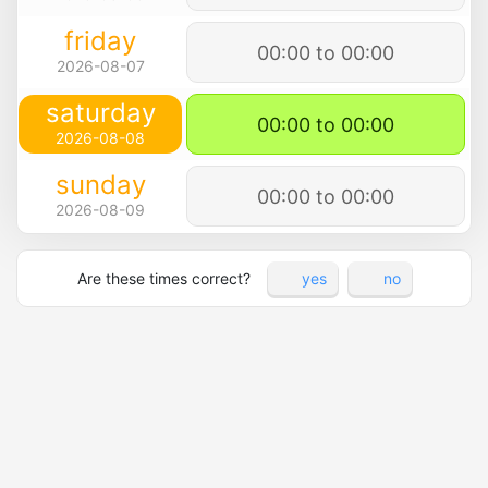
friday
00:00 to 00:00
2026-08-07
saturday
00:00 to 00:00
2026-08-08
sunday
00:00 to 00:00
2026-08-09
Are these times correct?
yes
no