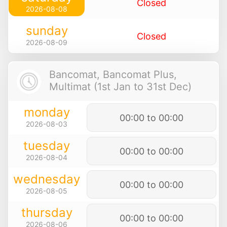
Closed
2026-08-08
sunday
Closed
2026-08-09
Bancomat, Bancomat Plus,
Multimat (1st Jan to 31st Dec)
monday
00:00 to 00:00
2026-08-03
tuesday
00:00 to 00:00
2026-08-04
wednesday
00:00 to 00:00
2026-08-05
thursday
00:00 to 00:00
2026-08-06