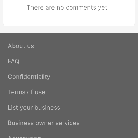
There are no comments yet.
About us
FAQ
Confidentiality
Terms of use
List your business
Business owner services