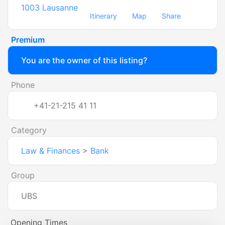
1003
Lausanne
Itinerary
Map
Share
Premium
You are the owner of this listing?
Phone
+41-21-215 41 11
Category
Law & Finances
>
Bank
Group
UBS
Opening Times