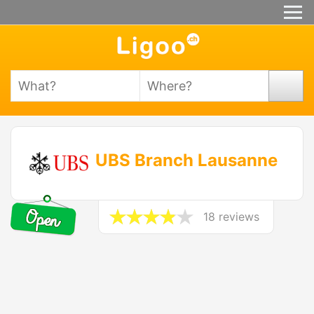
UBS Branch Lausanne
18 reviews