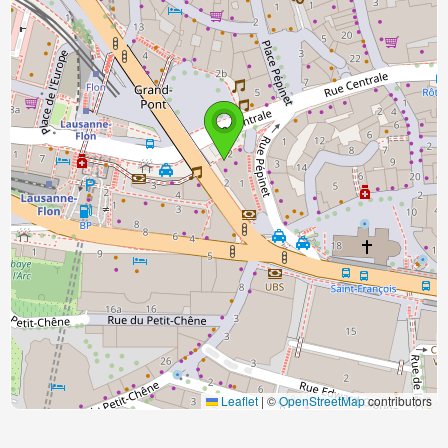
Leaflet
|
©
OpenStreetMap
contributors