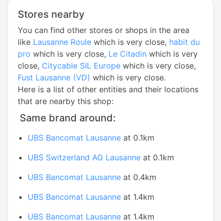
Stores nearby
You can find other stores or shops in the area
like
Lausanne Roule
which is very close,
habit du
pro
which is very close,
Le Citadin
which is very
close,
Citycable SIL Europe
which is very close,
Fust Lausanne (VD)
which is very close.
Here is a list of other entities and their locations
that are nearby this shop:
Same brand around:
UBS Bancomat Lausanne
at 0.1km
UBS Switzerland AG Lausanne
at 0.1km
UBS Bancomat Lausanne
at 0.4km
UBS Bancomat Lausanne
at 1.4km
UBS Bancomat Lausanne
at 1.4km