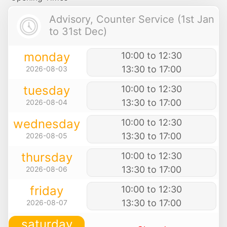
Advisory, Counter Service (1st Jan
to 31st Dec)
monday
10:00 to 12:30
13:30 to 17:00
2026-08-03
tuesday
10:00 to 12:30
13:30 to 17:00
2026-08-04
wednesday
10:00 to 12:30
13:30 to 17:00
2026-08-05
thursday
10:00 to 12:30
13:30 to 17:00
2026-08-06
friday
10:00 to 12:30
13:30 to 17:00
2026-08-07
saturday