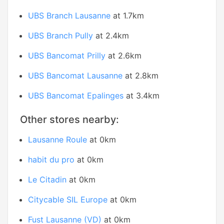
UBS Branch Lausanne
at 1.7km
UBS Branch Pully
at 2.4km
UBS Bancomat Prilly
at 2.6km
UBS Bancomat Lausanne
at 2.8km
UBS Bancomat Epalinges
at 3.4km
Other stores nearby:
Lausanne Roule
at 0km
habit du pro
at 0km
Le Citadin
at 0km
Citycable SIL Europe
at 0km
Fust Lausanne (VD)
at 0km