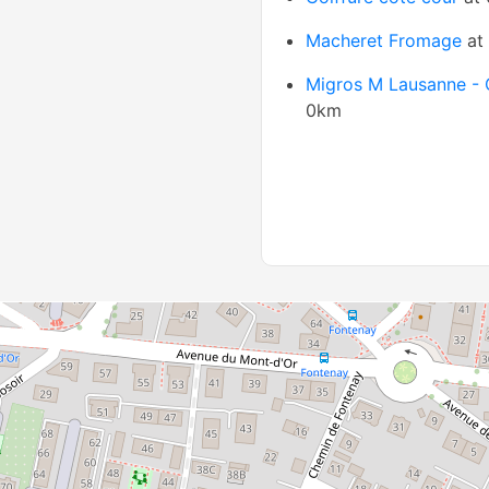
Macheret Fromage
at
Migros M Lausanne - 
0km