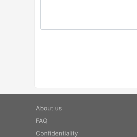
About us
FAQ
Confidentiality