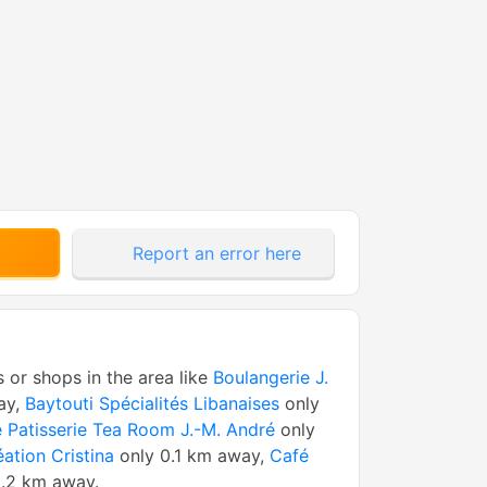
Report an error here
s or shops in the area like
Boulangerie J.
ay,
Baytouti Spécialités Libanaises
only
 Patisserie Tea Room J.-M. André
only
éation Cristina
only 0.1 km away,
Café
.2 km away.