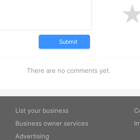
Submit
There are no comments yet.
List your business
C
Business owner services
I
Advertising