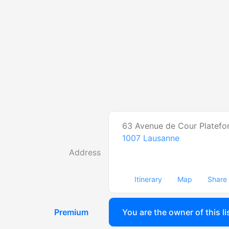
63 Avenue de Cour Platefo
1007
Lausanne
Address
Itinerary
Map
Share
Premium
You are the owner of this li