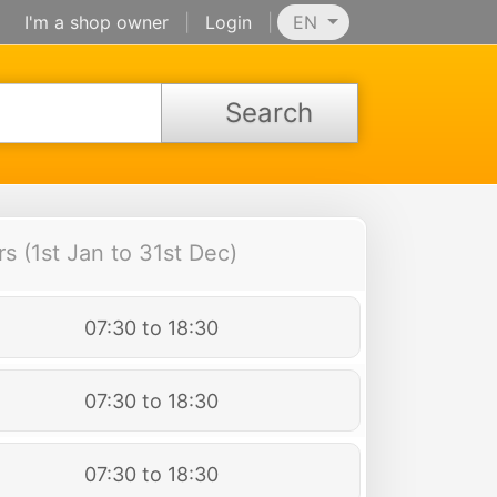
I'm a shop owner
|
Login
|
EN
Search
 (1st Jan to 31st Dec)
07:30 to 18:30
07:30 to 18:30
07:30 to 18:30