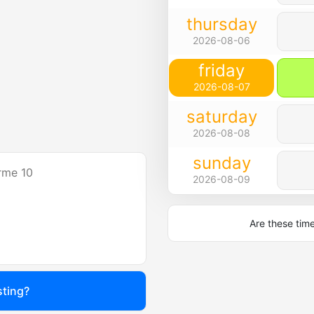
thursday
2026-08-06
friday
2026-08-07
saturday
2026-08-08
sunday
rme 10
2026-08-09
Are these tim
sting?