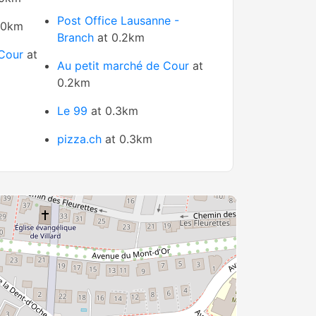
Post Office Lausanne -
 0km
Branch
at 0.2km
Cour
at
Au petit marché de Cour
at
0.2km
Le 99
at 0.3km
pizza.ch
at 0.3km