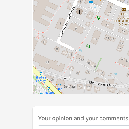
Your opinion and your comments 