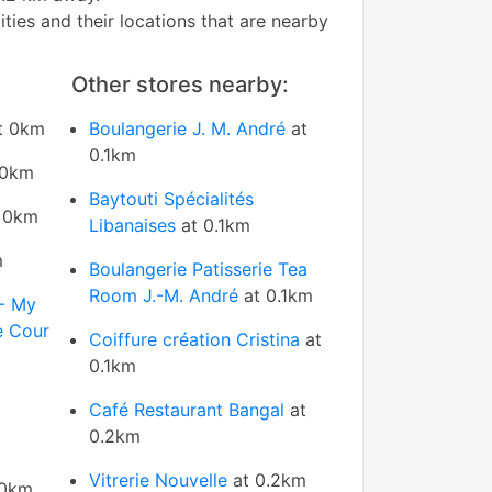
tities and their locations that are nearby
Other stores nearby:
t 0km
Boulangerie J. M. André
at
0.1km
 0km
Baytouti Spécialités
 0km
Libanaises
at 0.1km
m
Boulangerie Patisserie Tea
Room J.-M. André
at 0.1km
 - My
e Cour
Coiffure création Cristina
at
0.1km
Café Restaurant Bangal
at
0.2km
Vitrerie Nouvelle
at 0.2km
 0km