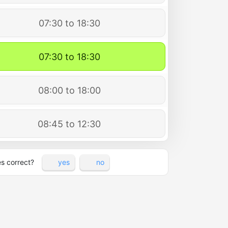
07:30 to 18:30
07:30 to 18:30
08:00 to 18:00
08:45 to 12:30
es correct?
yes
no