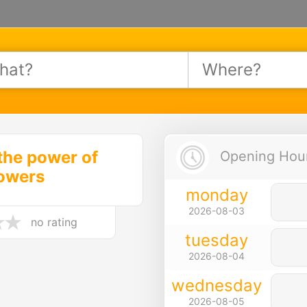
the power of
Opening Hours
lowers
monday
2026-08-03
no rating
tuesday
2026-08-04
wednesday
2026-08-05