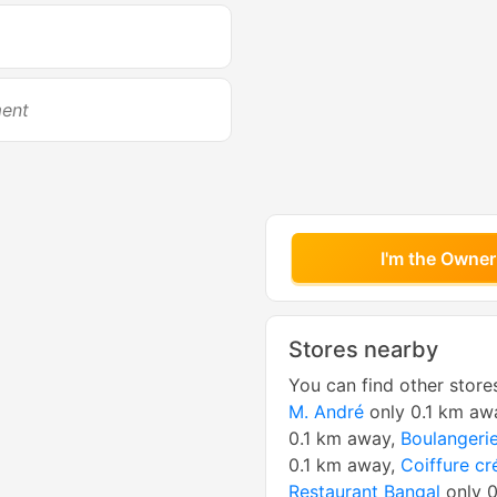
ment
I'm the Owner
Stores nearby
You can find other store
M. André
only 0.1 km aw
0.1 km away,
Boulangerie
0.1 km away,
Coiffure cr
Restaurant Bangal
only 0