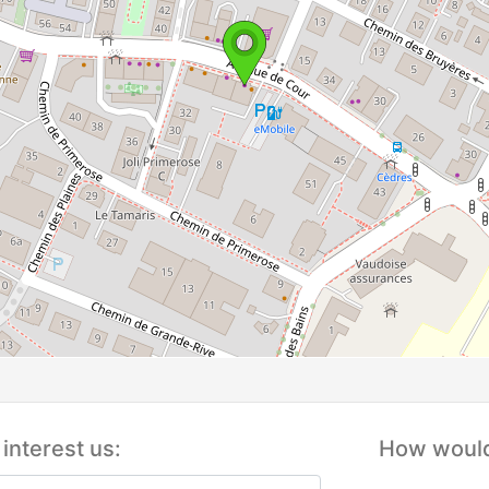
interest us:
How would 