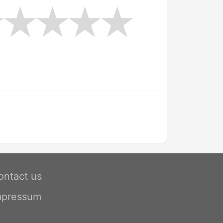
ontact us
mpressum