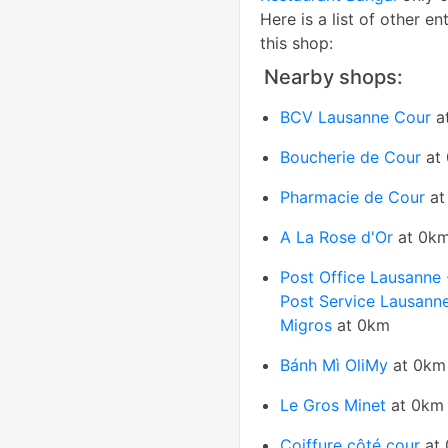
Here is a list of other en
this shop:
Nearby shops:
BCV Lausanne Cour
a
Boucherie de Cour
at
Pharmacie de Cour
at
A La Rose d'Or
at 0k
Post Office Lausanne
Post Service Lausann
Migros
at 0km
Bánh Mì OliMy
at 0km
Le Gros Minet
at 0km
Coiffure côté cour
at