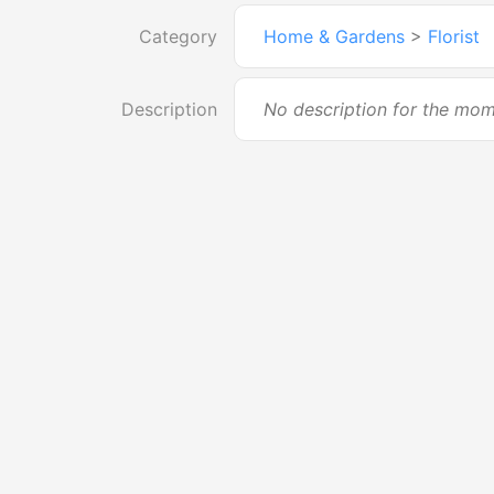
Category
Home & Gardens
>
Florist
Description
No description for the mo