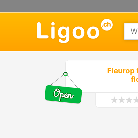
Fleurop 
f