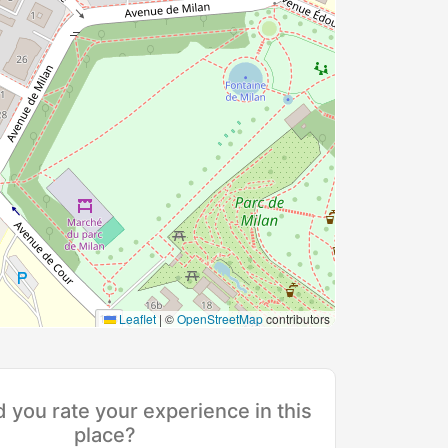
Leaflet
|
©
OpenStreetMap
contributors
you rate your experience in this
place?