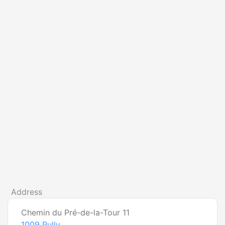
Address
Chemin du Pré-de-la-Tour 11
1009
Pully