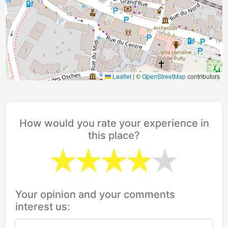
Leaflet
|
©
OpenStreetMap
contributors
How would you rate your experience in
this place?
Your opinion and your comments
interest us: