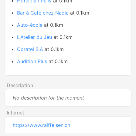
Hotelplan Pully
at 0.1km
Bar à Café chez Nadia
at 0.1km
Auto-école
at 0.1km
L'Atelier du Jeu
at 0.1km
Coratel S.A
at 0.1km
Audition Plus
at 0.1km
Description
No description for the moment
Internet
https://www.raiffeisen.ch