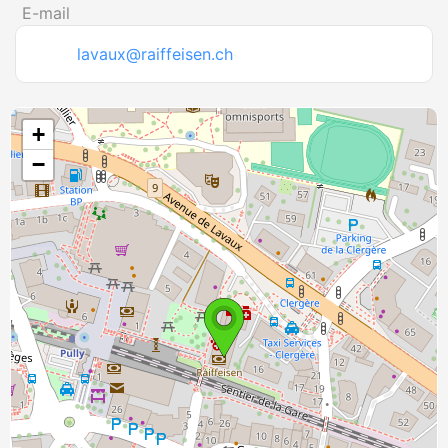
E-mail
lavaux@raiffeisen.ch
+
−