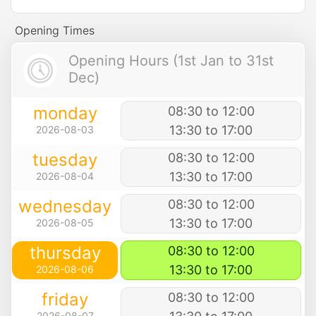
Opening Times
Opening Hours (1st Jan to 31st
Dec)
monday
08:30 to 12:00
13:30 to 17:00
2026-08-03
tuesday
08:30 to 12:00
13:30 to 17:00
2026-08-04
wednesday
08:30 to 12:00
13:30 to 17:00
2026-08-05
thursday
08:30 to 12:00
13:30 to 17:00
2026-08-06
friday
08:30 to 12:00
2026-08-07