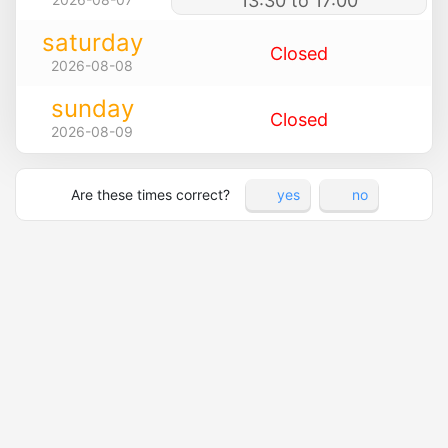
13:30 to 17:00
saturday
Closed
2026-08-08
sunday
Closed
2026-08-09
Are these times correct?
yes
no