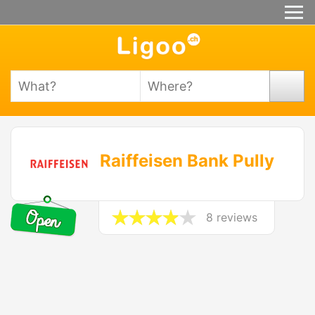
Raiffeisen Bank Pully
8 reviews