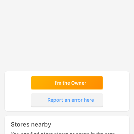
I'm the Owner
Report an error here
Stores nearby