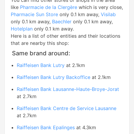
You can find other stores or shops in the area
like
Pharmacie de la Clergère
which is very close,
Pharmacie Sun Store
only 0.1 km away,
Visilab
only 0.1 km away,
Baechler
only 0.1 km away,
Hotelplan
only 0.1 km away.
Here is a list of other entities and their locations
that are nearby this shop:
Same brand around:
Raiffeisen Bank Lutry
at 2.1km
Raiffeisen Bank Lutry Backoffice
at 2.1km
Raiffeisen Bank Lausanne-Haute-Broye-Jorat
at 2.7km
Raiffeisen Bank Centre de Service Lausanne
at 2.7km
Raiffeisen Bank Epalinges
at 4.3km