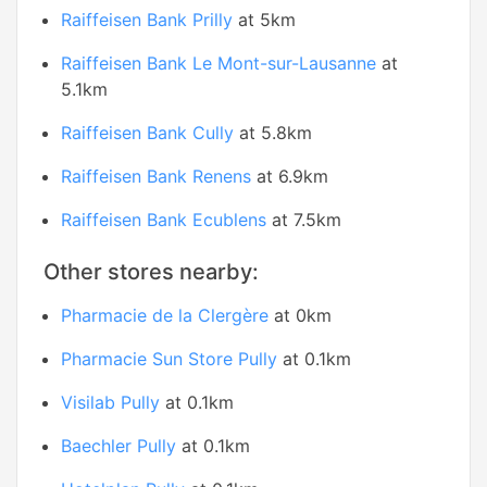
Raiffeisen Bank Prilly
at 5km
Raiffeisen Bank Le Mont-sur-Lausanne
at
5.1km
Raiffeisen Bank Cully
at 5.8km
Raiffeisen Bank Renens
at 6.9km
Raiffeisen Bank Ecublens
at 7.5km
Other stores nearby:
Pharmacie de la Clergère
at 0km
Pharmacie Sun Store Pully
at 0.1km
Visilab Pully
at 0.1km
Baechler Pully
at 0.1km