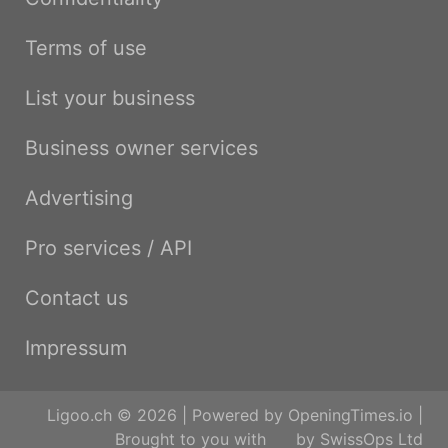
Terms of use
List your business
Business owner services
Advertising
Pro services / API
Contact us
Impressum
Ligoo.ch © 2026 | Powered by
OpeningTimes.io
|
Brought to you with
by
SwissOps Ltd