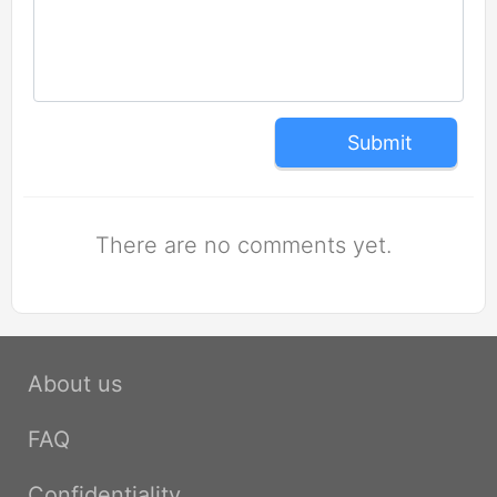
Submit
There are no comments yet.
About us
FAQ
Confidentiality