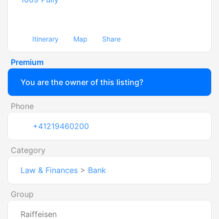
Itinerary
Map
Share
Premium
You are the owner of this listing?
Phone
+41219460200
Category
Law & Finances
>
Bank
Group
Raiffeisen