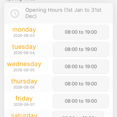
Opening Hours (1st Jan to 31st
Dec)
monday
08:00 to 19:00
2026-08-03
tuesday
08:00 to 19:00
2026-08-04
wednesday
08:00 to 19:00
2026-08-05
thursday
08:00 to 19:00
2026-08-06
friday
08:00 to 19:00
2026-08-07
saturday