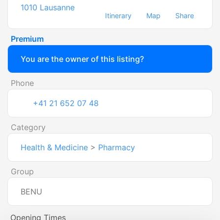
1010
Lausanne
Itinerary
Map
Share
Premium
You are the owner of this listing?
Phone
+41 21 652 07 48
Category
Health & Medicine
>
Pharmacy
Group
BENU
Opening Times