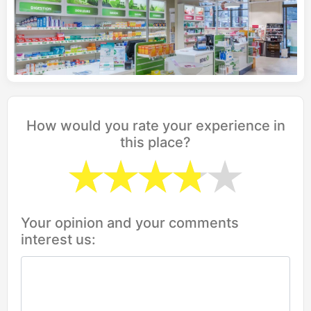
How would you rate your experience in
this place?
Your opinion and your comments
interest us: