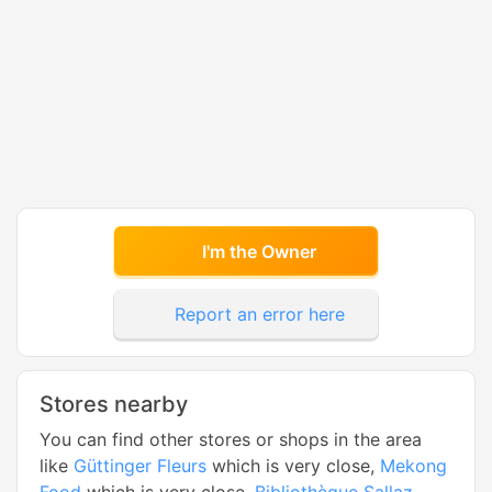
I'm the Owner
Report an error here
Stores nearby
You can find other stores or shops in the area
like
Güttinger Fleurs
which is very close,
Mekong