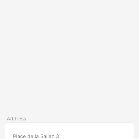
Address
Place de la Sallaz 3