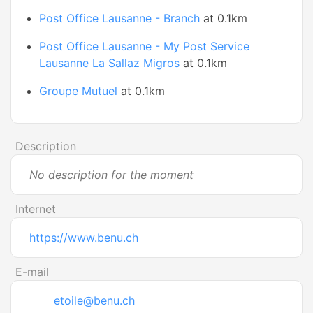
Post Office Lausanne - Branch
at 0.1km
Post Office Lausanne - My Post Service
Lausanne La Sallaz Migros
at 0.1km
Groupe Mutuel
at 0.1km
Description
No description for the moment
Internet
https://www.benu.ch
E-mail
etoile@benu.ch