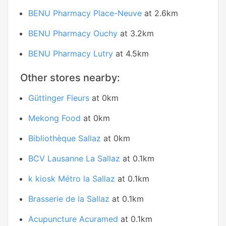
BENU Pharmacy Place-Neuve
at 2.6km
BENU Pharmacy Ouchy
at 3.2km
BENU Pharmacy Lutry
at 4.5km
Other stores nearby:
Güttinger Fleurs
at 0km
Mekong Food
at 0km
Bibliothèque Sallaz
at 0km
BCV Lausanne La Sallaz
at 0.1km
k kiosk Métro la Sallaz
at 0.1km
Brasserie de la Sallaz
at 0.1km
Acupuncture Acuramed
at 0.1km