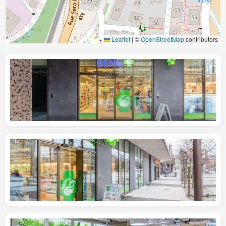
Leaflet
|
©
OpenStreetMap
contributors