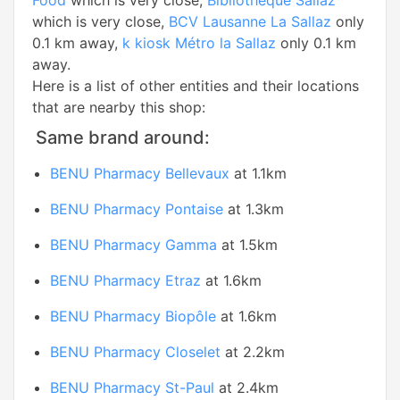
Food
which is very close,
Bibliothèque Sallaz
which is very close,
BCV Lausanne La Sallaz
only
0.1 km away,
k kiosk Métro la Sallaz
only 0.1 km
away.
Here is a list of other entities and their locations
that are nearby this shop:
Same brand around:
BENU Pharmacy Bellevaux
at 1.1km
BENU Pharmacy Pontaise
at 1.3km
BENU Pharmacy Gamma
at 1.5km
BENU Pharmacy Etraz
at 1.6km
BENU Pharmacy Biopôle
at 1.6km
BENU Pharmacy Closelet
at 2.2km
BENU Pharmacy St-Paul
at 2.4km