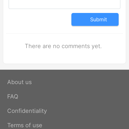
Submit
There are no comments yet.
About us
FAQ
Confidentiality
Terms of use