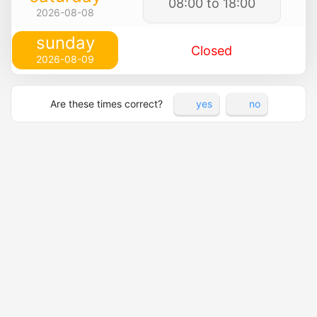
08:00 to 18:00
2026-08-08
sunday
Closed
2026-08-09
Are these times correct?
yes
no