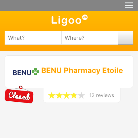
BENU Pharmacy Etoile
12 reviews