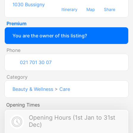
1030
Bussigny
Itinerary
Map
Share
Premium
You are the owner of this listing?
Phone
021 701 30 07
Category
Beauty & Wellness
>
Care
Opening Times
Opening Hours (1st Jan to 31st
Dec)