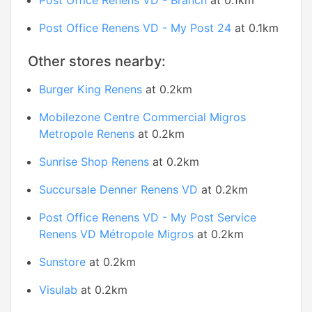
Post Office Renens VD - Branch
at 0.1km
Post Office Renens VD - My Post 24
at 0.1km
Other stores nearby:
Burger King Renens
at 0.2km
Mobilezone Centre Commercial Migros
Metropole Renens
at 0.2km
Sunrise Shop Renens
at 0.2km
Succursale Denner Renens VD
at 0.2km
Post Office Renens VD - My Post Service
Renens VD Métropole Migros
at 0.2km
Sunstore
at 0.2km
Visulab
at 0.2km