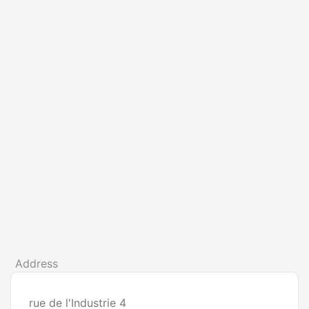
Address
rue de l'Industrie 4