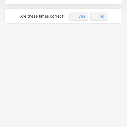
Are these times correct?
yes
no