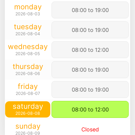
monday
08:00 to 19:00
2026-08-03
tuesday
08:00 to 19:00
2026-08-04
wednesday
08:00 to 12:00
2026-08-05
thursday
08:00 to 19:00
2026-08-06
friday
08:00 to 19:00
2026-08-07
saturday
08:00 to 12:00
2026-08-08
sunday
Closed
2026-08-09