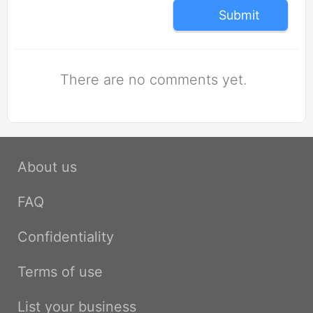
Submit
There are no comments yet.
About us
FAQ
Confidentiality
Terms of use
List your business