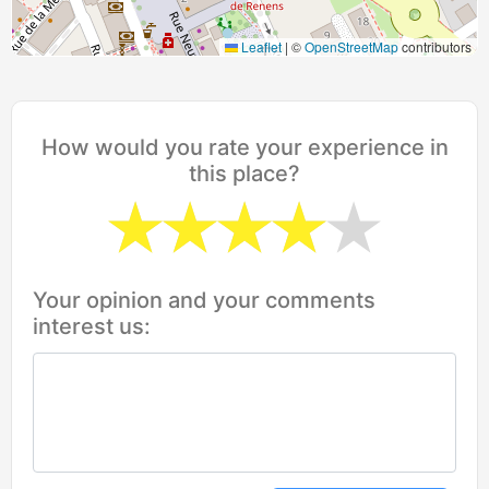
Leaflet
|
©
OpenStreetMap
contributors
How would you rate your experience in
this place?
Your opinion and your comments
interest us: