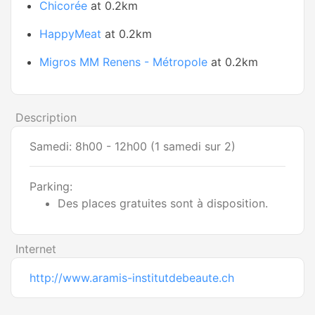
Chicorée
at 0.2km
HappyMeat
at 0.2km
Migros MM Renens - Métropole
at 0.2km
Description
Samedi: 8h00 - 12h00 (1 samedi sur 2)
Parking:
Des places gratuites sont à disposition.
Internet
http://www.aramis-institutdebeaute.ch