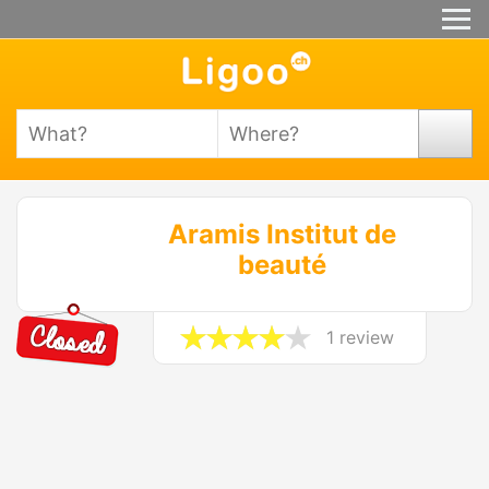
Aramis Institut de
beauté
1 review