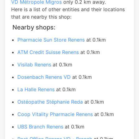
VD Métropole Migros
only 0.2 km away.
Here is a list of other entities and their locations
that are nearby this shop:
Nearby shops:
Pharmacie Sun Store Renens
at 0.1km
ATM Credit Suisse Renens
at 0.1km
Visilab Renens
at 0.1km
Dosenbach Renens VD
at 0.1km
La Halle Renens
at 0.1km
Ostéopathe Stéphanie Reda
at 0.1km
Coop Vitality Pharmacie Renens
at 0.1km
UBS Branch Renens
at 0.1km