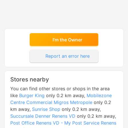
I'm the Owner
Report an error here
Stores nearby
You can find other stores or shops in the area
like
Burger King
only 0.2 km away,
Mobilezone
Centre Commercial Migros Metropole
only 0.2
km away,
Sunrise Shop
only 0.2 km away,
Succursale Denner Renens VD
only 0.2 km away,
Post Office Renens VD - My Post Service Renens