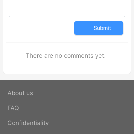
Submit
There are no comments yet.
About us
FAQ
Confidentiality