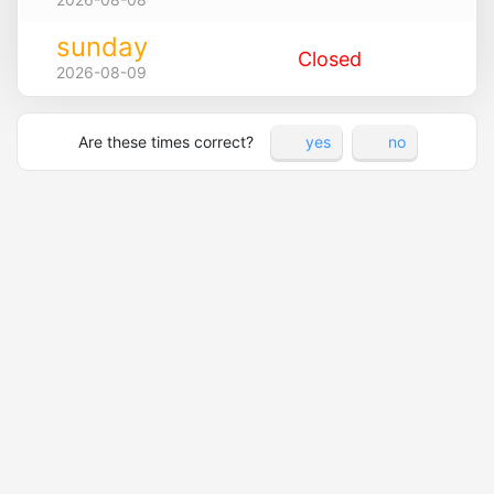
sunday
Closed
2026-08-09
Are these times correct?
yes
no