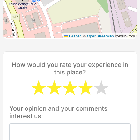
Leaflet
|
©
OpenStreetMap
contributors
How would you rate your experience in
this place?
Your opinion and your comments
interest us: