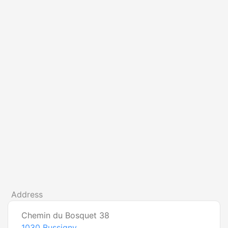
Address
Chemin du Bosquet 38
1030
Bussigny