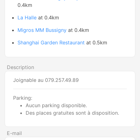
0.4km
La Halle
at 0.4km
Migros MM Bussigny
at 0.4km
Shanghai Garden Restaurant
at 0.5km
Description
Joignable au 079.257.49.89
Parking:
Aucun parking disponible.
Des places gratuites sont à disposition.
E-mail