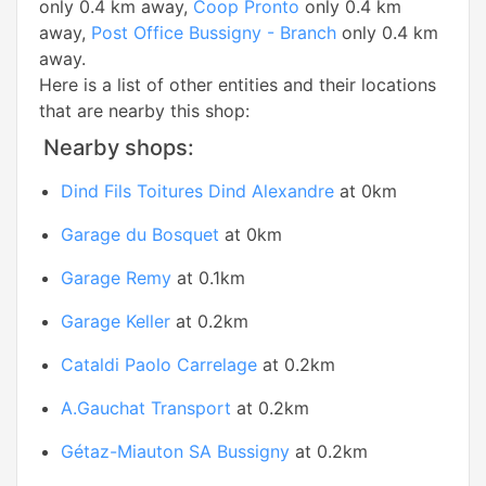
only 0.4 km away,
Coop Pronto
only 0.4 km
away,
Post Office Bussigny - Branch
only 0.4 km
away.
Here is a list of other entities and their locations
that are nearby this shop:
Nearby shops:
Dind Fils Toitures Dind Alexandre
at 0km
Garage du Bosquet
at 0km
Garage Remy
at 0.1km
Garage Keller
at 0.2km
Cataldi Paolo Carrelage
at 0.2km
A.Gauchat Transport
at 0.2km
Gétaz-Miauton SA Bussigny
at 0.2km