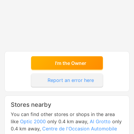
I'm the Owner
Report an error here
Stores nearby
You can find other stores or shops in the area
like
Optic 2000
only 0.4 km away,
Al Grotto
only
0.4 km away,
Centre de l'Occasion Automobile