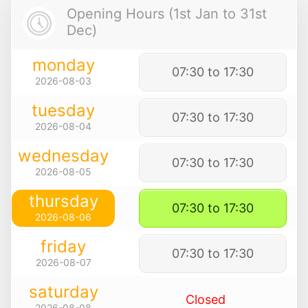
Opening Hours (1st Jan to 31st
Dec)
monday
07:30 to 17:30
2026-08-03
tuesday
07:30 to 17:30
2026-08-04
wednesday
07:30 to 17:30
2026-08-05
thursday
07:30 to 17:30
2026-08-06
friday
07:30 to 17:30
2026-08-07
saturday
Closed
2026-08-08