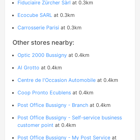
Fiduciaire Zürcher Sàrl
at 0.3km
Ecocube SARL
at 0.3km
Carrosserie Parisi
at 0.3km
Other stores nearby:
Optic 2000 Bussigny
at 0.4km
Al Grotto
at 0.4km
Centre de l'Occasion Automobile
at 0.4km
Coop Pronto Ecublens
at 0.4km
Post Office Bussigny - Branch
at 0.4km
Post Office Bussigny - Self-service business
customer point
at 0.4km
Post Office Bussigny - My Post Service
at