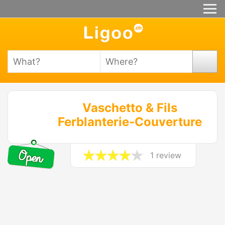
Vaschetto & Fils
Ferblanterie-Couverture
1 review