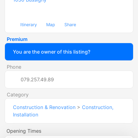
Itinerary
Map
Share
Premium
You are the owner of this listing?
Phone
079.257.49.89
Category
Construction & Renovation
>
Construction,
Installation
Opening Times