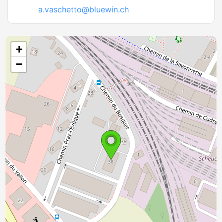
a.vaschetto@bluewin.ch
+
−