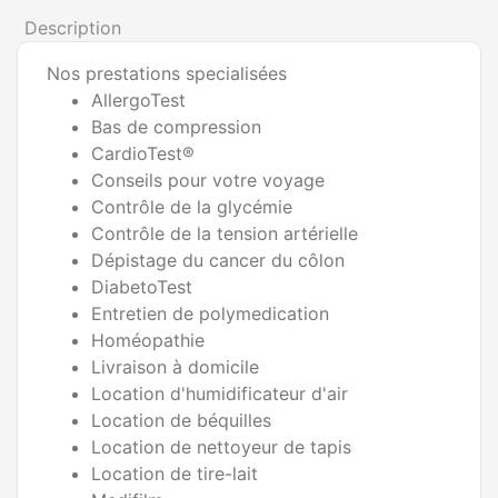
Description
Nos prestations specialisées
AllergoTest
Bas de compression
CardioTest®
Conseils pour votre voyage
Contrôle de la glycémie
Contrôle de la tension artérielle
Dépistage du cancer du côlon
DiabetoTest
Entretien de polymedication
Homéopathie
Livraison à domicile
Location d'humidificateur d'air
Location de béquilles
Location de nettoyeur de tapis
Location de tire-lait