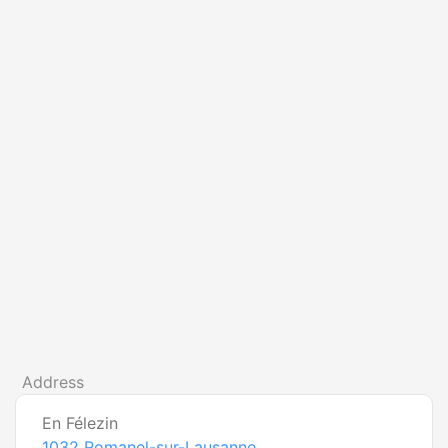
Address
En Félezin
1032
Romanel-sur-Lausanne