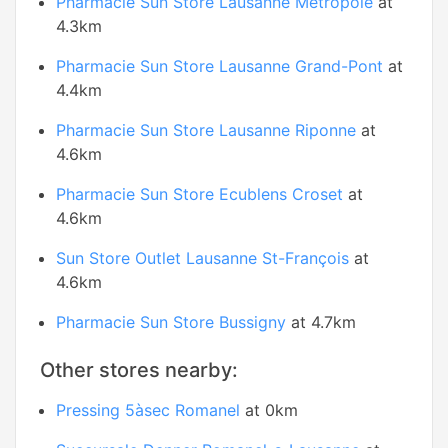
Pharmacie Sun Store Lausanne Métropole
at
4.3km
Pharmacie Sun Store Lausanne Grand-Pont
at
4.4km
Pharmacie Sun Store Lausanne Riponne
at
4.6km
Pharmacie Sun Store Ecublens Croset
at
4.6km
Sun Store Outlet Lausanne St-François
at
4.6km
Pharmacie Sun Store Bussigny
at 4.7km
Other stores nearby:
Pressing 5àsec Romanel
at 0km