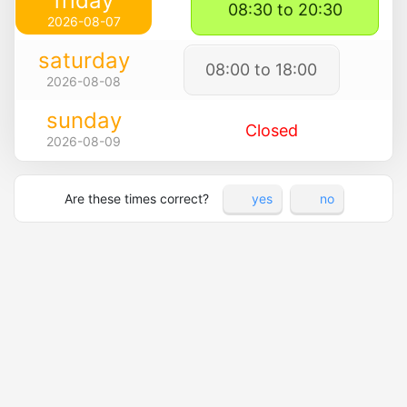
friday
08:30 to 20:30
2026-08-07
saturday
08:00 to 18:00
2026-08-08
sunday
Closed
2026-08-09
Are these times correct?
yes
no