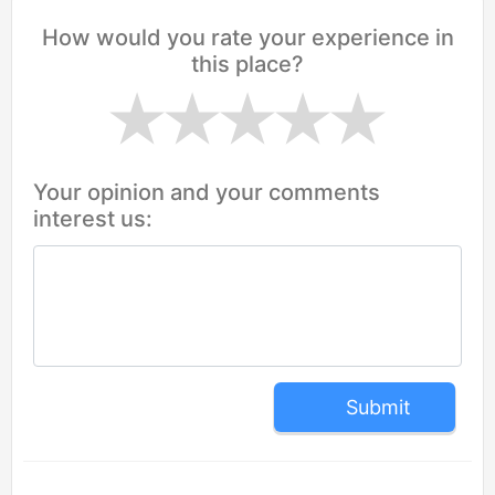
How would you rate your experience in
this place?
Your opinion and your comments
interest us:
Submit