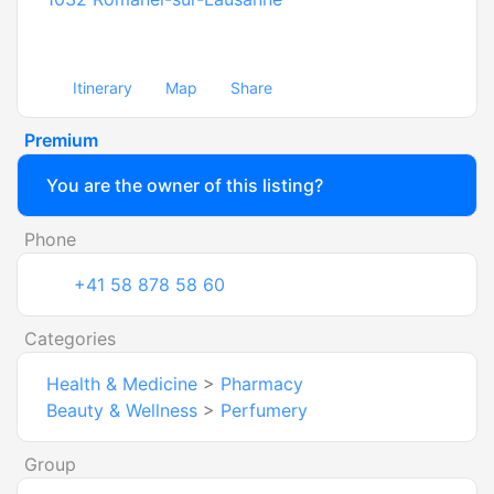
Itinerary
Map
Share
Premium
You are the owner of this listing?
Phone
+41 58 878 58 60
Categories
Health & Medicine
>
Pharmacy
Beauty & Wellness
>
Perfumery
Group