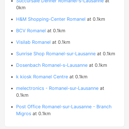
Succursale Denner Romanel-s-Lausanne
at
0km
H&M Shopping-Center Romanel
at 0.1km
BCV Romanel
at 0.1km
Visilab Romanel
at 0.1km
Sunrise Shop Romanel-sur-Lausanne
at 0.1km
Dosenbach Romanel-s-Lausanne
at 0.1km
k kiosk Romanel Centre
at 0.1km
melectronics - Romanel-sur-Lausanne
at
0.1km
Post Office Romanel-sur-Lausanne - Branch
Migros
at 0.1km