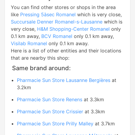
You can find other stores or shops in the area
like
Pressing 5àsec Romanel
which is very close,
Succursale Denner Romanel-s-Lausanne
which is
very close,
H&M Shopping-Center Romanel
only
0.1 km away,
BCV Romanel
only 0.1 km away,
Visilab Romanel
only 0.1 km away.
Here is a list of other entities and their locations
that are nearby this shop:
Same brand around:
Pharmacie Sun Store Lausanne Bergières
at
3.2km
Pharmacie Sun Store Renens
at 3.3km
Pharmacie Sun Store Crissier
at 3.3km
Pharmacie Sun Store Prilly Malley
at 3.7km