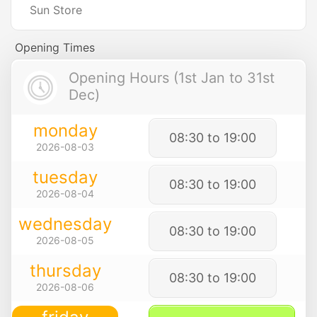
Sun Store
Opening Times
Opening Hours (1st Jan to 31st
Dec)
monday
08:30 to 19:00
2026-08-03
tuesday
08:30 to 19:00
2026-08-04
wednesday
08:30 to 19:00
2026-08-05
thursday
08:30 to 19:00
2026-08-06