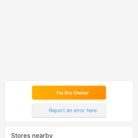
I'm the Owner
Report an error here
Stores nearby