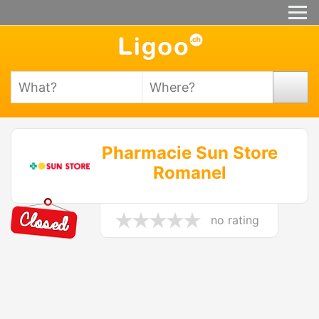
Pharmacie Sun Store
Romanel
no rating