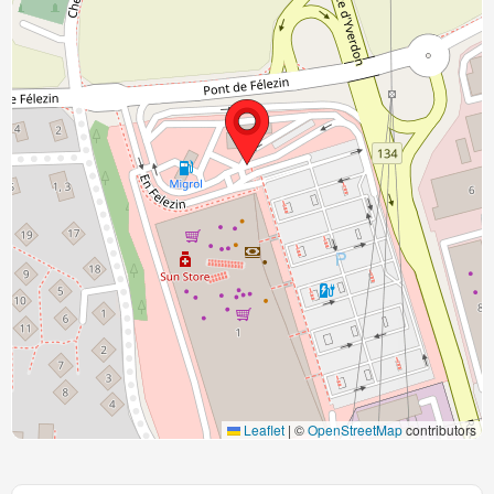
Leaflet
|
©
OpenStreetMap
contributors