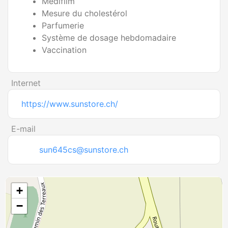
Medifilm
Mesure du cholestérol
Parfumerie
Système de dosage hebdomadaire
Vaccination
Internet
https://www.sunstore.ch/
E-mail
sun645cs@sunstore.ch
+
−