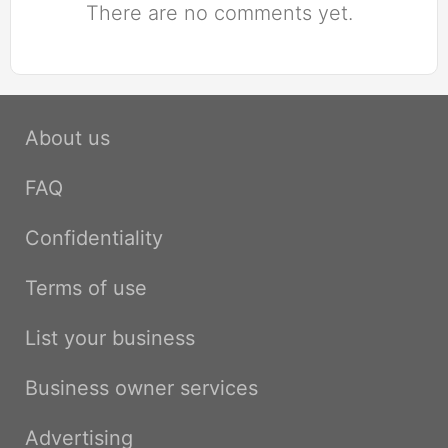
There are no comments yet.
About us
FAQ
Confidentiality
Terms of use
List your business
Business owner services
Advertising