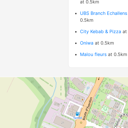
at 0.5km
UBS Branch Echallens
0.5km
City Kebab & Pizza
at
Oniwa
at 0.5km
Malou fleurs
at 0.5km