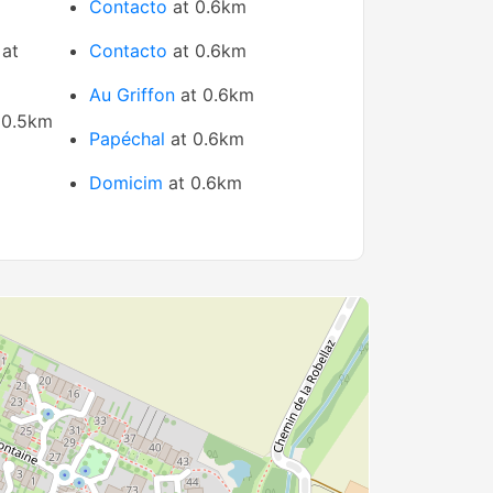
Contacto
at 0.6km
at
Contacto
at 0.6km
Au Griffon
at 0.6km
 0.5km
Papéchal
at 0.6km
Domicim
at 0.6km