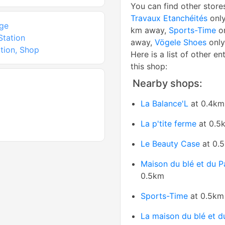
You can find other store
Travaux Etanchéités
only
ge
km away,
Sports-Time
on
Station
away,
Vögele Shoes
only
tion, Shop
Here is a list of other en
this shop:
Nearby shops:
La Balance'L
at 0.4km
La p'tite ferme
at 0.5
Le Beauty Case
at 0.
Maison du blé et du P
0.5km
Sports-Time
at 0.5km
La maison du blé et d