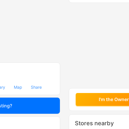
ary
Map
Share
I'm the Owner
sting?
Stores nearby