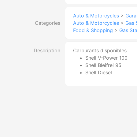
Auto & Motorcycles
>
Gara
Categories
Auto & Motorcycles
>
Gas 
Food & Shopping
>
Gas Sta
Description
Carburants disponibles
Shell V-Power 100
Shell Bleifrei 95
Shell Diesel