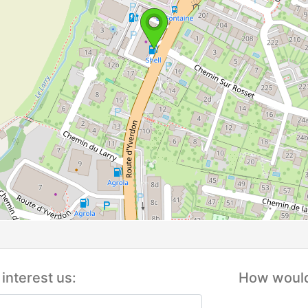
interest us:
How would 