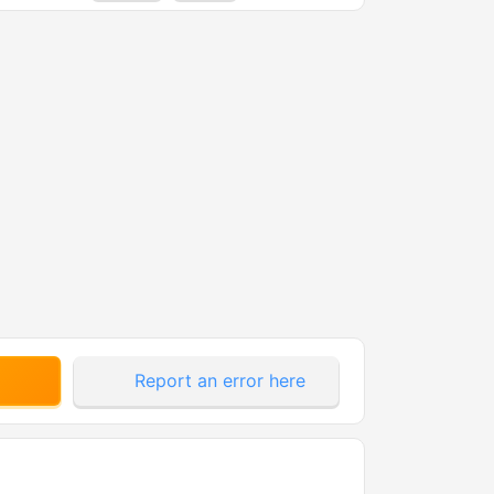
Report an error here