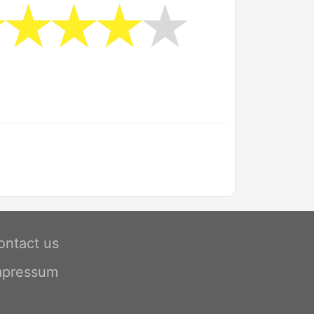
ontact us
mpressum