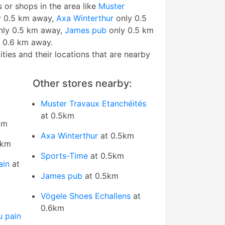
s or shops in the area like
Muster
 0.5 km away,
Axa Winterthur
only 0.5
ly 0.5 km away,
James pub
only 0.5 km
 0.6 km away.
tities and their locations that are nearby
Other stores nearby:
Muster Travaux Etanchéités
at 0.5km
km
Axa Winterthur
at 0.5km
5km
Sports-Time
at 0.5km
ain
at
James pub
at 0.5km
Vögele Shoes Echallens
at
0.6km
u pain