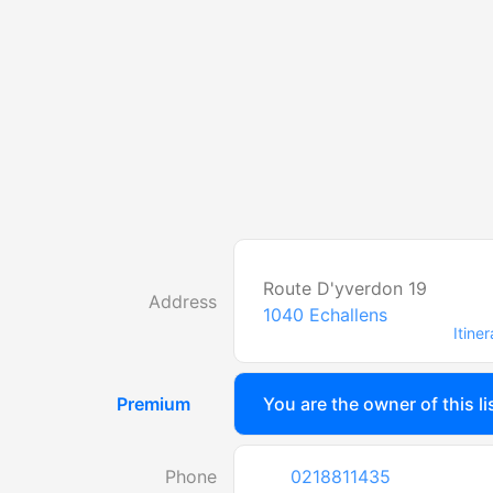
Route D'yverdon 19
Address
1040
Echallens
Itiner
Premium
You are the owner of this li
Phone
0218811435