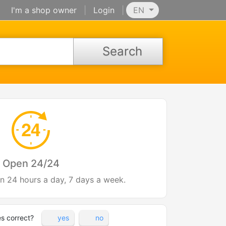
I'm a shop owner
|
Login
|
EN
Search
Open 24/24
en 24 hours a day, 7 days a week.
es correct?
yes
no