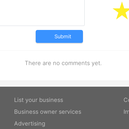
Submit
There are no comments yet.
List your business
C
Business owner services
I
Advertising