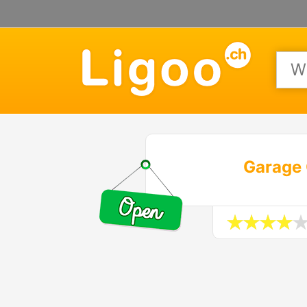
Garage 