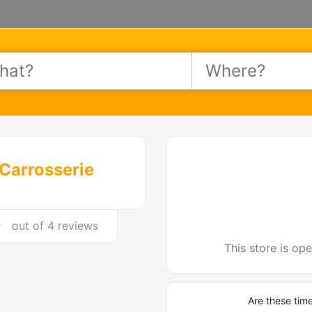
Carrosserie
out of
4 reviews
This store is op
Are these tim