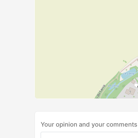
Your opinion and your comments 