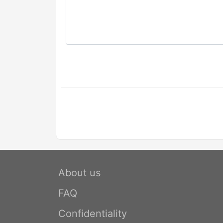
About us
FAQ
Confidentiality