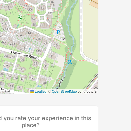
Leaflet
|
©
OpenStreetMap
contributors
you rate your experience in this
place?