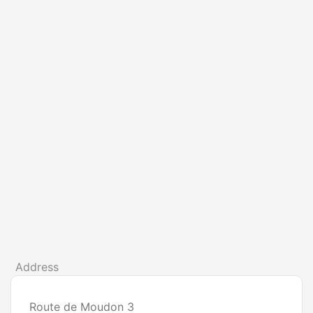
Address
Route de Moudon 3