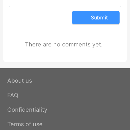
Submit
There are no comments yet.
About us
FAQ
Confidentiality
Terms of use