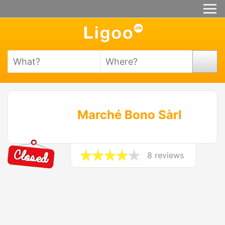
Marché Bono Sàrl
8 reviews