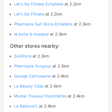
Let's Go Fitness Echallens
at 2.2km
Let's Go Fitness
at 2.2km
Pharmacie Sun Store Echallens
at 2.3km
la boite à musique
at 2.3km
Other stores nearby:
SunStore
at 2.3km
Pharmacie Grognuz
at 2.3km
Garage Carrosserie
at 2.4km
Le Beauty Case
at 2.4km
Muster Travaux Etanchéités
at 2.4km
La Balance'L
at 2.4km