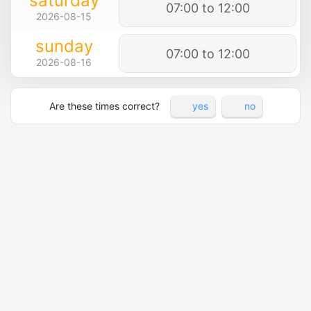
saturday
07:00 to 12:00
2026-08-15
sunday
07:00 to 12:00
2026-08-16
Are these times correct?
yes
no