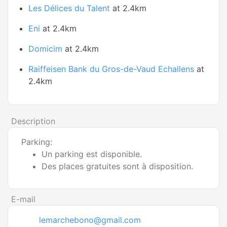
Les Délices du Talent
at 2.4km
Eni
at 2.4km
Domicim
at 2.4km
Raiffeisen Bank du Gros-de-Vaud Echallens
at
2.4km
Description
Parking:
Un parking est disponible.
Des places gratuites sont à disposition.
E-mail
lemarchebono@gmail.com