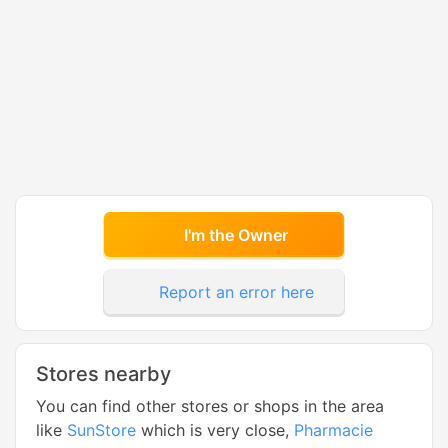
I'm the Owner
Report an error here
Stores nearby
You can find other stores or shops in the area
like
SunStore
which is very close,
Pharmacie