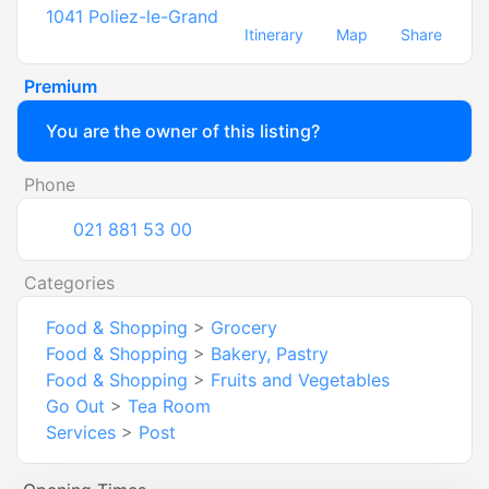
1041
Poliez-le-Grand
Itinerary
Map
Share
Premium
You are the owner of this listing?
Phone
021 881 53 00
Categories
Food & Shopping
>
Grocery
Food & Shopping
>
Bakery, Pastry
Food & Shopping
>
Fruits and Vegetables
Go Out
>
Tea Room
Services
>
Post