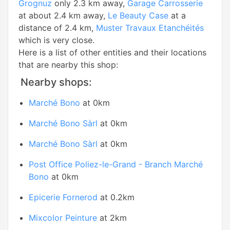
Grognuz
only 2.3 km away,
Garage Carrosserie
at about 2.4 km away,
Le Beauty Case
at a
distance of 2.4 km,
Muster Travaux Etanchéités
which is very close.
Here is a list of other entities and their locations
that are nearby this shop:
Nearby shops:
Marché Bono
at 0km
Marché Bono Sàrl
at 0km
Marché Bono Sàrl
at 0km
Post Office Poliez-le-Grand - Branch Marché
Bono
at 0km
Epicerie Fornerod
at 0.2km
Mixcolor Peinture
at 2km