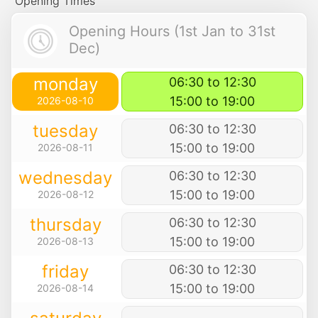
Opening Times
Opening Hours (1st Jan to 31st
Dec)
monday
06:30 to 12:30
15:00 to 19:00
2026-08-10
tuesday
06:30 to 12:30
15:00 to 19:00
2026-08-11
wednesday
06:30 to 12:30
15:00 to 19:00
2026-08-12
thursday
06:30 to 12:30
15:00 to 19:00
2026-08-13
friday
06:30 to 12:30
15:00 to 19:00
2026-08-14