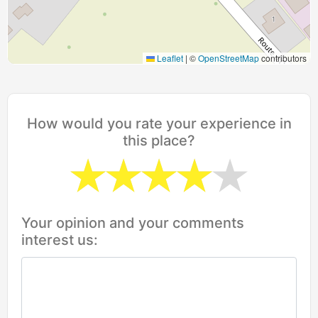
Leaflet
|
©
OpenStreetMap
contributors
How would you rate your experience in
this place?
Your opinion and your comments
interest us: