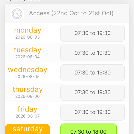
Access (22nd Oct to 21st Oct)
monday
07:30 to 19:30
2026-08-03
tuesday
07:30 to 19:30
2026-08-04
wednesday
07:30 to 19:30
2026-08-05
thursday
07:30 to 19:30
2026-08-06
friday
07:30 to 19:30
2026-08-07
saturday
07:30 to 18:00