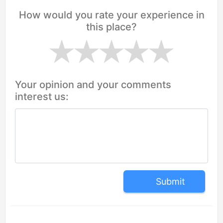
How would you rate your experience in
this place?
Your opinion and your comments
interest us:
Submit