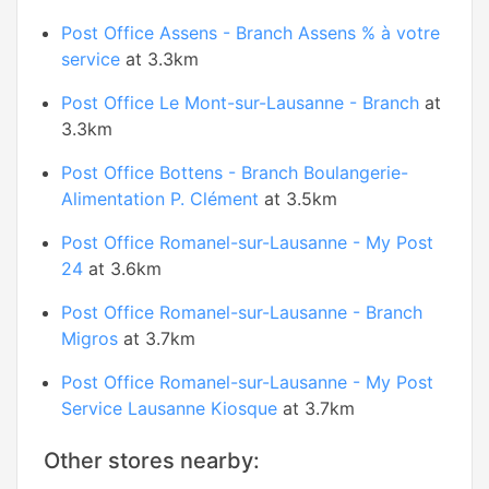
Post Office Assens - Branch Assens % à votre
service
at 3.3km
Post Office Le Mont-sur-Lausanne - Branch
at
3.3km
Post Office Bottens - Branch Boulangerie-
Alimentation P. Clément
at 3.5km
Post Office Romanel-sur-Lausanne - My Post
24
at 3.6km
Post Office Romanel-sur-Lausanne - Branch
Migros
at 3.7km
Post Office Romanel-sur-Lausanne - My Post
Service Lausanne Kiosque
at 3.7km
Other stores nearby: