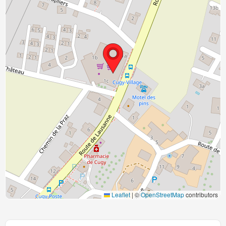
Leaflet
|
©
OpenStreetMap
contributors