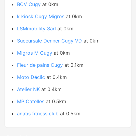
BCV Cugy
at 0km
k kiosk Cugy Migros
at 0km
LSMmobility Sàrl
at 0km
Succursale Denner Cugy VD
at 0km
Migros M Cugy
at 0km
Fleur de pains Cugy
at 0.1km
Moto Déclic
at 0.4km
Atelier NK
at 0.4km
MP Catelles
at 0.5km
anatis fitness club
at 0.5km