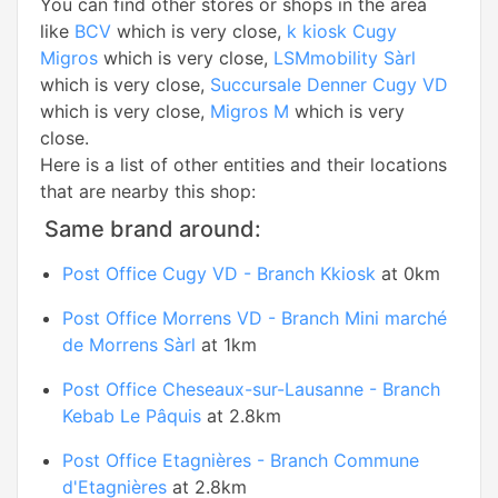
You can find other stores or shops in the area
like
BCV
which is very close,
k kiosk Cugy
Migros
which is very close,
LSMmobility Sàrl
which is very close,
Succursale Denner Cugy VD
which is very close,
Migros M
which is very
close.
Here is a list of other entities and their locations
that are nearby this shop:
Same brand around:
Post Office Cugy VD - Branch Kkiosk
at 0km
Post Office Morrens VD - Branch Mini marché
de Morrens Sàrl
at 1km
Post Office Cheseaux-sur-Lausanne - Branch
Kebab Le Pâquis
at 2.8km
Post Office Etagnières - Branch Commune
d'Etagnières
at 2.8km