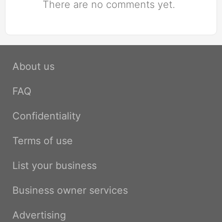
There are no comments yet.
About us
FAQ
Confidentiality
Terms of use
List your business
Business owner services
Advertising