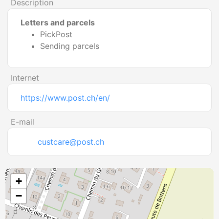
Description
Letters and parcels
PickPost
Sending parcels
Internet
https://www.post.ch/en/
E-mail
custcare@post.ch
+
−