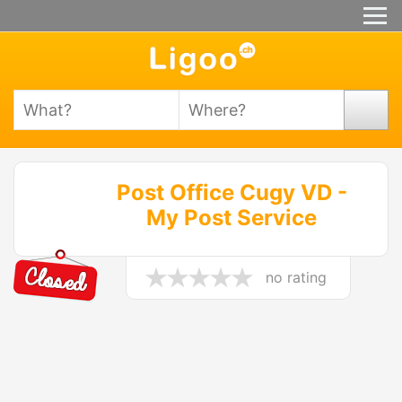
Post Office Cugy VD -
My Post Service
no rating