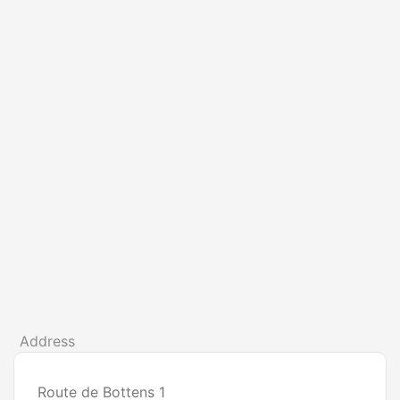
Address
Route de Bottens 1