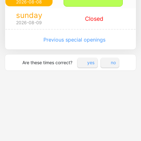
2026-08-08
sunday
Closed
2026-08-09
Previous special openings
Are these times correct?
yes
no