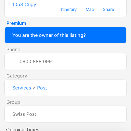
1053
Cugy
Itinerary
Map
Share
Premium
You are the owner of this listing?
Phone
0800 888 099
Category
Services
>
Post
Group
Swiss Post
Opening Times