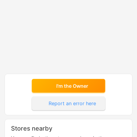
I'm the Owner
Report an error here
Stores nearby