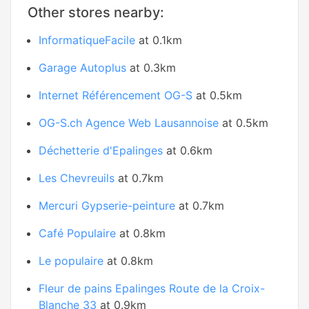
Other stores nearby:
InformatiqueFacile
at 0.1km
Garage Autoplus
at 0.3km
Internet Référencement OG-S
at 0.5km
OG-S.ch Agence Web Lausannoise
at 0.5km
Déchetterie d'Epalinges
at 0.6km
Les Chevreuils
at 0.7km
Mercuri Gypserie-peinture
at 0.7km
Café Populaire
at 0.8km
Le populaire
at 0.8km
Fleur de pains Epalinges Route de la Croix-
Blanche 33
at 0.9km