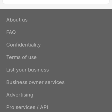
About us
FAQ
Confidentiality
Terms of use
List your business
Business owner services
Advertising
Pro services / API