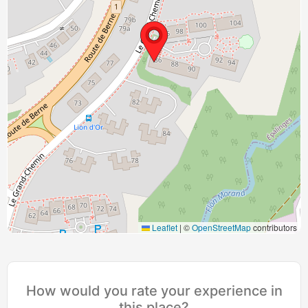
Leaflet
|
©
OpenStreetMap
contributors
How would you rate your experience in
this place?