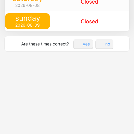
Closed
2026-08-08
sunday
Closed
2026-08-09
Are these times correct?
yes
no