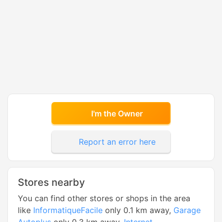
I'm the Owner
Report an error here
Stores nearby
You can find other stores or shops in the area
like
InformatiqueFacile
only 0.1 km away,
Garage