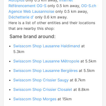
Autoplus
only 0.3 km away,
Internet
Référencement OG-S
only 0.5 km away,
OG-S.ch
Agence Web Lausannoise
only 0.5 km away,
Déchetterie d'
only 0.6 km away.
Here is a list of other entities and their locations
that are nearby this shop:
Same brand around:
Swisscom Shop Lausanne Haldimand
at
5.3km
Swisscom Shop Lausanne Métropole
at 5.5km
Swisscom Shop Lausanne Bergières
at 5.5km
Swisscom Shop Crissier Saugy
at 8.7km
Swisscom Shop Crissier Closalet
at 8.8km
Swisscom Shop Morges
at 15km