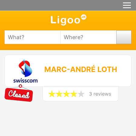
MARC-ANDRÉ LOTH
3 reviews