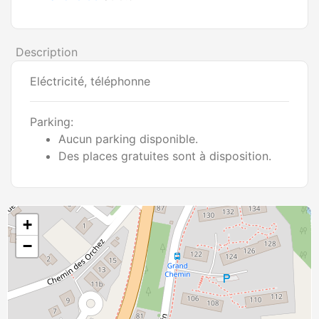
Description
Eléctricité, téléphonne
Parking:
Aucun parking disponible.
Des places gratuites sont à disposition.
+
−