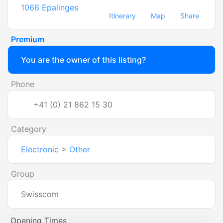
1066
Epalinges
Itinerary
Map
Share
Premium
You are the owner of this listing?
Phone
+41 (0) 21 862 15 30
Category
Electronic
>
Other
Group
Swisscom
Opening Times