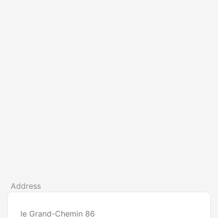
Address
le Grand-Chemin 86