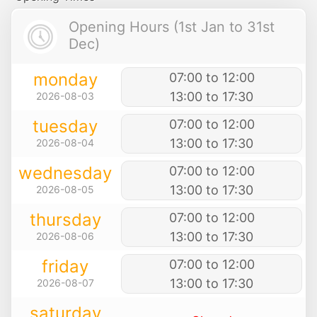
Opening Hours (1st Jan to 31st
Dec)
monday
07:00 to 12:00
13:00 to 17:30
2026-08-03
tuesday
07:00 to 12:00
13:00 to 17:30
2026-08-04
wednesday
07:00 to 12:00
13:00 to 17:30
2026-08-05
thursday
07:00 to 12:00
13:00 to 17:30
2026-08-06
friday
07:00 to 12:00
13:00 to 17:30
2026-08-07
saturday