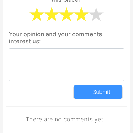
Your opinion and your comments
interest us:
Submit
There are no comments yet.