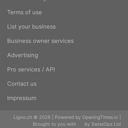
Terms of use
List your business
Business owner services
Advertising
Pro services / API
Contact us
Impressum
Ligoo.ch © 2026 | Powered by
OpeningTimes.io
|
Brought to you with
by
SwissOps Ltd