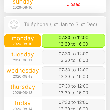
sunday
Closed
2026-08-16
Téléphone (1st Jan to 31st Dec)
monday
07:30 to 12:00
13:30 to 16:00
2026-08-10
tuesday
07:30 to 12:00
13:30 to 16:00
2026-08-11
wednesday
07:30 to 12:00
13:30 to 16:00
2026-08-12
thursday
07:30 to 12:00
13:30 to 16:00
2026-08-13
friday
07:30 to 12:00
13:30 to 16:00
2026-08-14