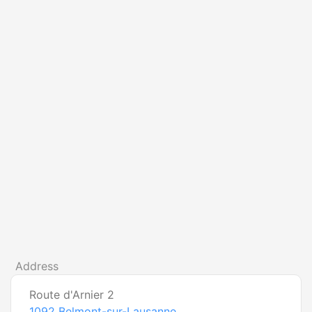
Address
Route d'Arnier 2
1092
Belmont-sur-Lausanne