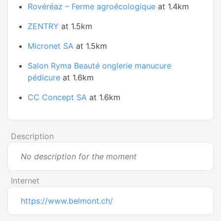
Rovéréaz – Ferme agroécologique
at 1.4km
ZENTRY
at 1.5km
Micronet SA
at 1.5km
Salon Ryma Beauté onglerie manucure
pédicure
at 1.6km
CC Concept SA
at 1.6km
Description
No description for the moment
Internet
https://www.belmont.ch/