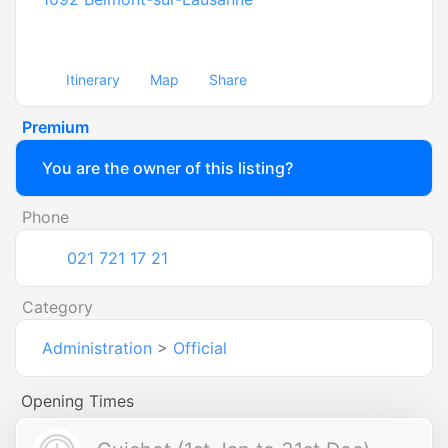
Itinerary
Map
Share
Premium
You are the owner of this listing?
Phone
021 721 17 21
Category
Administration
>
Official
Opening Times