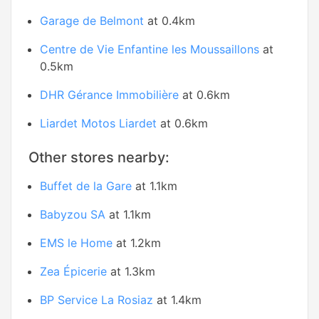
Garage de Belmont
at 0.4km
Centre de Vie Enfantine les Moussaillons
at
0.5km
DHR Gérance Immobilière
at 0.6km
Liardet Motos Liardet
at 0.6km
Other stores nearby:
Buffet de la Gare
at 1.1km
Babyzou SA
at 1.1km
EMS le Home
at 1.2km
Zea Épicerie
at 1.3km
BP Service La Rosiaz
at 1.4km