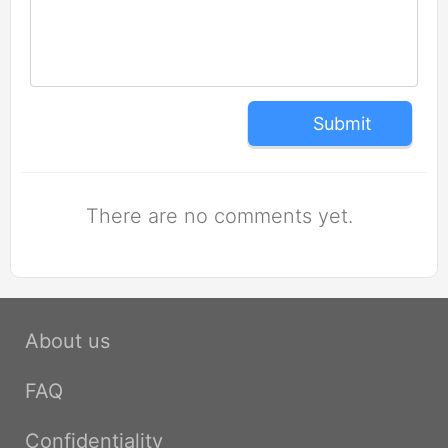
Submit
There are no comments yet.
About us
FAQ
Confidentiality