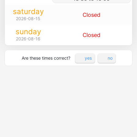
saturday
Closed
2026-08-15
sunday
Closed
2026-08-16
Are these times correct?
yes
no