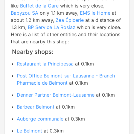
like
Buffet de la Gare
which is very close,
Babyzou SA
only 1.1 km away,
EMS le Home
at
about 1.2 km away,
Zea Épicerie
at a distance of
1.3 km,
BP Service La Rosiaz
which is very close.
Here is a list of other entities and their locations
that are nearby this shop:
Nearby shops:
Restaurant la Principessa
at 0.1km
Post Office Belmont-sur-Lausanne - Branch
Pharmacie de Belmont
at 0.1km
Denner Partner Belmont-Lausanne
at 0.1km
Barbear Belmont
at 0.1km
Auberge communale
at 0.3km
Le Belmont
at 0.3km