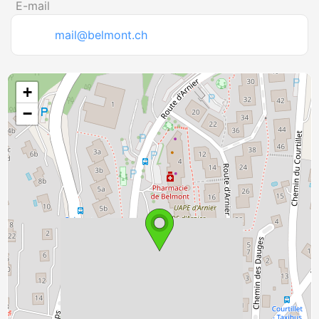
E-mail
mail@belmont.ch
+
−