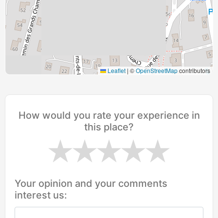
Leaflet
|
©
OpenStreetMap
contributors
How would you rate your experience in
this place?
Your opinion and your comments
interest us: