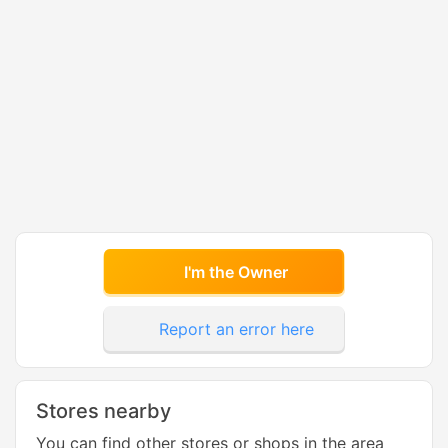
I'm the Owner
Report an error here
Stores nearby
You can find other stores or shops in the area