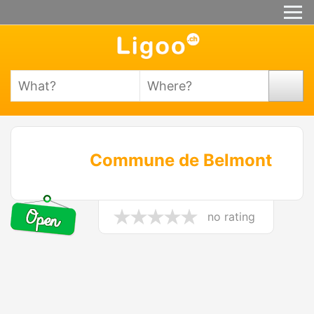
Commune de Belmont
no rating