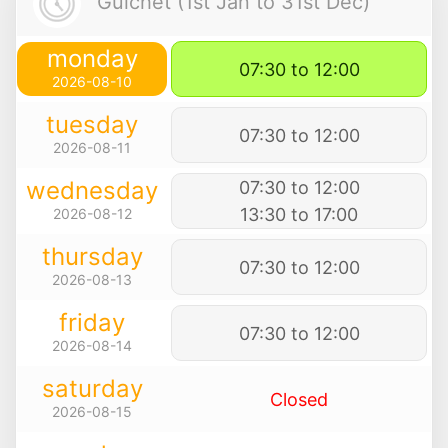
Guichet (1st Jan to 31st Dec)
monday
07:30 to 12:00
2026-08-10
tuesday
07:30 to 12:00
2026-08-11
wednesday
07:30 to 12:00
13:30 to 17:00
2026-08-12
thursday
07:30 to 12:00
2026-08-13
friday
07:30 to 12:00
2026-08-14
saturday
Closed
2026-08-15