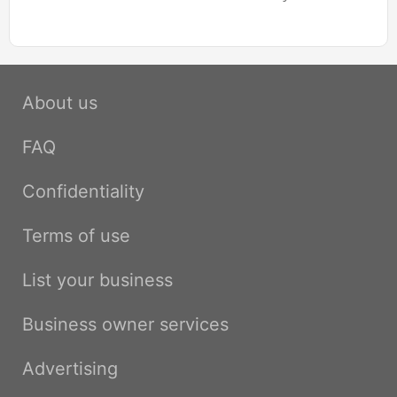
About us
FAQ
Confidentiality
Terms of use
List your business
Business owner services
Advertising