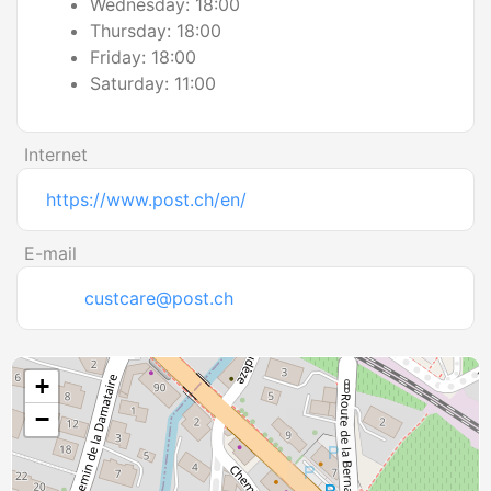
Wednesday: 18:00
Thursday: 18:00
Friday: 18:00
Saturday: 11:00
Internet
https://www.post.ch/en/
E-mail
custcare@post.ch
+
−