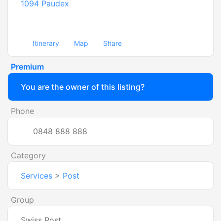
1094
Paudex
Itinerary
Map
Share
Premium
You are the owner of this listing?
Phone
0848 888 888
Category
Services
>
Post
Group
Swiss Post