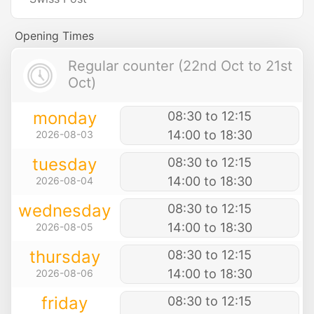
Opening Times
Regular counter (22nd Oct to 21st
Oct)
monday
08:30 to 12:15
14:00 to 18:30
2026-08-03
tuesday
08:30 to 12:15
14:00 to 18:30
2026-08-04
wednesday
08:30 to 12:15
14:00 to 18:30
2026-08-05
thursday
08:30 to 12:15
14:00 to 18:30
2026-08-06
friday
08:30 to 12:15