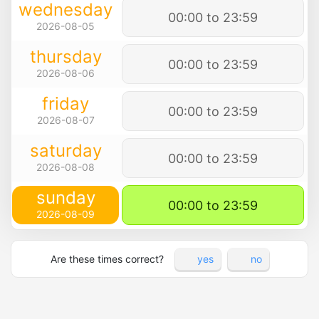
wednesday
00:00 to 23:59
2026-08-05
thursday
00:00 to 23:59
2026-08-06
friday
00:00 to 23:59
2026-08-07
saturday
00:00 to 23:59
2026-08-08
sunday
00:00 to 23:59
2026-08-09
Are these times correct?
yes
no