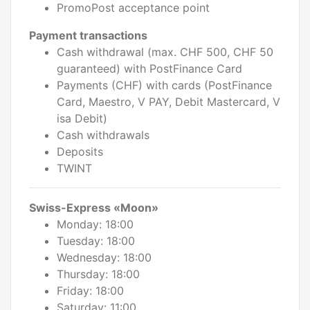
PromoPost acceptance point
Payment transactions
Cash withdrawal (max. CHF 500, CHF 50
guaranteed) with PostFinance Card
Payments (CHF) with cards (PostFinance
Card, Maestro, V PAY, Debit Mastercard, V
isa Debit)
Cash withdrawals
Deposits
TWINT
Swiss-Express «Moon»
Monday: 18:00
Tuesday: 18:00
Wednesday: 18:00
Thursday: 18:00
Friday: 18:00
Saturday: 11:00