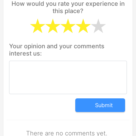
How would you rate your experience in
this place?
Your opinion and your comments
interest us:
Submit
There are no comments yet.