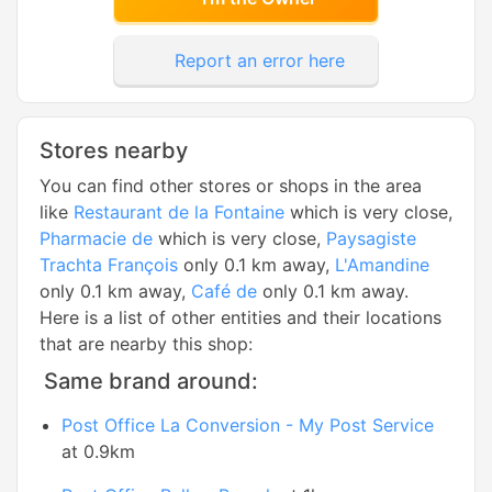
Report an error here
Stores nearby
You can find other stores or shops in the area
like
Restaurant de la Fontaine
which is very close,
Pharmacie de
which is very close,
Paysagiste
Trachta François
only 0.1 km away,
L'Amandine
only 0.1 km away,
Café de
only 0.1 km away.
Here is a list of other entities and their locations
that are nearby this shop:
Same brand around:
Post Office La Conversion - My Post Service
at 0.9km