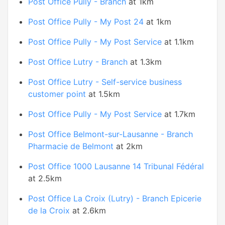
Post Office Pully - Branch
at 1km
Post Office Pully - My Post 24
at 1km
Post Office Pully - My Post Service
at 1.1km
Post Office Lutry - Branch
at 1.3km
Post Office Lutry - Self-service business
customer point
at 1.5km
Post Office Pully - My Post Service
at 1.7km
Post Office Belmont-sur-Lausanne - Branch
Pharmacie de Belmont
at 2km
Post Office 1000 Lausanne 14 Tribunal Fédéral
at 2.5km
Post Office La Croix (Lutry) - Branch Epicerie
de la Croix
at 2.6km