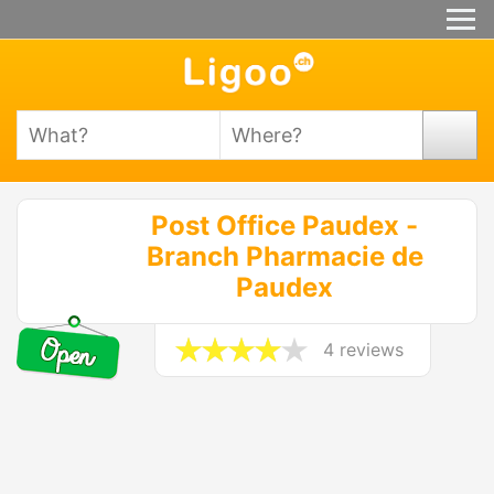
Post Office Paudex -
Branch Pharmacie de
Paudex
4 reviews