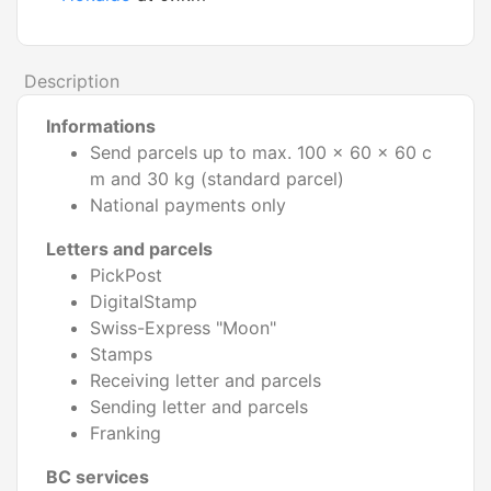
Description
Informations
Send parcels up to max. 100 x 60 x 60 c
m and 30 kg (standard parcel)
National payments only
Letters and parcels
PickPost
DigitalStamp
Swiss-Express "Moon"
Stamps
Receiving letter and parcels
Sending letter and parcels
Franking
BC services