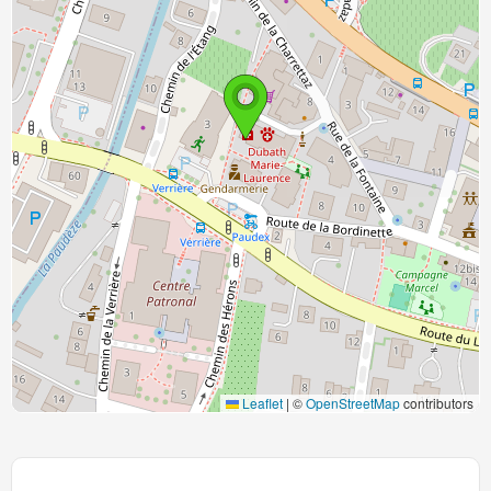
Leaflet
|
©
OpenStreetMap
contributors