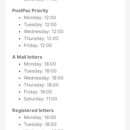
PostPac Priority
Monday: 12:00
Tuesday: 12:00
Wednesday: 12:00
Thursday: 12:00
Friday: 12:00
A Mail letters
Monday: 18:00
Tuesday: 18:00
Wednesday: 18:00
Thursday: 18:00
Friday: 18:00
Saturday: 11:00
Registered letters
Monday: 18:00
Tuesday: 18:00