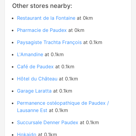
Other stores nearby:
Restaurant de la Fontaine
at 0km
Pharmacie de Paudex
at 0km
Paysagiste Trachta François
at 0.1km
L'Amandine
at 0.1km
Café de Paudex
at 0.1km
Hôtel du Château
at 0.1km
Garage Laratta
at 0.1km
Permanence ostéopathique de Paudex /
Lausanne Est
at 0.1km
Succursale Denner Paudex
at 0.1km
Hokaido
at 0.1km