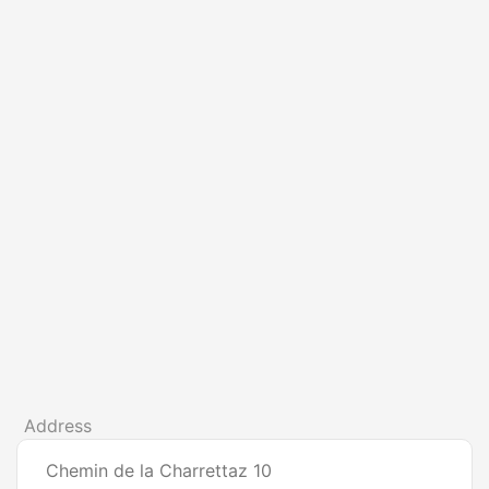
Address
Chemin de la Charrettaz 10