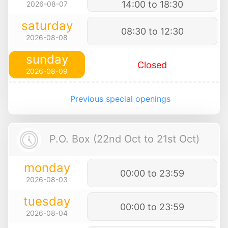
14:00 to 18:30
2026-08-07
saturday
08:30 to 12:30
2026-08-08
sunday
Closed
2026-08-09
Previous special openings
P.O. Box (22nd Oct to 21st Oct)
monday
00:00 to 23:59
2026-08-03
tuesday
00:00 to 23:59
2026-08-04