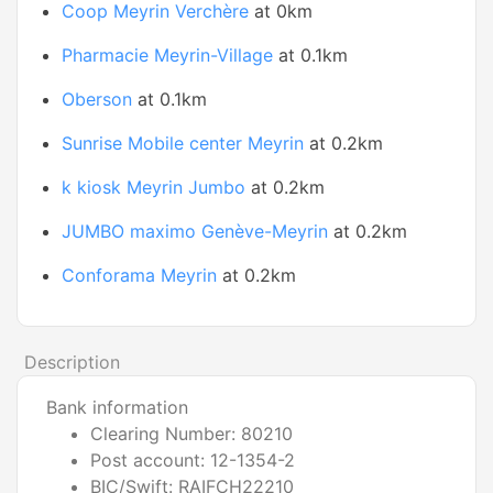
Coop Meyrin Verchère
at 0km
Pharmacie Meyrin-Village
at 0.1km
Oberson
at 0.1km
Sunrise Mobile center Meyrin
at 0.2km
k kiosk Meyrin Jumbo
at 0.2km
JUMBO maximo Genève-Meyrin
at 0.2km
Conforama Meyrin
at 0.2km
Description
Bank information
Clearing Number: 80210
Post account: 12-1354-2
BIC/Swift: RAIFCH22210