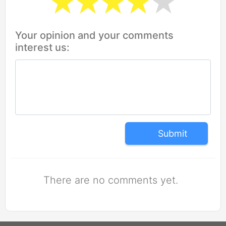
Your opinion and your comments
interest us:
Submit
There are no comments yet.