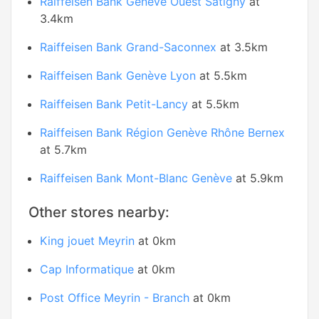
Raiffeisen Bank Genève Ouest Satigny
at
3.4km
Raiffeisen Bank Grand-Saconnex
at 3.5km
Raiffeisen Bank Genève Lyon
at 5.5km
Raiffeisen Bank Petit-Lancy
at 5.5km
Raiffeisen Bank Région Genève Rhône Bernex
at 5.7km
Raiffeisen Bank Mont-Blanc Genève
at 5.9km
Other stores nearby:
King jouet Meyrin
at 0km
Cap Informatique
at 0km
Post Office Meyrin - Branch
at 0km