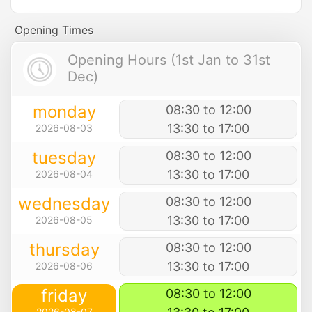
Opening Times
Opening Hours (1st Jan to 31st
Dec)
monday
08:30 to 12:00
13:30 to 17:00
2026-08-03
tuesday
08:30 to 12:00
13:30 to 17:00
2026-08-04
wednesday
08:30 to 12:00
13:30 to 17:00
2026-08-05
thursday
08:30 to 12:00
13:30 to 17:00
2026-08-06
friday
08:30 to 12:00
2026-08-07