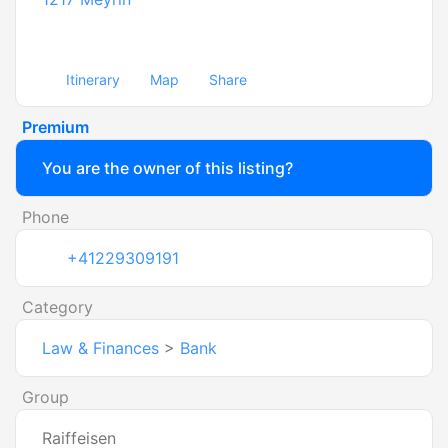
Itinerary
Map
Share
Premium
You are the owner of this listing?
Phone
+41229309191
Category
Law & Finances
>
Bank
Group
Raiffeisen