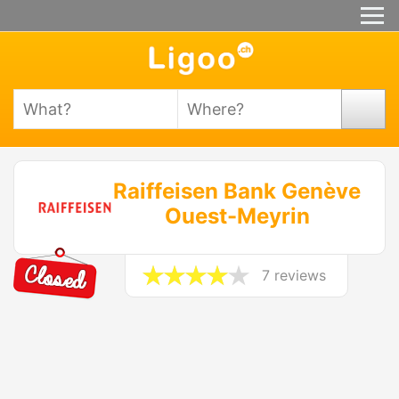
Raiffeisen Bank Genève
Ouest-Meyrin
7 reviews