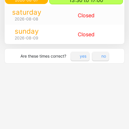
13:30 to 17:00
saturday
Closed
2026-08-08
sunday
Closed
2026-08-09
Are these times correct?
yes
no