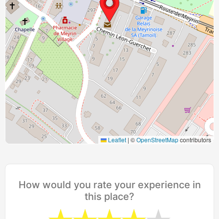
Leaflet
|
©
OpenStreetMap
contributors
How would you rate your experience in
this place?