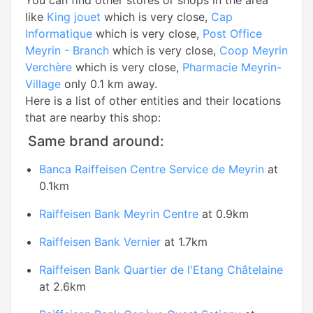
You can find other stores or shops in the area
like
King jouet
which is very close,
Cap
Informatique
which is very close,
Post Office
Meyrin - Branch
which is very close,
Coop Meyrin
Verchère
which is very close,
Pharmacie Meyrin-
Village
only 0.1 km away.
Here is a list of other entities and their locations
that are nearby this shop:
Same brand around:
Banca Raiffeisen Centre Service de Meyrin
at
0.1km
Raiffeisen Bank Meyrin Centre
at 0.9km
Raiffeisen Bank Vernier
at 1.7km
Raiffeisen Bank Quartier de l'Etang Châtelaine
at 2.6km