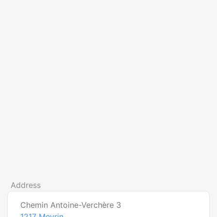
Address
Chemin Antoine-Verchère 3
1217
Meyrin