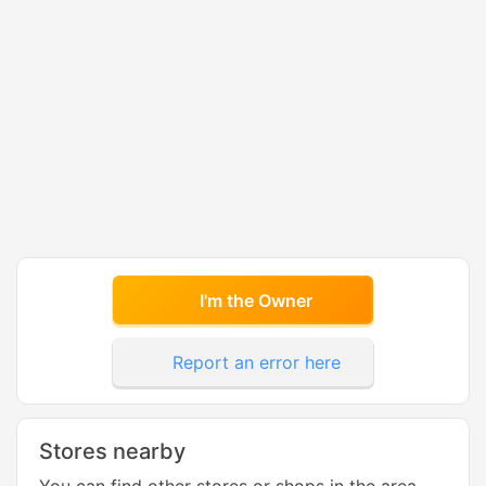
I'm the Owner
Report an error here
Stores nearby