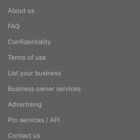
About us
FAQ
Confidentiality
Terms of use
List your business
Business owner services
Advertising
Pro services / API
Contact us