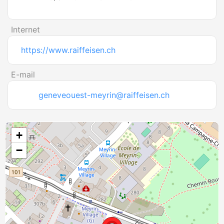
Internet
https://www.raiffeisen.ch
E-mail
geneveouest-meyrin@raiffeisen.ch
+
−