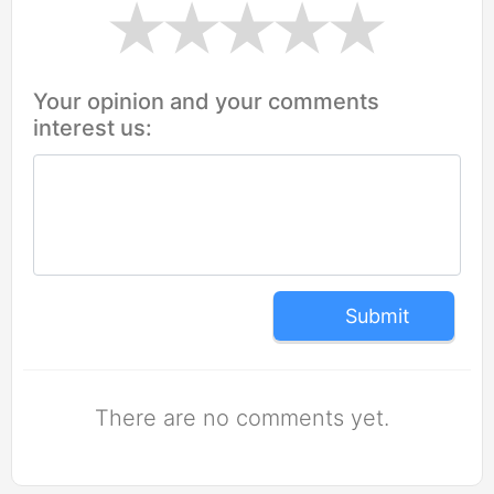
Your opinion and your comments
interest us:
Submit
There are no comments yet.