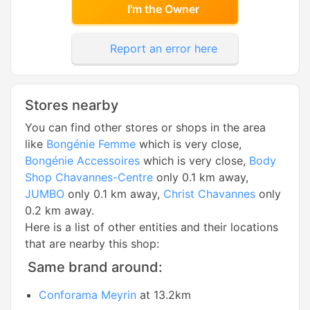
I'm the Owner
Report an error here
Stores nearby
You can find other stores or shops in the area
like
Bongénie Femme
which is very close,
Bongénie Accessoires
which is very close,
Body
Shop Chavannes-Centre
only 0.1 km away,
JUMBO
only 0.1 km away,
Christ Chavannes
only
0.2 km away.
Here is a list of other entities and their locations
that are nearby this shop:
Same brand around:
Conforama Meyrin
at 13.2km