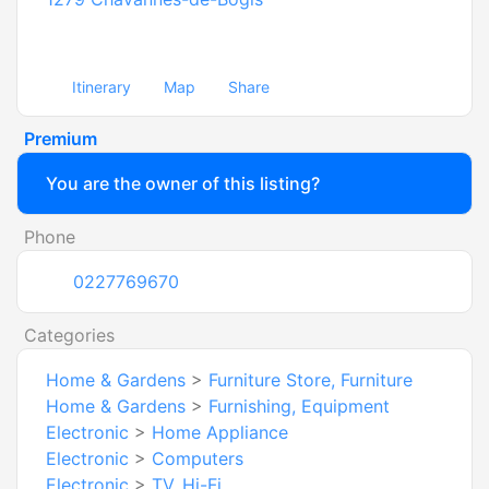
Itinerary
Map
Share
Premium
You are the owner of this listing?
Phone
0227769670
Categories
Home & Gardens
>
Furniture Store, Furniture
Home & Gardens
>
Furnishing, Equipment
Electronic
>
Home Appliance
Electronic
>
Computers
Electronic
>
TV, Hi-Fi