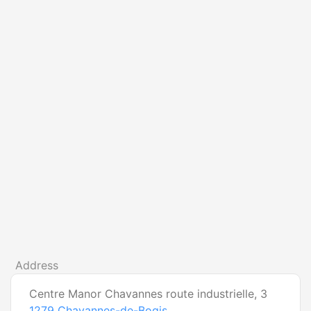
Address
Centre Manor Chavannes route industrielle, 3
1279
Chavannes-de-Bogis