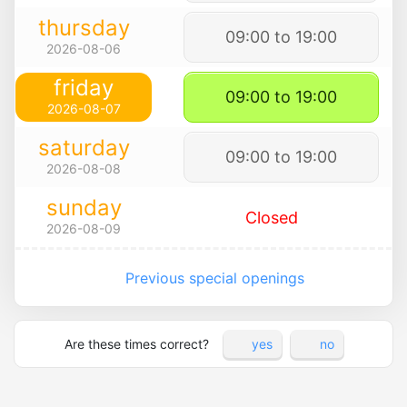
thursday
09:00 to 19:00
2026-08-06
friday
09:00 to 19:00
2026-08-07
saturday
09:00 to 19:00
2026-08-08
sunday
Closed
2026-08-09
Previous special openings
Are these times correct?
yes
no