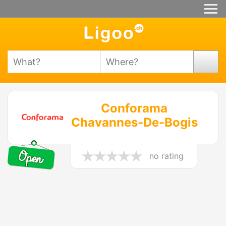
Conforama
Chavannes-De-Bogis
no rating