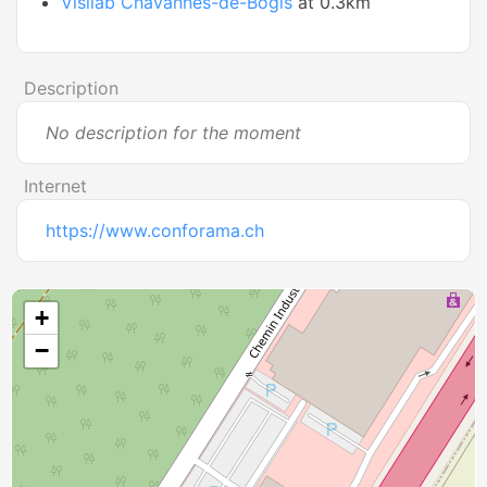
Visilab Chavannes-de-Bogis
at 0.3km
Description
No description for the moment
Internet
https://www.conforama.ch
+
−