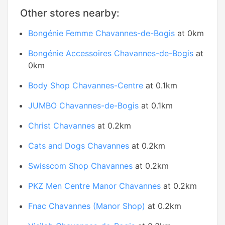
Other stores nearby:
Bongénie Femme Chavannes-de-Bogis
at 0km
Bongénie Accessoires Chavannes-de-Bogis
at
0km
Body Shop Chavannes-Centre
at 0.1km
JUMBO Chavannes-de-Bogis
at 0.1km
Christ Chavannes
at 0.2km
Cats and Dogs Chavannes
at 0.2km
Swisscom Shop Chavannes
at 0.2km
PKZ Men Centre Manor Chavannes
at 0.2km
Fnac Chavannes (Manor Shop)
at 0.2km