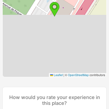
Leaflet
|
©
OpenStreetMap
contributors
How would you rate your experience in
this place?