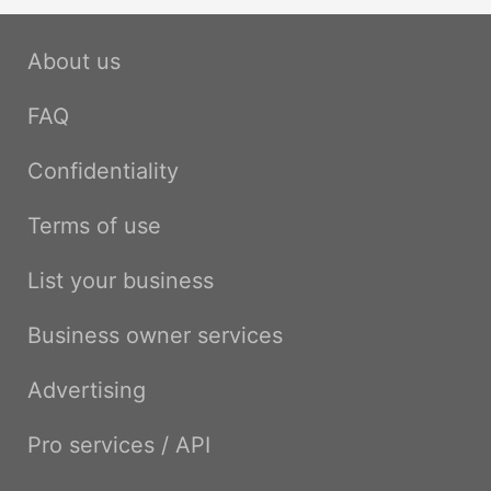
About us
FAQ
Confidentiality
Terms of use
List your business
Business owner services
Advertising
Pro services / API