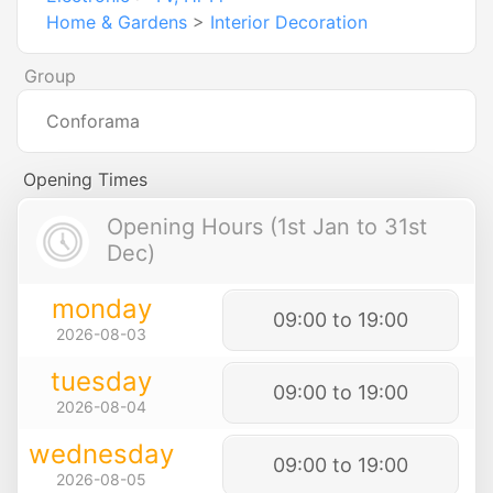
Home & Gardens
>
Interior Decoration
Group
Conforama
Opening Times
Opening Hours (1st Jan to 31st
Dec)
monday
09:00 to 19:00
2026-08-03
tuesday
09:00 to 19:00
2026-08-04
wednesday
09:00 to 19:00
2026-08-05