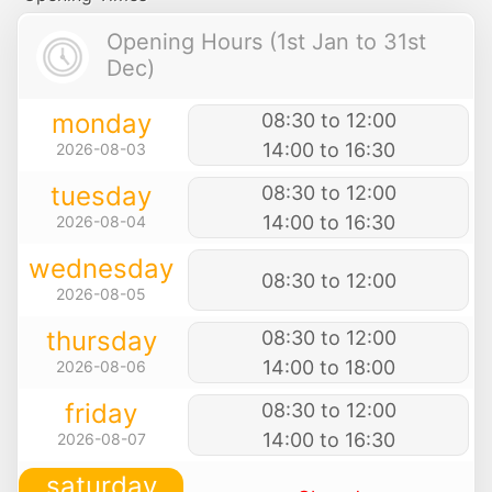
Opening Hours (1st Jan to 31st
Dec)
monday
08:30 to 12:00
14:00 to 16:30
2026-08-03
tuesday
08:30 to 12:00
14:00 to 16:30
2026-08-04
wednesday
08:30 to 12:00
2026-08-05
thursday
08:30 to 12:00
14:00 to 18:00
2026-08-06
friday
08:30 to 12:00
14:00 to 16:30
2026-08-07
saturday