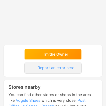
I'm the Owner
Report an error here
Stores nearby
You can find other stores or shops in the area
like
Vögele Shoes
which is very close,
Post