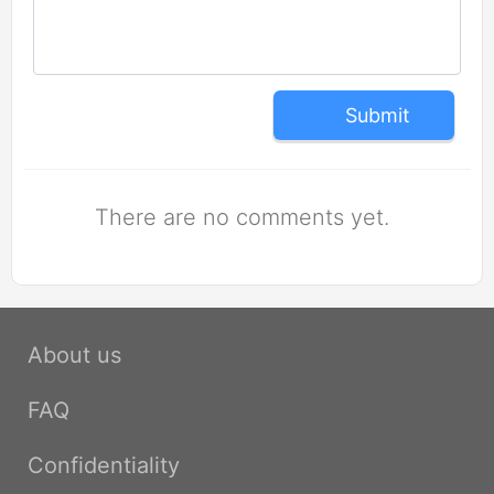
Submit
There are no comments yet.
About us
FAQ
Confidentiality