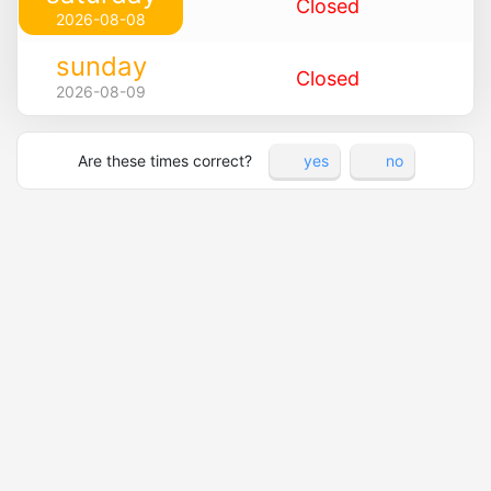
Closed
2026-08-08
sunday
Closed
2026-08-09
Are these times correct?
yes
no