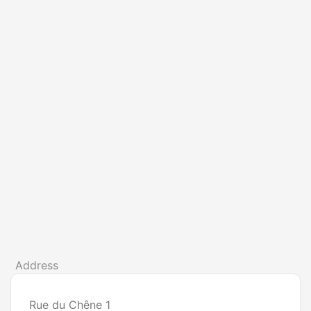
Address
Rue du Chêne 1