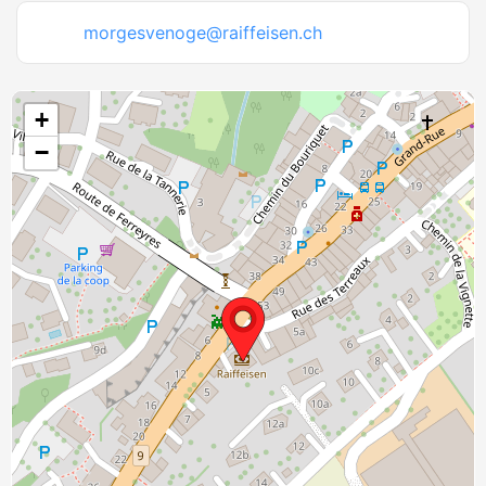
morgesvenoge@raiffeisen.ch
+
−