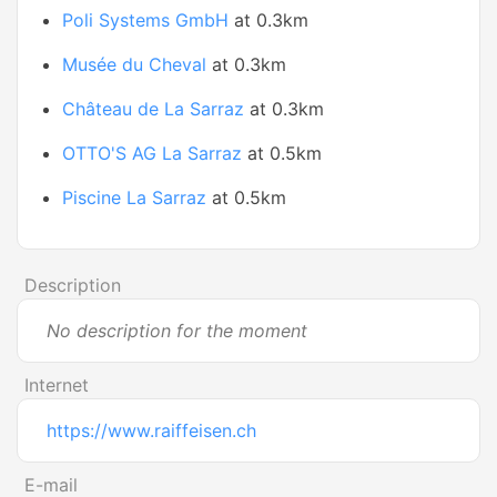
Poli Systems GmbH
at 0.3km
Musée du Cheval
at 0.3km
Château de La Sarraz
at 0.3km
OTTO'S AG La Sarraz
at 0.5km
Piscine La Sarraz
at 0.5km
Description
No description for the moment
Internet
https://www.raiffeisen.ch
E-mail