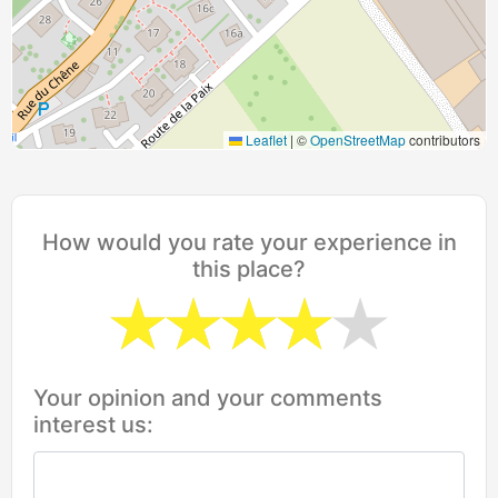
Leaflet
|
©
OpenStreetMap
contributors
How would you rate your experience in
this place?
Your opinion and your comments
interest us: