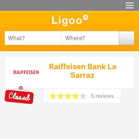
Raiffeisen Bank La
Sarraz
5 reviews