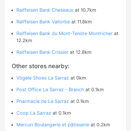
Raiffeisen Bank Cheseaux
at 10.7km
Raiffeisen Bank Vallorbe
at 11.8km
Raiffeisen Bank du Mont-Tendre Montricher
at
12.2km
Raiffeisen Bank Crissier
at 12.8km
Other stores nearby:
Vögele Shoes La Sarraz
at 0km
Post Office La Sarraz - Branch
at 0.1km
Pharmacie de La Sarraz
at 0.1km
Coop La Sarraz
at 0.1km
Mercuri Boulangerie et pâtisserie
at 0.2km