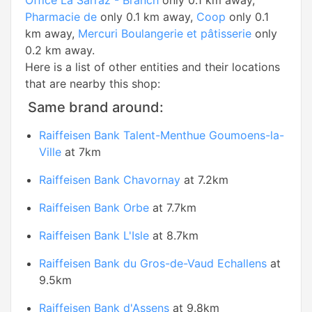
Office La Sarraz - Branch
only 0.1 km away,
Pharmacie de
only 0.1 km away,
Coop
only 0.1
km away,
Mercuri Boulangerie et pâtisserie
only
0.2 km away.
Here is a list of other entities and their locations
that are nearby this shop:
Same brand around:
Raiffeisen Bank Talent-Menthue Goumoens-la-
Ville
at 7km
Raiffeisen Bank Chavornay
at 7.2km
Raiffeisen Bank Orbe
at 7.7km
Raiffeisen Bank L'Isle
at 8.7km
Raiffeisen Bank du Gros-de-Vaud Echallens
at
9.5km
Raiffeisen Bank d'Assens
at 9.8km