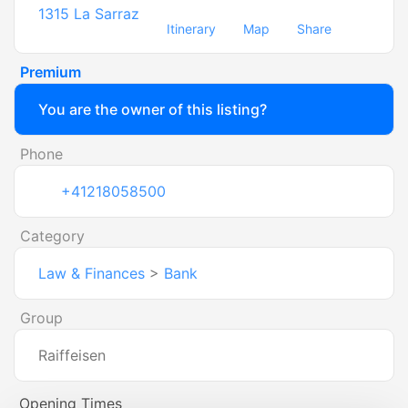
1315
La Sarraz
Itinerary
Map
Share
Premium
You are the owner of this listing?
Phone
+41218058500
Category
Law & Finances
>
Bank
Group
Raiffeisen
Opening Times