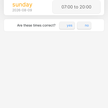
sunday
07:00 to 20:00
2026-08-09
Are these times correct?
yes
no