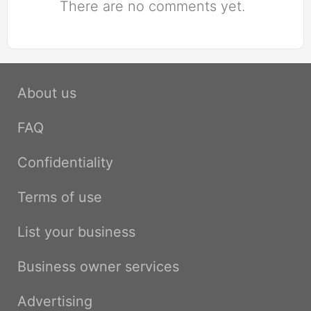
There are no comments yet.
About us
FAQ
Confidentiality
Terms of use
List your business
Business owner services
Advertising