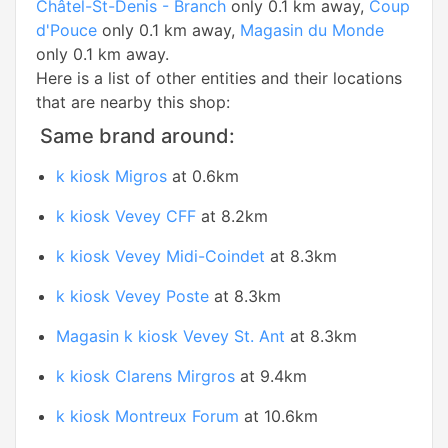
Châtel-St-Denis - Branch
only 0.1 km away,
Coup
d'Pouce
only 0.1 km away,
Magasin du Monde
only 0.1 km away.
Here is a list of other entities and their locations
that are nearby this shop:
Same brand around:
k kiosk Migros
at 0.6km
k kiosk Vevey CFF
at 8.2km
k kiosk Vevey Midi-Coindet
at 8.3km
k kiosk Vevey Poste
at 8.3km
Magasin k kiosk Vevey St. Ant
at 8.3km
k kiosk Clarens Mirgros
at 9.4km
k kiosk Montreux Forum
at 10.6km