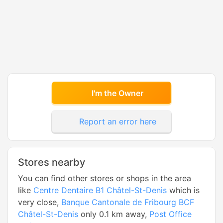
I'm the Owner
Report an error here
Stores nearby
You can find other stores or shops in the area
like
Centre Dentaire B1 Châtel-St-Denis
which is
very close,
Banque Cantonale de Fribourg BCF
Châtel-St-Denis
only 0.1 km away,
Post Office