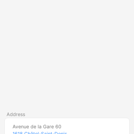
Address
Avenue de la Gare 60
1618
Châtel-Saint-Denis