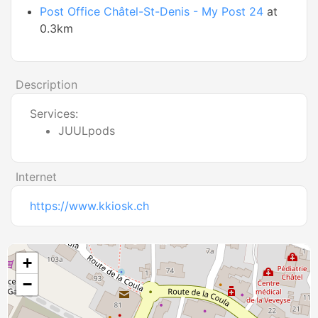
Post Office Châtel-St-Denis - My Post 24
at
0.3km
Description
Services:
JUULpods
Internet
https://www.kkiosk.ch
+
−