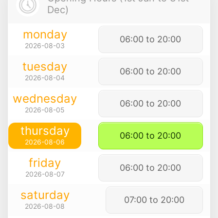
Dec)
monday
06:00 to 20:00
2026-08-03
tuesday
06:00 to 20:00
2026-08-04
wednesday
06:00 to 20:00
2026-08-05
thursday
06:00 to 20:00
2026-08-06
friday
06:00 to 20:00
2026-08-07
saturday
07:00 to 20:00
2026-08-08