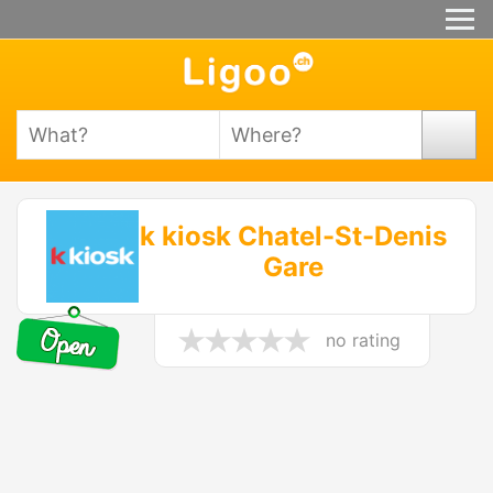
k kiosk Chatel-St-Denis
Gare
no rating