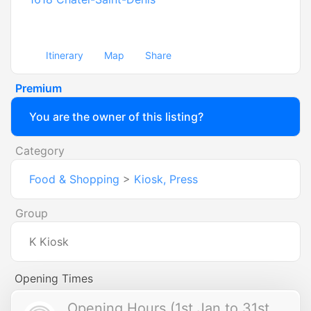
Itinerary
Map
Share
Premium
You are the owner of this listing?
Category
Food & Shopping
>
Kiosk, Press
Group
K Kiosk
Opening Times
Opening Hours (1st Jan to 31st