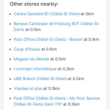
Other stores nearby:
Centre Dentaire B1 Châtel-St-Denis
at 0km
Banque Cantonale de Fribourg BCF Châtel-St-
Denis
at 0.1km
Post Office Châtel-St-Denis - Branch
at 0.1km
Coup d'Pouce
at 0.1km
Magasin du Monde
at 0.1km
i-concept informatique
at 0.2km
UBS Branch Châtel-St-Denis
at 0.2km
Viandes et plus
at 0.3km
Post Office Châtel-St-Denis - My Post Service
Châtel-St-Denis Gare TPF
at 0.3km