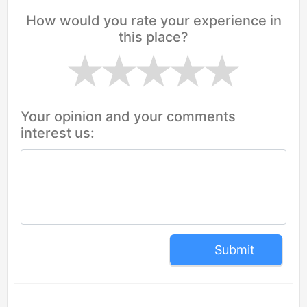
How would you rate your experience in
this place?
Your opinion and your comments
interest us:
Submit