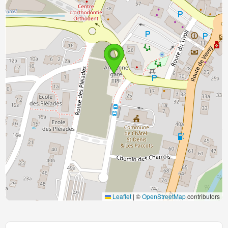
Leaflet
|
©
OpenStreetMap
contributors