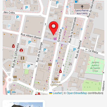
Leaflet
|
©
OpenStreetMap
contributors