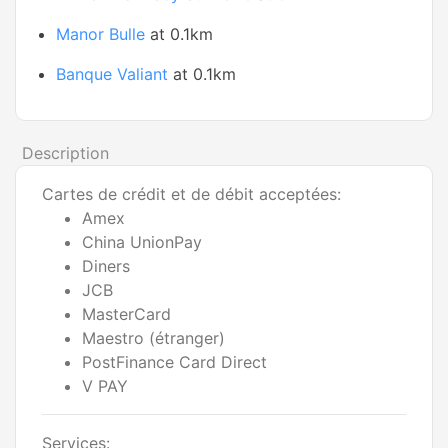
Manor Bulle
at 0.1km
Banque Valiant
at 0.1km
Description
Cartes de crédit et de débit acceptées:
Amex
China UnionPay
Diners
JCB
MasterCard
Maestro (étranger)
PostFinance Card Direct
V PAY
Services: