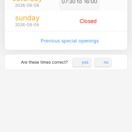
07:30 to 16:00
2026-08-08
sunday
Closed
2026-08-09
Previous special openings
Are these times correct?
yes
no