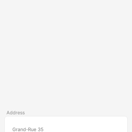
Address
Grand-Rue 35