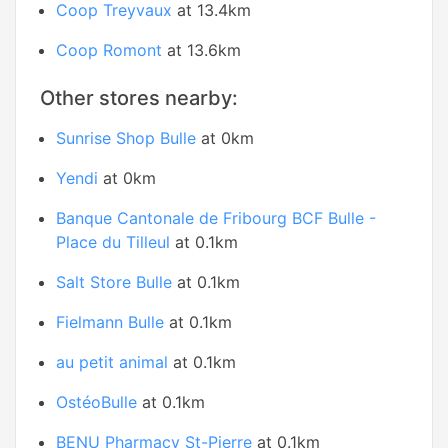
Coop Treyvaux
at 13.4km
Coop Romont
at 13.6km
Other stores nearby:
Sunrise Shop Bulle
at 0km
Yendi
at 0km
Banque Cantonale de Fribourg BCF Bulle -
Place du Tilleul
at 0.1km
Salt Store Bulle
at 0.1km
Fielmann Bulle
at 0.1km
au petit animal
at 0.1km
OstéoBulle
at 0.1km
BENU Pharmacy St-Pierre
at 0.1km