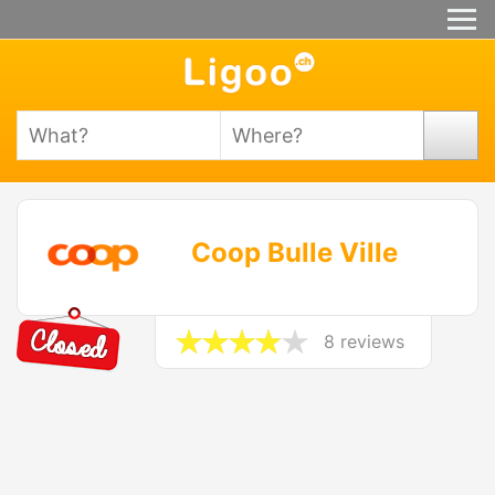
Coop Bulle Ville
8 reviews