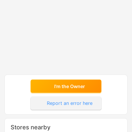
I'm the Owner
Report an error here
Stores nearby