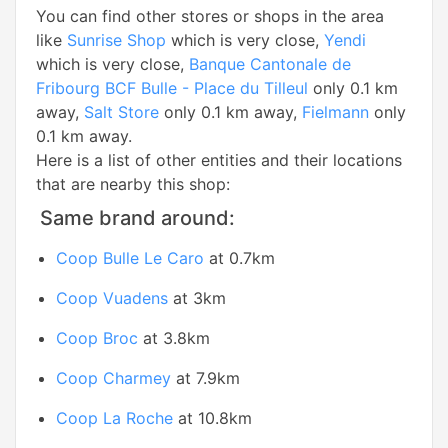
You can find other stores or shops in the area
like
Sunrise Shop
which is very close,
Yendi
which is very close,
Banque Cantonale de
Fribourg BCF Bulle - Place du Tilleul
only 0.1 km
away,
Salt Store
only 0.1 km away,
Fielmann
only
0.1 km away.
Here is a list of other entities and their locations
that are nearby this shop:
Same brand around:
Coop Bulle Le Caro
at 0.7km
Coop Vuadens
at 3km
Coop Broc
at 3.8km
Coop Charmey
at 7.9km
Coop La Roche
at 10.8km