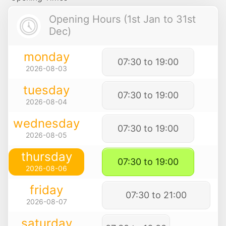
Opening Hours (1st Jan to 31st
Dec)
monday
07:30 to 19:00
2026-08-03
tuesday
07:30 to 19:00
2026-08-04
wednesday
07:30 to 19:00
2026-08-05
thursday
07:30 to 19:00
2026-08-06
friday
07:30 to 21:00
2026-08-07
saturday