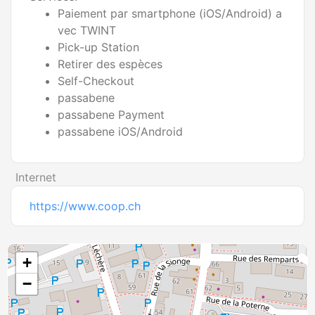
Paiement par smartphone (iOS/Android) a
vec TWINT
Pick-up Station
Retirer des espèces
Self-Checkout
passabene
passabene Payment
passabene iOS/Android
Internet
https://www.coop.ch
+
−