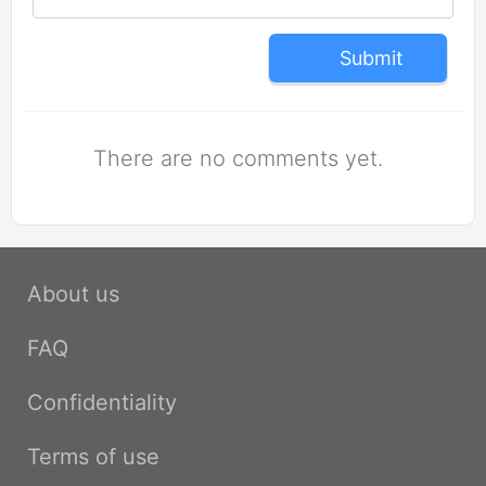
Submit
There are no comments yet.
About us
FAQ
Confidentiality
Terms of use