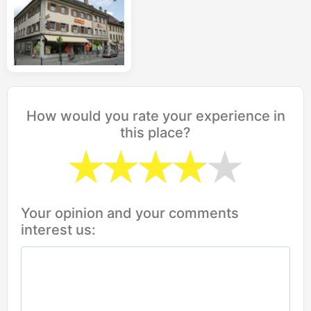
How would you rate your experience in
this place?
Your opinion and your comments
interest us: