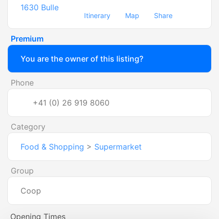
1630
Bulle
Itinerary
Map
Share
Premium
You are the owner of this listing?
Phone
+41 (0) 26 919 8060
Category
Food & Shopping
>
Supermarket
Group
Coop
Opening Times