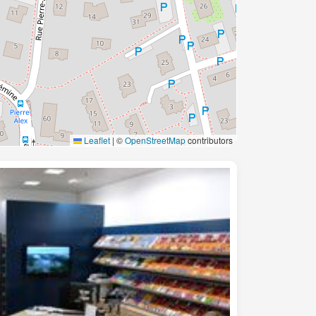
Leaflet
|
©
OpenStreetMap
contributors