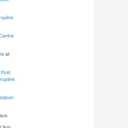
ruyère
 Centre
le
at
 Post
Gruyère
station
.1km
0.1km