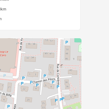
.1km
m