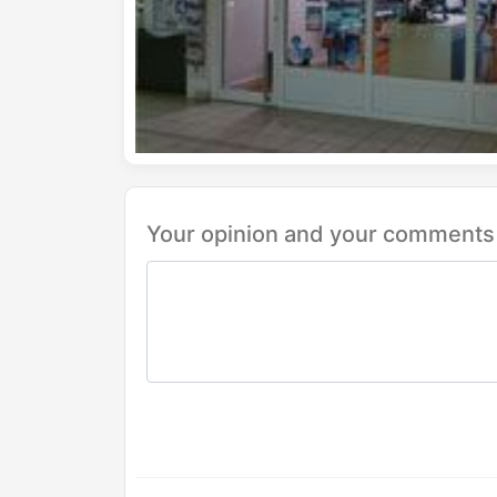
Your opinion and your comments 