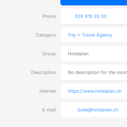
Phone
026 919 20 00
Category
Trip
>
Travel Agency
Group
Hotelplan
Description
No description for the mo
Internet
https://www.hotelplan.ch
E-mail
bulle@hotelplan.ch