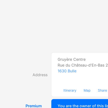
Gruyère Centre
Rue du Château-d'En-Bas 2
1630
Bulle
Address
Itinerary
Map
Share
Premium
You are the owner of this li