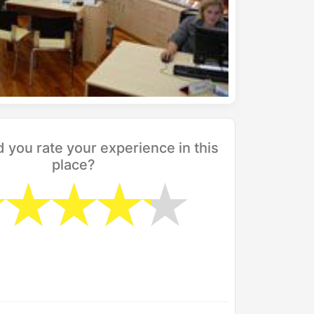
you rate your experience in this
place?