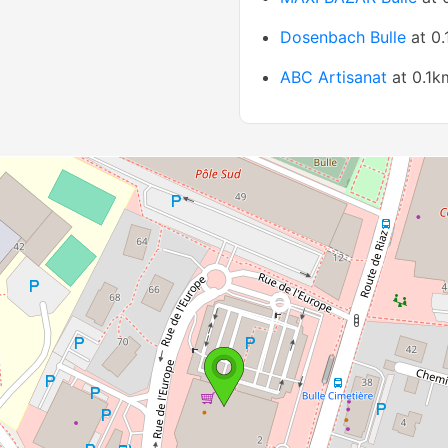
Dosenbach Bulle
at 0
ABC Artisanat
at 0.1k