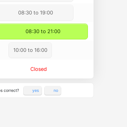
08:30 to 19:00
08:30 to 21:00
10:00 to 16:00
Closed
es correct?
yes
no