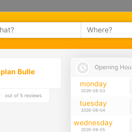
Opening Hours
plan Bulle
monday
2026-08-03
out of
5 reviews
tuesday
2026-08-04
wednesday
2026-08-05