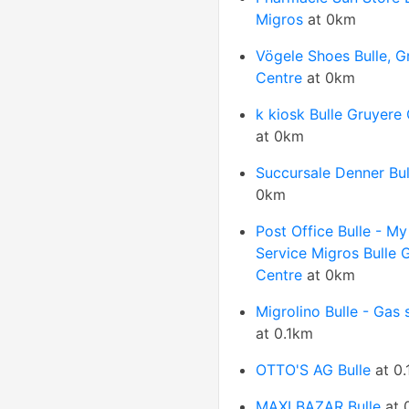
Migros
at 0km
Vögele Shoes Bulle, G
Centre
at 0km
k kiosk Bulle Gruyere
at 0km
Succursale Denner Bul
0km
Post Office Bulle - My
Service Migros Bulle 
Centre
at 0km
Migrolino Bulle - Gas 
at 0.1km
OTTO'S AG Bulle
at 0
MAXI BAZAR Bulle
at 