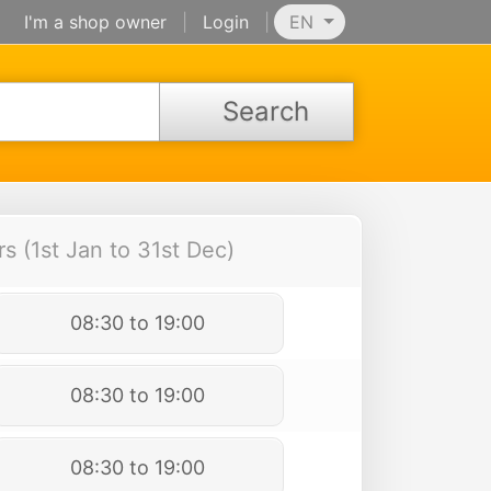
I'm a shop owner
|
Login
|
EN
Search
 (1st Jan to 31st Dec)
08:30 to 19:00
08:30 to 19:00
08:30 to 19:00