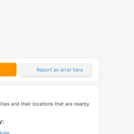
Report an error here
tities and their locations that are nearby
y:
ulle