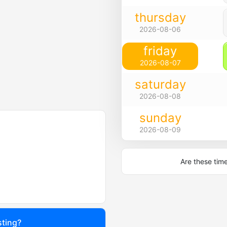
thursday
2026-08-06
friday
2026-08-07
saturday
2026-08-08
sunday
2026-08-09
Are these tim
sting?