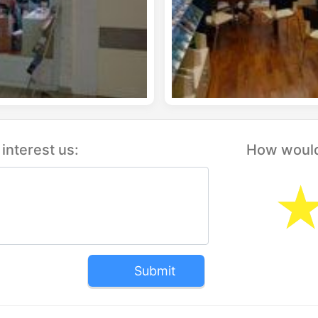
interest us:
How would 
Submit