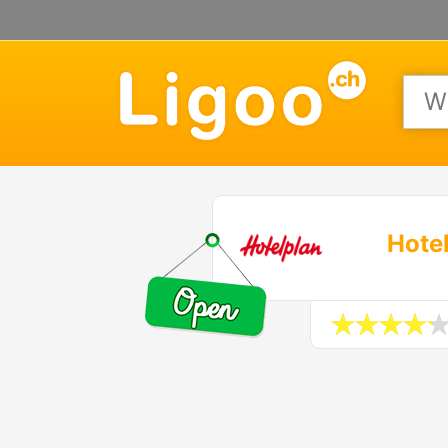
Hotel