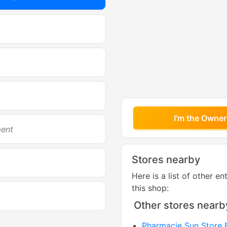
I'm the Owner
ment
Stores nearby
Here is a list of other en
this shop:
Other stores nearb
Pharmacie Sun Store B