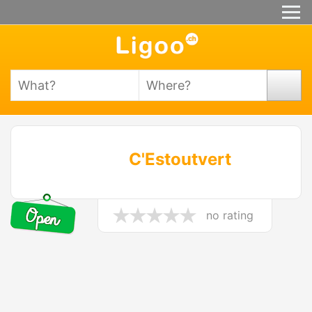
C'Estoutvert
no rating