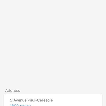
Address
5 Avenue Paul-Ceresole
1800
Vevey