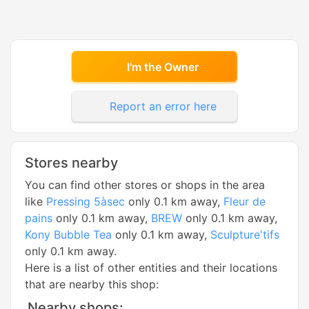
I'm the Owner
Report an error here
Stores nearby
You can find other stores or shops in the area
like
Pressing 5àsec
only 0.1 km away,
Fleur de
pains
only 0.1 km away,
BREW
only 0.1 km away,
Kony Bubble Tea
only 0.1 km away,
Sculpture'tifs
only 0.1 km away.
Here is a list of other entities and their locations
that are nearby this shop:
Nearby shops: