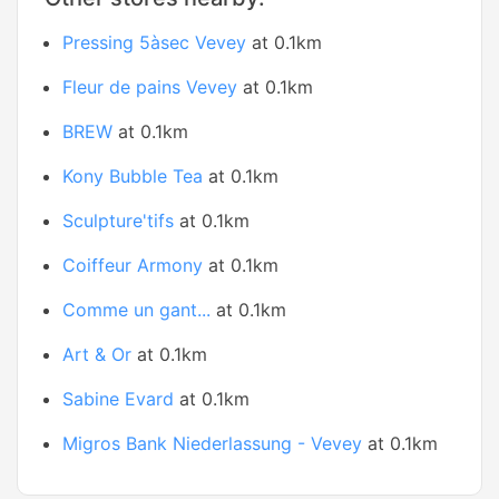
Pressing 5àsec Vevey
at 0.1km
Fleur de pains Vevey
at 0.1km
BREW
at 0.1km
Kony Bubble Tea
at 0.1km
Sculpture'tifs
at 0.1km
Coiffeur Armony
at 0.1km
Comme un gant...
at 0.1km
Art & Or
at 0.1km
Sabine Evard
at 0.1km
Migros Bank Niederlassung - Vevey
at 0.1km