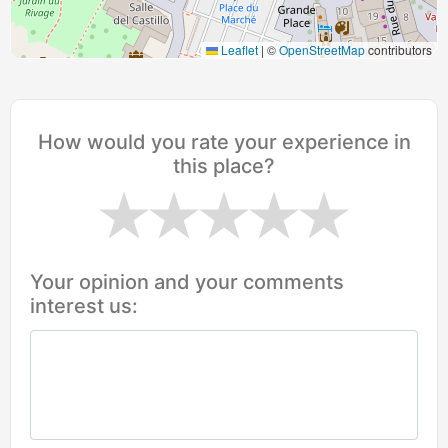
Leaflet
|
©
OpenStreetMap
contributors
How would you rate your experience in
this place?
Your opinion and your comments
interest us: