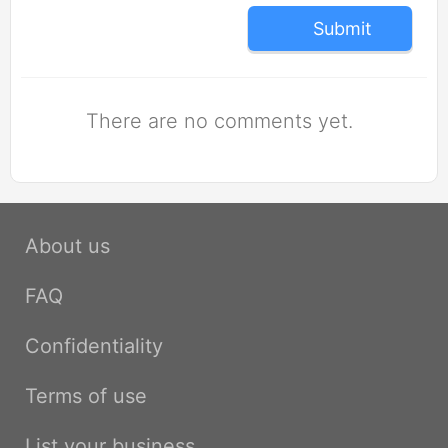
Submit
There are no comments yet.
About us
FAQ
Confidentiality
Terms of use
List your business