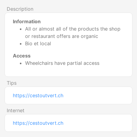
Description
Information
All or almost all of the products the shop
or restaurant offers are organic
Bio et local
Access
Wheelchairs have partial access
Tips
https://cestoutvert.ch
Internet
https://cestoutvert.ch