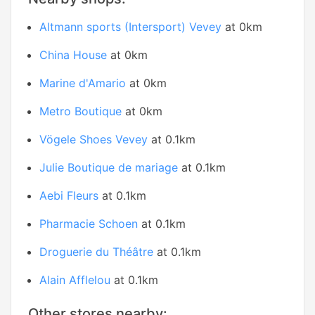
Altmann sports (Intersport) Vevey
at 0km
China House
at 0km
Marine d'Amario
at 0km
Metro Boutique
at 0km
Vögele Shoes Vevey
at 0.1km
Julie Boutique de mariage
at 0.1km
Aebi Fleurs
at 0.1km
Pharmacie Schoen
at 0.1km
Droguerie du Théâtre
at 0.1km
Alain Afflelou
at 0.1km
Other stores nearby: