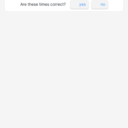
Are these times correct?
yes
no