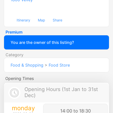
Itinerary
Map
Share
Premium
You are the owner of this listing?
Category
Food & Shopping
>
Food Store
Opening Times
Opening Hours (1st Jan to 31st
Dec)
monday
14:00 to 18:30