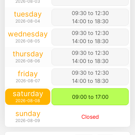
2026-08-03
tuesday
09:30 to 12:30
14:00 to 18:30
2026-08-04
wednesday
09:30 to 12:30
14:00 to 18:30
2026-08-05
thursday
09:30 to 12:30
14:00 to 18:30
2026-08-06
friday
09:30 to 12:30
14:00 to 18:30
2026-08-07
saturday
09:00 to 17:00
2026-08-08
sunday
Closed
2026-08-09