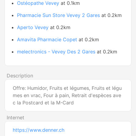
Ostéopathe Vevey
at 0.1km
Pharmacie Sun Store Vevey 2 Gares
at 0.2km
Aperto Vevey
at 0.2km
Amavita Pharmacie Copet
at 0.2km
melectronics - Vevey Des 2 Gares
at 0.2km
Description
Offre: Humidor, Fruits et légumes, Fruits et légu
mes en vrac, Four à pain, Retrait d'espèces ave
c la Postcard et la M-Card
Internet
https://www.denner.ch