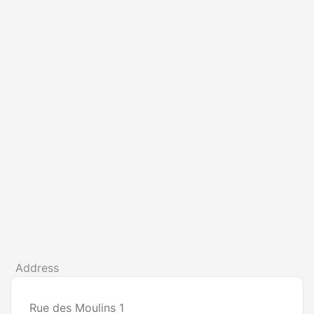
Address
Rue des Moulins 1