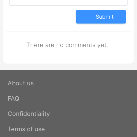
Submit
There are no comments yet.
About us
FAQ
Confidentiality
Terms of use