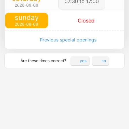
07:30 to 17:00
2026-08-08
sunday
Closed
2026-08-09
Previous special openings
Are these times correct?
yes
no