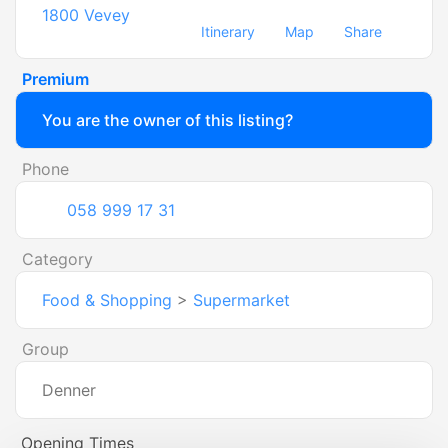
1800
Vevey
Itinerary
Map
Share
Premium
You are the owner of this listing?
Phone
058 999 17 31
Category
Food & Shopping
>
Supermarket
Group
Denner
Opening Times