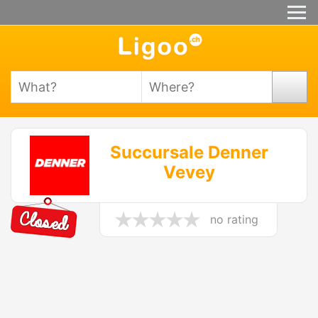
Succursale Denner
Vevey
no rating