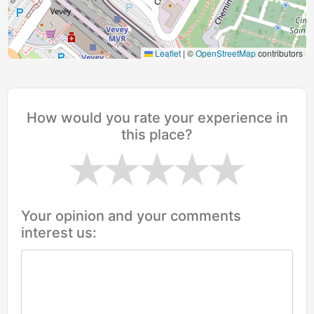
Leaflet
|
©
OpenStreetMap
contributors
How would you rate your experience in
this place?
Your opinion and your comments
interest us: