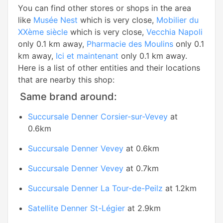
You can find other stores or shops in the area
like
Musée Nest
which is very close,
Mobilier du
XXème siècle
which is very close,
Vecchia Napoli
only 0.1 km away,
Pharmacie des Moulins
only 0.1
km away,
Ici et maintenant
only 0.1 km away.
Here is a list of other entities and their locations
that are nearby this shop:
Same brand around:
Succursale Denner Corsier-sur-Vevey
at
0.6km
Succursale Denner Vevey
at 0.6km
Succursale Denner Vevey
at 0.7km
Succursale Denner La Tour-de-Peilz
at 1.2km
Satellite Denner St-Légier
at 2.9km