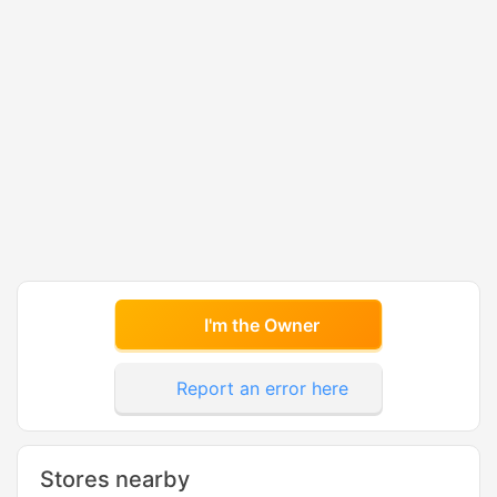
I'm the Owner
Report an error here
Stores nearby