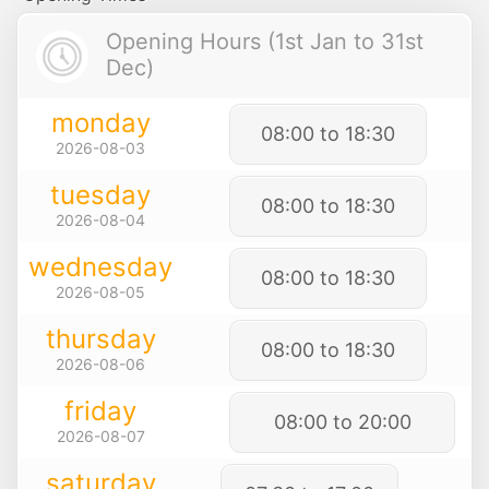
Opening Hours (1st Jan to 31st
Dec)
monday
08:00 to 18:30
2026-08-03
tuesday
08:00 to 18:30
2026-08-04
wednesday
08:00 to 18:30
2026-08-05
thursday
08:00 to 18:30
2026-08-06
friday
08:00 to 20:00
2026-08-07
saturday