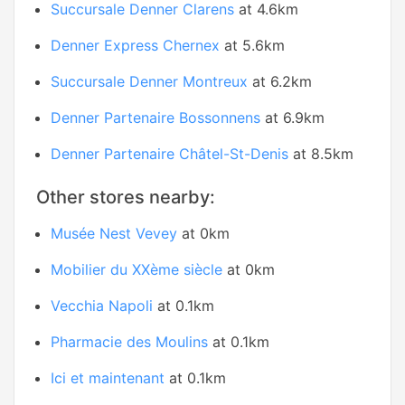
Succursale Denner Clarens
at 4.6km
Denner Express Chernex
at 5.6km
Succursale Denner Montreux
at 6.2km
Denner Partenaire Bossonnens
at 6.9km
Denner Partenaire Châtel-St-Denis
at 8.5km
Other stores nearby:
Musée Nest Vevey
at 0km
Mobilier du XXème siècle
at 0km
Vecchia Napoli
at 0.1km
Pharmacie des Moulins
at 0.1km
Ici et maintenant
at 0.1km