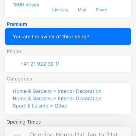
1800
Vevey
Itinerary
Map
Share
Premium
You are the owner of this listing?
Phone
+41 21 922 32 11
Categories
Home & Gardens
>
Interior Decoration
Home & Gardens
>
Interior Decoration
Sport & Leisure
>
Other
Opening Times
Opening Hours (1st Jan to 31st