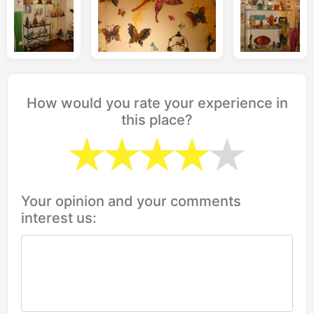
How would you rate your experience in
this place?
Your opinion and your comments
interest us: