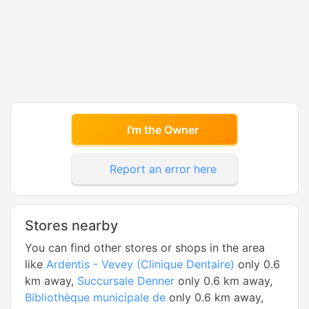
I'm the Owner
Report an error here
Stores nearby
You can find other stores or shops in the area
like
Ardentis - Vevey (Clinique Dentaire)
only 0.6
km away,
Succursale Denner
only 0.6 km away,
Bibliothèque municipale de
only 0.6 km away,