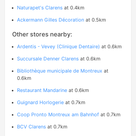
Naturapet's Clarens
at 0.4km
Ackermann Gilles Décoration
at 0.5km
Other stores nearby:
Ardentis - Vevey (Clinique Dentaire)
at 0.6km
Succursale Denner Clarens
at 0.6km
Bibliothèque municipale de Montreux
at
0.6km
Restaurant Mandarine
at 0.6km
Guignard Horlogerie
at 0.7km
Coop Pronto Montreux am Bahnhof
at 0.7km
BCV Clarens
at 0.7km