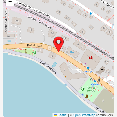
−
Leaflet
|
©
OpenStreetMap
contributors