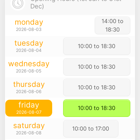
Dec)
monday
14:00 to
18:30
2026-08-03
tuesday
10:00 to 18:30
2026-08-04
wednesday
10:00 to 18:30
2026-08-05
thursday
10:00 to 18:30
2026-08-06
friday
10:00 to 18:30
2026-08-07
saturday
10:00 to 17:00
2026-08-08