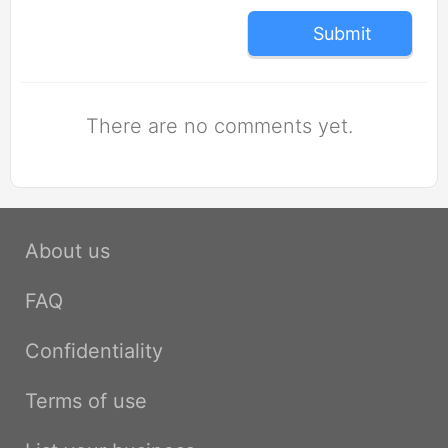
Submit
There are no comments yet.
About us
FAQ
Confidentiality
Terms of use