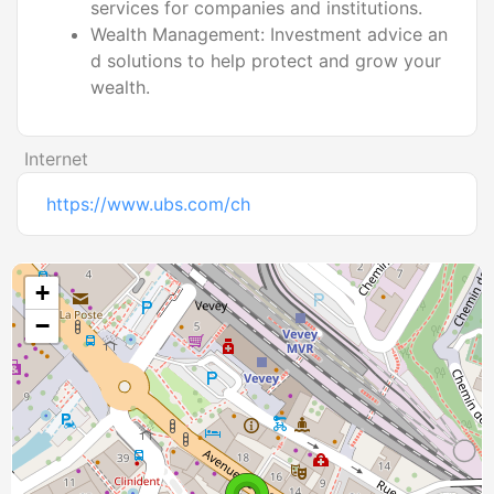
services for companies and institutions.
Wealth Management: Investment advice an
d solutions to help protect and grow your
wealth.
Internet
https://www.ubs.com/ch
+
−