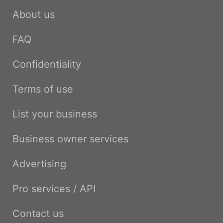
About us
FAQ
Confidentiality
Terms of use
List your business
Business owner services
Advertising
Pro services / API
Contact us