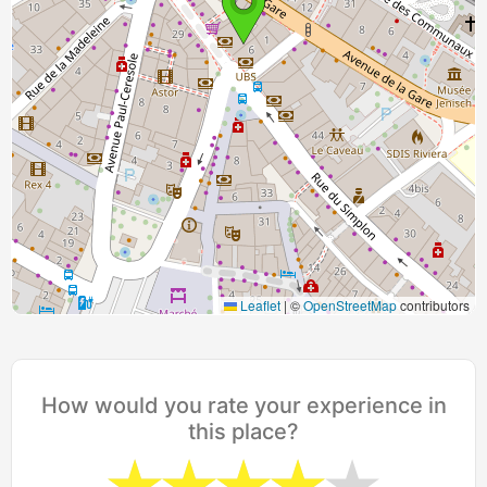
Leaflet
|
©
OpenStreetMap
contributors
How would you rate your experience in
this place?