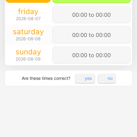
friday
00:00 to 00:00
2026-08-07
saturday
00:00 to 00:00
2026-08-08
sunday
00:00 to 00:00
2026-08-09
Are these times correct?
yes
no