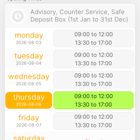
Advisory, Counter Service, Safe
Deposit Box (1st Jan to 31st Dec)
monday
09:00 to 12:00
13:30 to 17:00
2026-08-03
tuesday
09:00 to 12:00
13:30 to 17:00
2026-08-04
wednesday
09:00 to 12:00
13:30 to 17:00
2026-08-05
thursday
09:00 to 12:00
13:30 to 17:00
2026-08-06
friday
09:00 to 12:00
13:30 to 17:00
2026-08-07
saturday