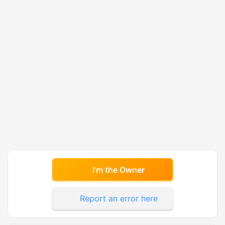
I'm the Owner
Report an error here