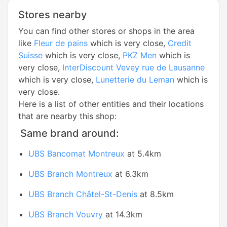
Stores nearby
You can find other stores or shops in the area
like
Fleur de pains
which is very close,
Credit
Suisse
which is very close,
PKZ Men
which is
very close,
InterDiscount Vevey rue de Lausanne
which is very close,
Lunetterie du Leman
which is
very close.
Here is a list of other entities and their locations
that are nearby this shop:
Same brand around:
UBS Bancomat Montreux
at 5.4km
UBS Branch Montreux
at 6.3km
UBS Branch Châtel-St-Denis
at 8.5km
UBS Branch Vouvry
at 14.3km