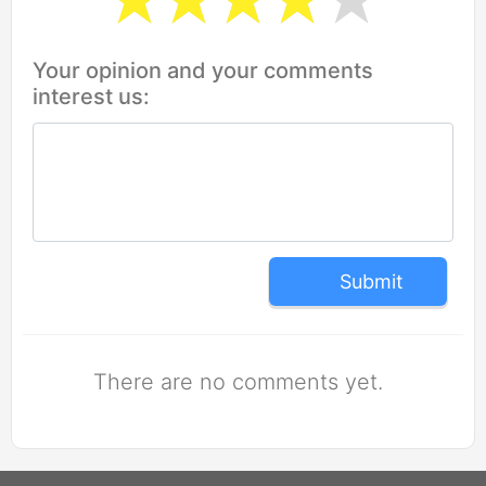
Your opinion and your comments
interest us:
Submit
There are no comments yet.