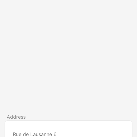
Address
Rue de Lausanne 6