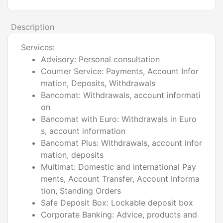
Description
Services:
Advisory: Personal consultation
Counter Service: Payments, Account Infor
mation, Deposits, Withdrawals
Bancomat: Withdrawals, account informati
on
Bancomat with Euro: Withdrawals in Euro
s, account information
Bancomat Plus: Withdrawals, account infor
mation, deposits
Multimat: Domestic and international Pay
ments, Account Transfer, Account Informa
tion, Standing Orders
Safe Deposit Box: Lockable deposit box
Corporate Banking: Advice, products and