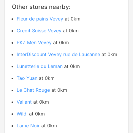
Other stores nearby:
Fleur de pains Vevey
at 0km
Credit Suisse Vevey
at 0km
PKZ Men Vevey
at 0km
InterDiscount Vevey rue de Lausanne
at 0km
Lunetterie du Leman
at 0km
Tao Yuan
at 0km
Le Chat Rouge
at 0km
Valiant
at 0km
Wildi
at 0km
Lame Noir
at 0km