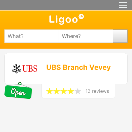
UBS Branch Vevey
12 reviews