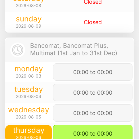
Closed
2026-08-08
sunday
Closed
2026-08-09
Bancomat, Bancomat Plus,
Multimat (1st Jan to 31st Dec)
monday
00:00 to 00:00
2026-08-03
tuesday
00:00 to 00:00
2026-08-04
wednesday
00:00 to 00:00
2026-08-05
thursday
00:00 to 00:00
2026-08-06