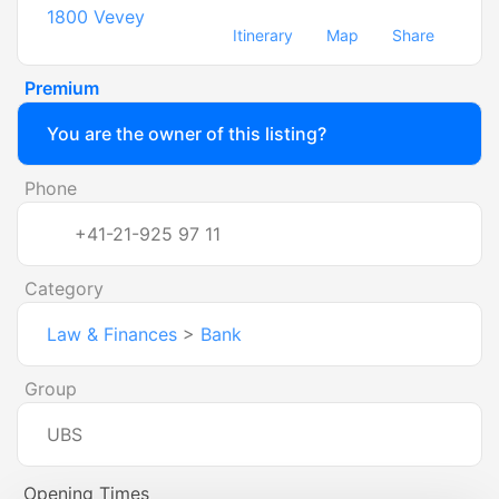
1800
Vevey
Itinerary
Map
Share
Premium
You are the owner of this listing?
Phone
+41-21-925 97 11
Category
Law & Finances
>
Bank
Group
UBS
Opening Times