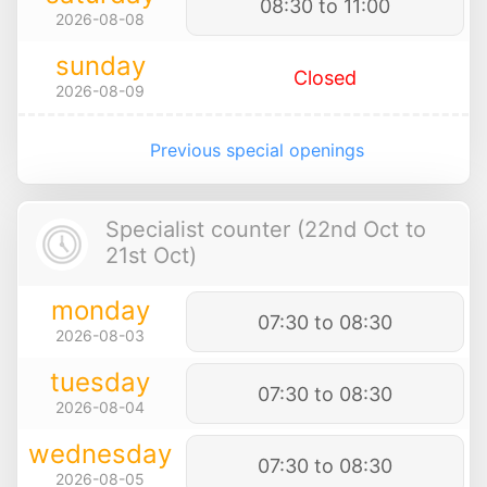
08:30 to 11:00
2026-08-08
sunday
Closed
2026-08-09
Previous special openings
Specialist counter (22nd Oct to
21st Oct)
monday
07:30 to 08:30
2026-08-03
tuesday
07:30 to 08:30
2026-08-04
wednesday
07:30 to 08:30
2026-08-05