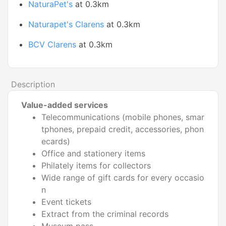
NaturaPet's
at 0.3km
Naturapet's Clarens
at 0.3km
BCV Clarens
at 0.3km
Description
Value-added services
Telecommunications (mobile phones, smar
tphones, prepaid credit, accessories, phon
ecards)
Office and stationery items
Philately items for collectors
Wide range of gift cards for every occasio
n
Event tickets
Extract from the criminal records