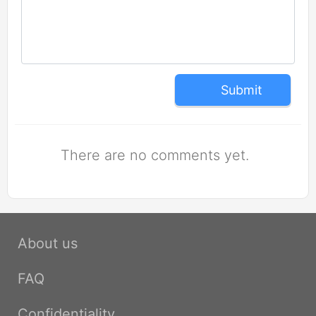
Submit
There are no comments yet.
About us
FAQ
Confidentiality