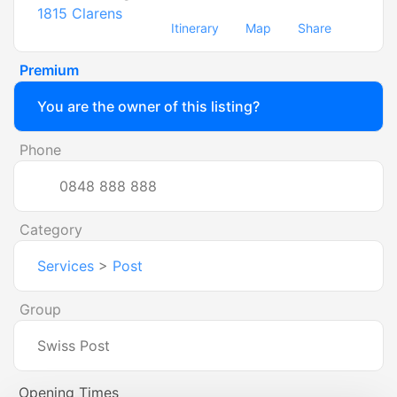
1815
Clarens
Itinerary
Map
Share
Premium
You are the owner of this listing?
Phone
0848 888 888
Category
Services
>
Post
Group
Swiss Post
Opening Times