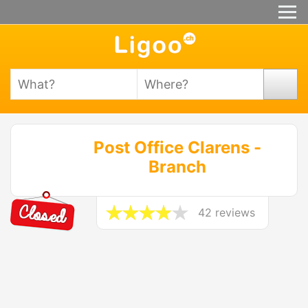
Post Office Clarens -
Branch
42 reviews