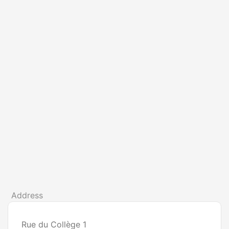
Address
Rue du Collège 1