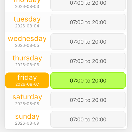
07:00 to 20:00
2026-08-03
tuesday
07:00 to 20:00
2026-08-04
wednesday
07:00 to 20:00
2026-08-05
thursday
07:00 to 20:00
2026-08-06
friday
07:00 to 20:00
2026-08-07
saturday
07:00 to 20:00
2026-08-08
sunday
07:00 to 20:00
2026-08-09