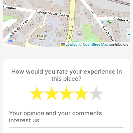
Leaflet
|
©
OpenStreetMap
contributors
How would you rate your experience in
this place?
Your opinion and your comments
interest us: