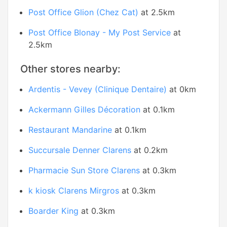
Post Office Glion (Chez Cat)
at 2.5km
Post Office Blonay - My Post Service
at
2.5km
Other stores nearby:
Ardentis - Vevey (Clinique Dentaire)
at 0km
Ackermann Gilles Décoration
at 0.1km
Restaurant Mandarine
at 0.1km
Succursale Denner Clarens
at 0.2km
Pharmacie Sun Store Clarens
at 0.3km
k kiosk Clarens Mirgros
at 0.3km
Boarder King
at 0.3km