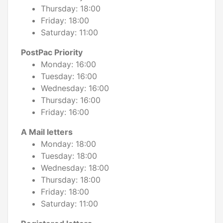
Thursday: 18:00
Friday: 18:00
Saturday: 11:00
PostPac Priority
Monday: 16:00
Tuesday: 16:00
Wednesday: 16:00
Thursday: 16:00
Friday: 16:00
A Mail letters
Monday: 18:00
Tuesday: 18:00
Wednesday: 18:00
Thursday: 18:00
Friday: 18:00
Saturday: 11:00