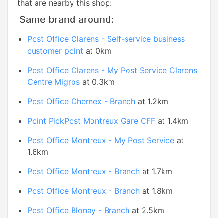
that are nearby this shop:
Same brand around:
Post Office Clarens - Self-service business
customer point
at 0km
Post Office Clarens - My Post Service Clarens
Centre Migros
at 0.3km
Post Office Chernex - Branch
at 1.2km
Point PickPost Montreux Gare CFF
at 1.4km
Post Office Montreux - My Post Service
at
1.6km
Post Office Montreux - Branch
at 1.7km
Post Office Montreux - Branch
at 1.8km
Post Office Blonay - Branch
at 2.5km