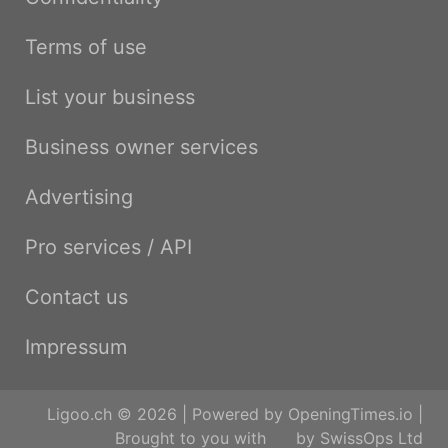
Terms of use
List your business
Business owner services
Advertising
Pro services / API
Contact us
Impressum
Ligoo.ch © 2026 | Powered by
OpeningTimes.io
|
Brought to you with
by
SwissOps Ltd