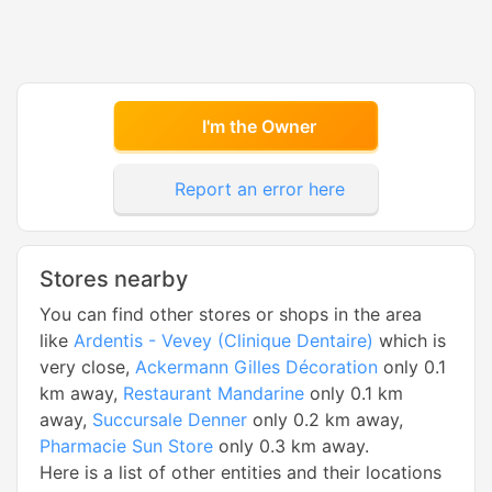
I'm the Owner
Report an error here
Stores nearby
You can find other stores or shops in the area
like
Ardentis - Vevey (Clinique Dentaire)
which is
very close,
Ackermann Gilles Décoration
only 0.1
km away,
Restaurant Mandarine
only 0.1 km
away,
Succursale Denner
only 0.2 km away,
Pharmacie Sun Store
only 0.3 km away.
Here is a list of other entities and their locations