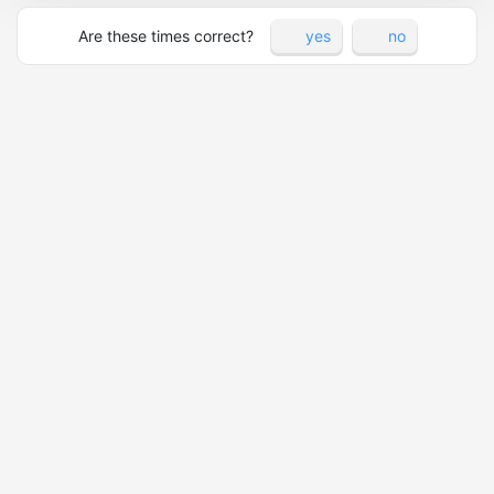
Are these times correct?
yes
no