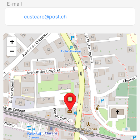
E-mail
custcare@post.ch
+
−