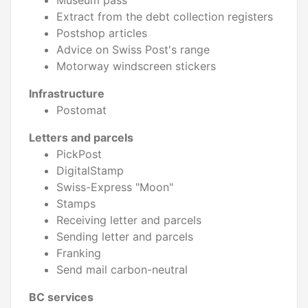
Museum pass
Extract from the debt collection registers
Postshop articles
Advice on Swiss Post's range
Motorway windscreen stickers
Infrastructure
Postomat
Letters and parcels
PickPost
DigitalStamp
Swiss-Express "Moon"
Stamps
Receiving letter and parcels
Sending letter and parcels
Franking
Send mail carbon-neutral
BC services