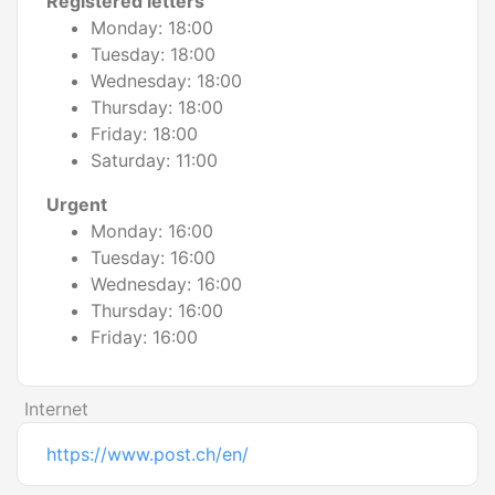
Registered letters
Monday: 18:00
Tuesday: 18:00
Wednesday: 18:00
Thursday: 18:00
Friday: 18:00
Saturday: 11:00
Urgent
Monday: 16:00
Tuesday: 16:00
Wednesday: 16:00
Thursday: 16:00
Friday: 16:00
Internet
https://www.post.ch/en/