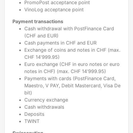
PromoPost acceptance point
VinoLog acceptance point
Payment transactions
Cash withdrawal with PostFinance Card
(CHF and EUR)
Cash payments in CHF and EUR
Exchange of coins and notes in CHF (max.
CHF 14'999.95)
Euro exchange (CHF in euro notes or euro
notes in CHF) (max. CHF 14'999.95)
Payments with cards (PostFinance Card,
Maestro, V PAY, Debit Mastercard, Visa De
bit)
Currency exchange
Cash withdrawals
Deposits
TWINT