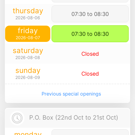
thursday
07:30 to 08:30
2026-08-06
friday
07:30 to 08:30
2026-08-07
saturday
Closed
2026-08-08
sunday
Closed
2026-08-09
Previous special openings
P.O. Box (22nd Oct to 21st Oct)
monday