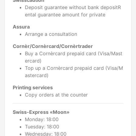
Swisscaution
Deposit guarantee without bank depositR
ental guarantee amount for private
Assura
Arrange a consultation
Cornèr/Cornèrcard/Cornèrtrader
Buy a Cornèrcard prepaid card (Visa/Mast
ercard)
Top up a Cornèrcard prepaid card (Visa/M
astercard)
Printing services
Copy orders at the counter
Swiss-Express «Moon»
Monday: 18:00
Tuesday: 18:00
Wednesday: 18:00