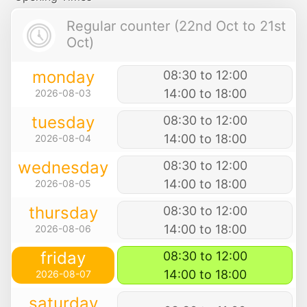
Regular counter (22nd Oct to 21st
Oct)
monday
08:30 to 12:00
14:00 to 18:00
2026-08-03
tuesday
08:30 to 12:00
14:00 to 18:00
2026-08-04
wednesday
08:30 to 12:00
14:00 to 18:00
2026-08-05
thursday
08:30 to 12:00
14:00 to 18:00
2026-08-06
friday
08:30 to 12:00
14:00 to 18:00
2026-08-07
saturday