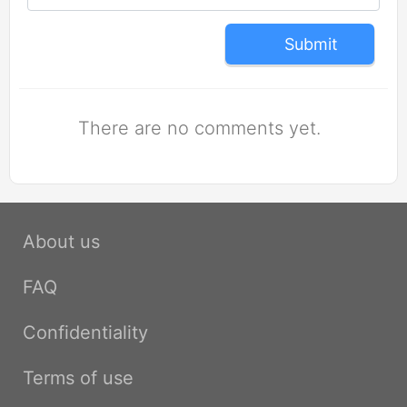
Submit
There are no comments yet.
About us
FAQ
Confidentiality
Terms of use