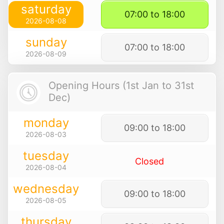
saturday
07:00 to 18:00
2026-08-08
sunday
07:00 to 18:00
2026-08-09
Opening Hours (1st Jan to 31st
Dec)
monday
09:00 to 18:00
2026-08-03
tuesday
Closed
2026-08-04
wednesday
09:00 to 18:00
2026-08-05
thursday