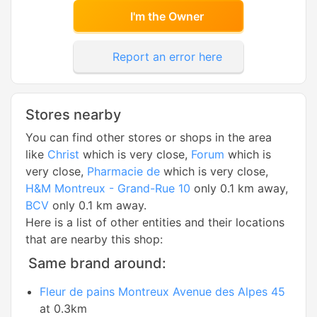
I'm the Owner
Report an error here
Stores nearby
You can find other stores or shops in the area
like
Christ
which is very close,
Forum
which is
very close,
Pharmacie de
which is very close,
H&M Montreux - Grand-Rue 10
only 0.1 km away,
BCV
only 0.1 km away.
Here is a list of other entities and their locations
that are nearby this shop:
Same brand around:
Fleur de pains Montreux Avenue des Alpes 45
at 0.3km