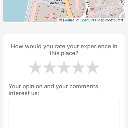
Leaflet
|
©
OpenStreetMap
contributors
How would you rate your experience in
this place?
Your opinion and your comments
interest us: