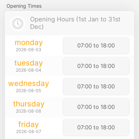
Opening Times
Opening Hours (1st Jan to 31st
Dec)
monday
07:00 to 18:00
2026-08-03
tuesday
07:00 to 18:00
2026-08-04
wednesday
07:00 to 18:00
2026-08-05
thursday
07:00 to 18:00
2026-08-06
friday
07:00 to 18:00
2026-08-07