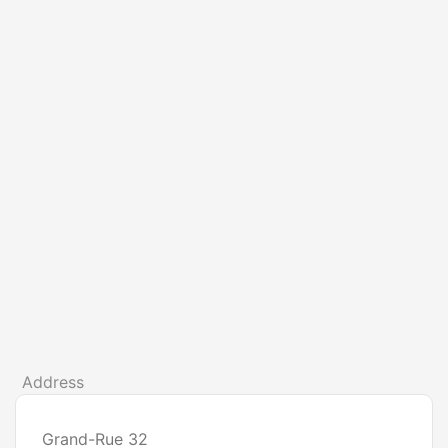
Address
Grand-Rue 32