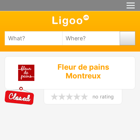
Fleur de pains
Montreux
no rating