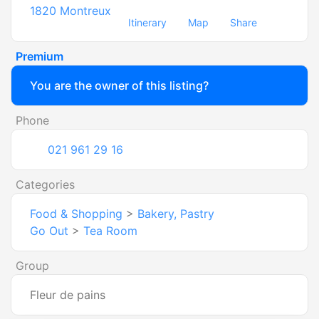
1820
Montreux
Itinerary
Map
Share
Premium
You are the owner of this listing?
Phone
021 961 29 16
Categories
Food & Shopping
>
Bakery, Pastry
Go Out
>
Tea Room
Group
Fleur de pains