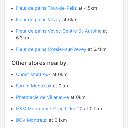
Fleur de pains Tour-de-Peilz
at 4.5km
Fleur de pains Vevey
at 6km
Fleur de pains Vevey Centre St-Antoine
at
6.3km
Fleur de pains Corsier-sur-Vevey
at 6.4km
Other stores nearby:
Christ Montreux
at 0km
Forum Montreux
at 0km
Pharmacie de Villeneuve
at 0km
H&M Montreux - Grand-Rue 10
at 0.1km
BCV Montreux
at 0.1km