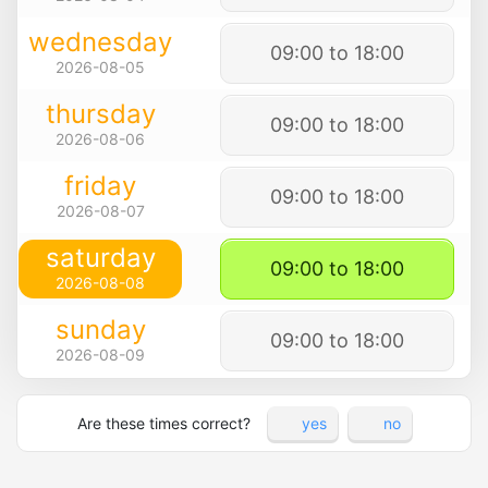
wednesday
09:00 to 18:00
2026-08-05
thursday
09:00 to 18:00
2026-08-06
friday
09:00 to 18:00
2026-08-07
saturday
09:00 to 18:00
2026-08-08
sunday
09:00 to 18:00
2026-08-09
Are these times correct?
yes
no