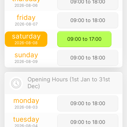
09:00 to 18:00
2026-08-06
friday
09:00 to 18:00
2026-08-07
saturday
09:00 to 17:00
2026-08-08
sunday
09:00 to 18:00
2026-08-09
Opening Hours (1st Jan to 31st
Dec)
monday
09:00 to 18:00
2026-08-03
tuesday
09:00 to 18:00
2026-08-04