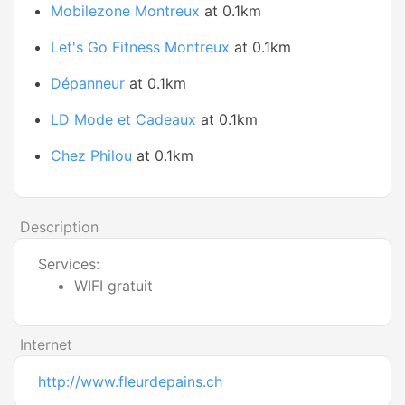
Mobilezone Montreux
at 0.1km
Let's Go Fitness Montreux
at 0.1km
Dépanneur
at 0.1km
LD Mode et Cadeaux
at 0.1km
Chez Philou
at 0.1km
Description
Services:
WIFI gratuit
Internet
http://www.fleurdepains.ch