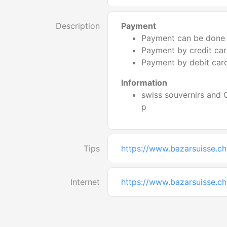
Description
Payment
Payment can be done 
Payment by credit card
Payment by debit card
Information
swiss souvernirs and
p
Tips
https://www.bazarsuisse.ch
Internet
https://www.bazarsuisse.ch