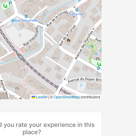
Leaflet
|
©
OpenStreetMap
contributors
you rate your experience in this
place?