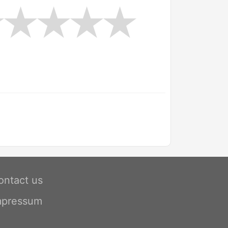
ontact us
mpressum