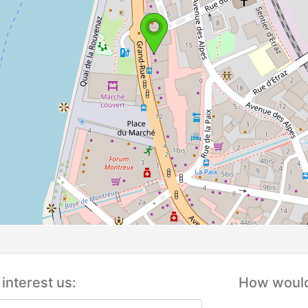
interest us:
How would 