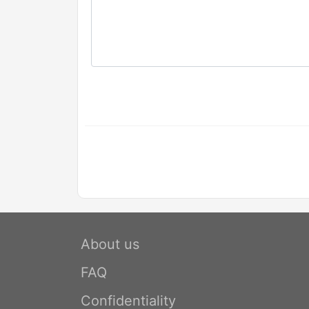
About us
FAQ
Confidentiality