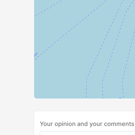
Your opinion and your comments 