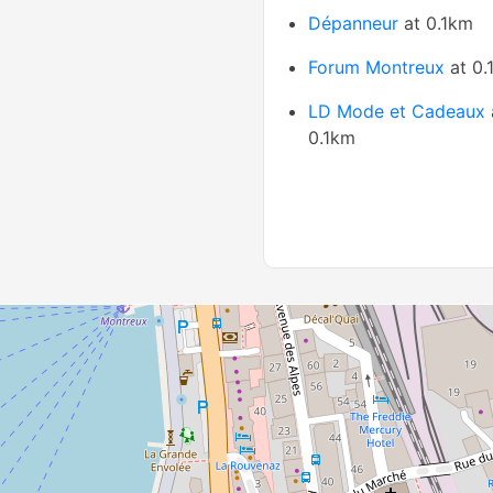
Dépanneur
at 0.1km
Forum Montreux
at 0.
LD Mode et Cadeaux
0.1km