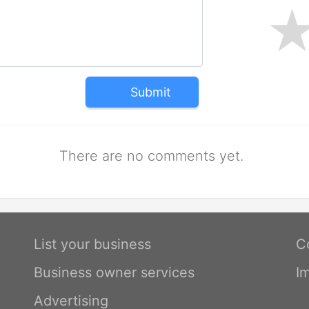
Submit
There are no comments yet.
List your business
C
Business owner services
I
Advertising