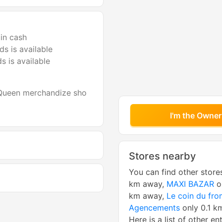
in cash
s is available
s is available
 Queen merchandize sho
I'm the Owner
Stores nearby
You can find other store
km away,
MAXI BAZAR
o
km away,
Le coin du fr
Agencements
only 0.1 k
Here is a list of other en