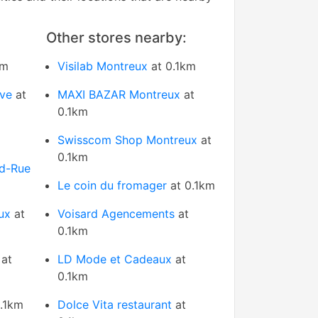
Other stores nearby:
km
Visilab Montreux
at 0.1km
uve
at
MAXI BAZAR Montreux
at
0.1km
Swisscom Shop Montreux
at
0.1km
d-Rue
Le coin du fromager
at 0.1km
ux
at
Voisard Agencements
at
0.1km
at
LD Mode et Cadeaux
at
0.1km
.1km
Dolce Vita restaurant
at