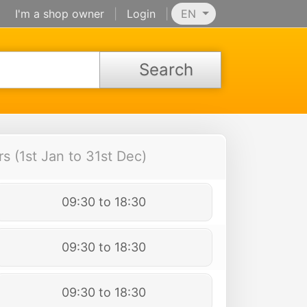
I'm a shop owner
|
Login
|
EN
Search
 (1st Jan to 31st Dec)
09:30 to 18:30
09:30 to 18:30
09:30 to 18:30