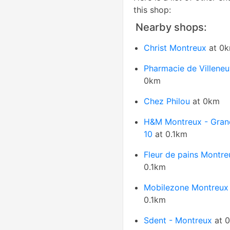
this shop:
Nearby shops:
Christ Montreux
at 0
Pharmacie de Villene
0km
Chez Philou
at 0km
H&M Montreux - Gran
10
at 0.1km
Fleur de pains Montre
0.1km
Mobilezone Montreux
0.1km
Sdent - Montreux
at 0