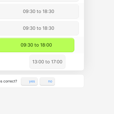
09:30 to 18:30
09:30 to 18:30
09:30 to 18:00
13:00 to 17:00
es correct?
yes
no