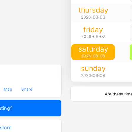
thursday
2026-08-06
friday
2026-08-07
saturday
2026-08-08
sunday
2026-08-09
Map
Share
Are these tim
sting?
 store