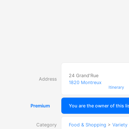
24 Grand'Rue
Address
1820
Montreux
Itinerary
Premium
You are the owner of this li
Category
Food & Shopping
>
Variety