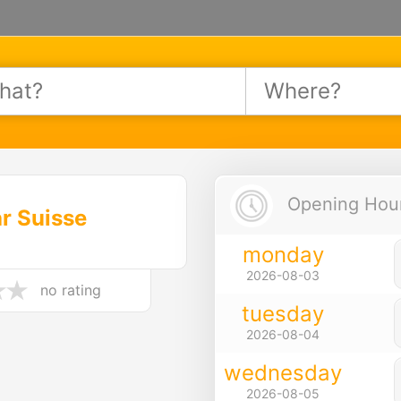
Opening Hours
r Suisse
monday
2026-08-03
no rating
tuesday
2026-08-04
wednesday
2026-08-05