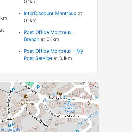
0.1km
InterDiscount Montreux
at
1km
0.1km
at
Post Office Montreux -
Branch
at 0.1km
Post Office Montreux - My
Post Service
at 0.1km