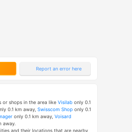
Report an error here
s or shops in the area like
Visilab
only 0.1
nly 0.1 km away,
Swisscom Shop
only 0.1
omager
only 0.1 km away,
Voisard
m away.
tities and their locations that are nearby