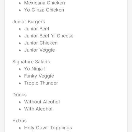
Mexicana Chicken
Yo Ginza Chicken
Junior Burgers
Junior Beef
Junior Beef ’n’ Cheese
Junior Chicken
Junior Veggie
Signature Salads
Yo Ninja !
Funky Veggie
Tropic Thunder
Drinks
Without Alcohol
With Alcohol
Extras
Holy Cow!! Toppiings