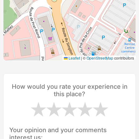
Leaflet
|
©
OpenStreetMap
contributors
How would you rate your experience in
this place?
Your opinion and your comments
interest us: