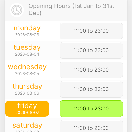
Opening Hours (1st Jan to 31st
Dec)
monday
11:00 to 23:00
2026-08-03
tuesday
11:00 to 23:00
2026-08-04
wednesday
11:00 to 23:00
2026-08-05
thursday
11:00 to 23:00
2026-08-06
friday
11:00 to 23:00
2026-08-07
saturday
11:00 to 23:00
2026-08-08