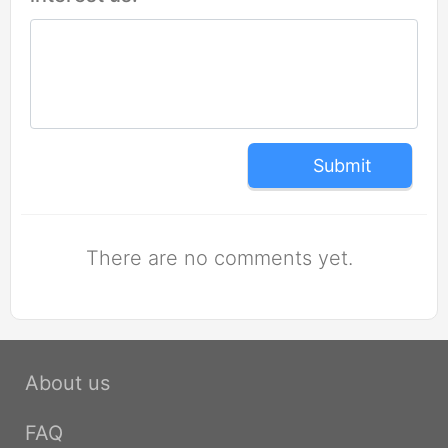
Submit
There are no comments yet.
About us
FAQ