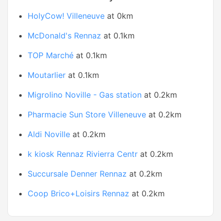
HolyCow! Villeneuve
at 0km
McDonald's Rennaz
at 0.1km
TOP Marché
at 0.1km
Moutarlier
at 0.1km
Migrolino Noville - Gas station
at 0.2km
Pharmacie Sun Store Villeneuve
at 0.2km
Aldi Noville
at 0.2km
k kiosk Rennaz Rivierra Centr
at 0.2km
Succursale Denner Rennaz
at 0.2km
Coop Brico+Loisirs Rennaz
at 0.2km