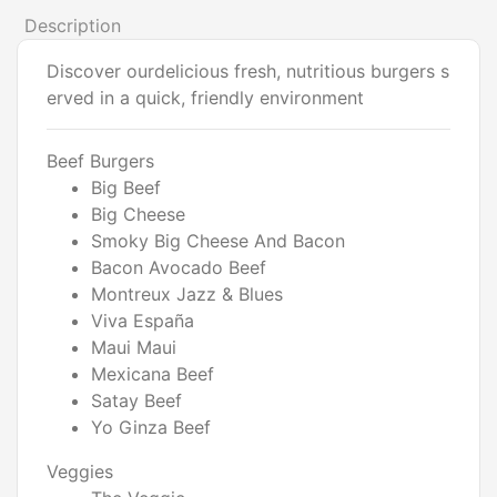
Description
Discover ourdelicious fresh, nutritious burgers s
erved in a quick, friendly environment
Beef Burgers
Big Beef
Big Cheese
Smoky Big Cheese And Bacon
Bacon Avocado Beef
Montreux Jazz & Blues
Viva España
Maui Maui
Mexicana Beef
Satay Beef
Yo Ginza Beef
Veggies