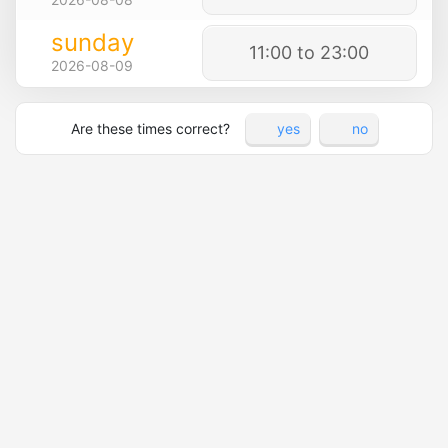
sunday
11:00 to 23:00
2026-08-09
Are these times correct?
yes
no