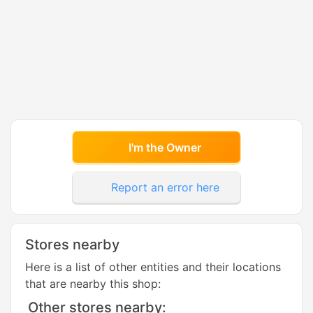
I'm the Owner
Report an error here
Stores nearby
Here is a list of other entities and their locations
that are nearby this shop:
Other stores nearby: