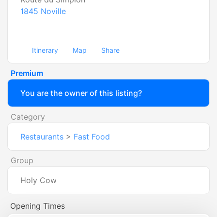
1845
Noville
Itinerary
Map
Share
Premium
You are the owner of this listing?
Category
Restaurants
>
Fast Food
Group
Holy Cow
Opening Times