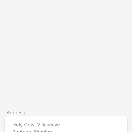
Address
Holy Cow! Villeneuve
Route du Simplon