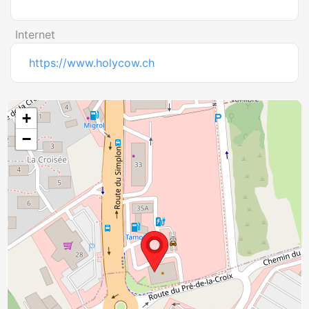
Internet
https://www.holycow.ch
+
−