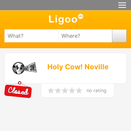
Holy Cow! Noville
no rating