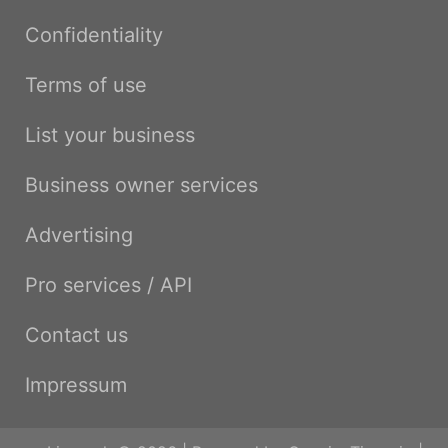
Confidentiality
Terms of use
List your business
Business owner services
Advertising
Pro services / API
Contact us
Impressum