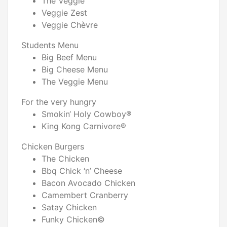
The Veggie
Veggie Zest
Veggie Chèvre
Students Menu
Big Beef Menu
Big Cheese Menu
The Veggie Menu
For the very hungry
Smokin‘ Holy Cowboy®
King Kong Carnivore®
Chicken Burgers
The Chicken
Bbq Chick ‘n’ Cheese
Bacon Avocado Chicken
Camembert Cranberry
Satay Chicken
Funky Chicken©