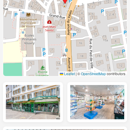
Leaflet
|
©
OpenStreetMap
contributors