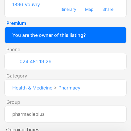
1896
Vouvry
Itinerary
Map
Share
Premium
You are the owner of this listing?
Phone
024 481 19 26
Category
Health & Medicine
>
Pharmacy
Group
pharmacieplus
Opening Times