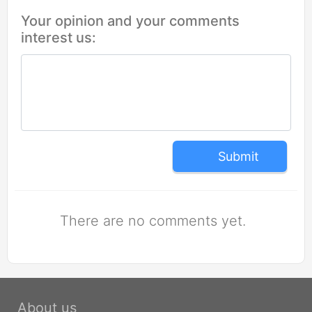
Your opinion and your comments
interest us:
Submit
There are no comments yet.
About us