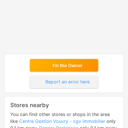
I'm the Owner
Report an error here
Stores nearby
You can find other stores or shops in the area
like
Centre Gestion Vouvry - cgv immobilier
only