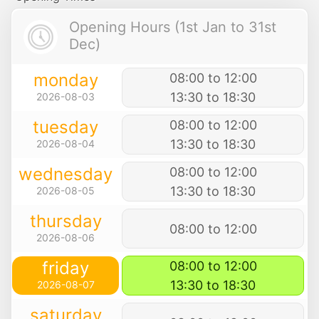
Opening Hours (1st Jan to 31st
Dec)
monday
08:00 to 12:00
13:30 to 18:30
2026-08-03
tuesday
08:00 to 12:00
13:30 to 18:30
2026-08-04
wednesday
08:00 to 12:00
13:30 to 18:30
2026-08-05
thursday
08:00 to 12:00
2026-08-06
friday
08:00 to 12:00
13:30 to 18:30
2026-08-07
saturday