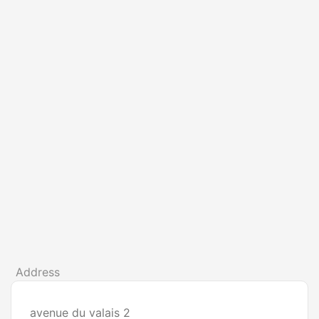
Address
avenue du valais 2