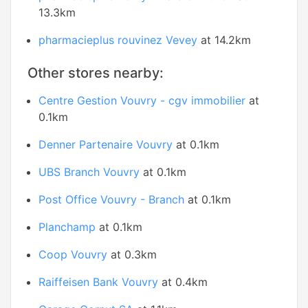
13.3km
pharmacieplus rouvinez Vevey
at 14.2km
Other stores nearby:
Centre Gestion Vouvry - cgv immobilier
at
0.1km
Denner Partenaire Vouvry
at 0.1km
UBS Branch Vouvry
at 0.1km
Post Office Vouvry - Branch
at 0.1km
Planchamp
at 0.1km
Coop Vouvry
at 0.3km
Raiffeisen Bank Vouvry
at 0.4km