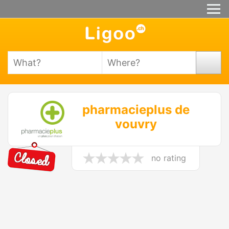
pharmacieplus de
vouvry
no rating