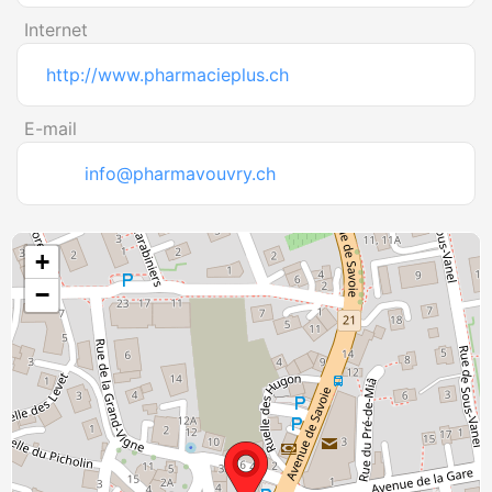
Internet
http://www.pharmacieplus.ch
E-mail
info@pharmavouvry.ch
+
−