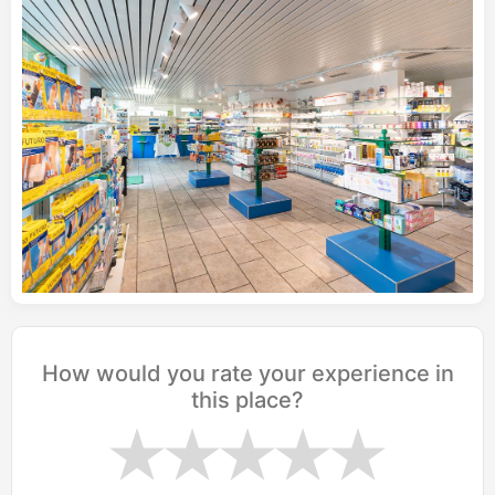
How would you rate your experience in
this place?