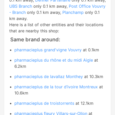
0.1 km away,
Denner Partenaire
only 0.1 km away,
UBS Branch
only 0.1 km away,
Post Office Vouvry
- Branch
only 0.1 km away,
Planchamp
only 0.1
km away.
Here is a list of other entities and their locations
that are nearby this shop:
Same brand around:
pharmacieplus grand'vigne Vouvry
at 0.1km
pharmacieplus du rhône et du midi Aigle
at
6.2km
pharmacieplus de lavallaz Monthey
at 10.3km
pharmacieplus de la tour d’ivoire Montreux
at
10.6km
pharmacieplus de troistorrents
at 12.1km
pharmacieplus fleury Villars-sur-Ollon
at