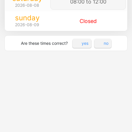
08:00 to 12:00
2026-08-08
sunday
Closed
2026-08-09
Are these times correct?
yes
no