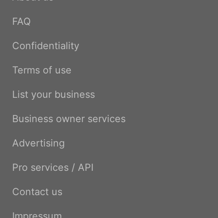
FAQ
Confidentiality
Terms of use
List your business
Business owner services
Advertising
Pro services / API
Contact us
Impressum