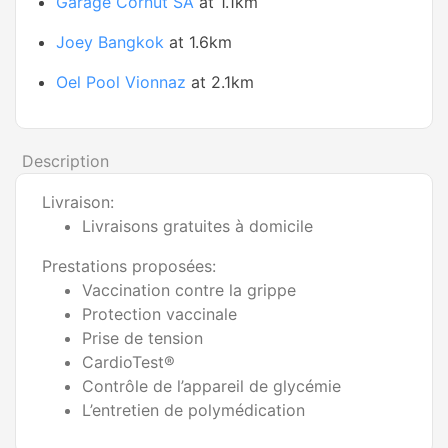
Garage Cornut SA
at 1.1km
Joey Bangkok
at 1.6km
Oel Pool Vionnaz
at 2.1km
Description
Livraison:
Livraisons gratuites à domicile
Prestations proposées:
Vaccination contre la grippe
Protection vaccinale
Prise de tension
CardioTest®
Contrôle de l’appareil de glycémie
L’entretien de polymédication