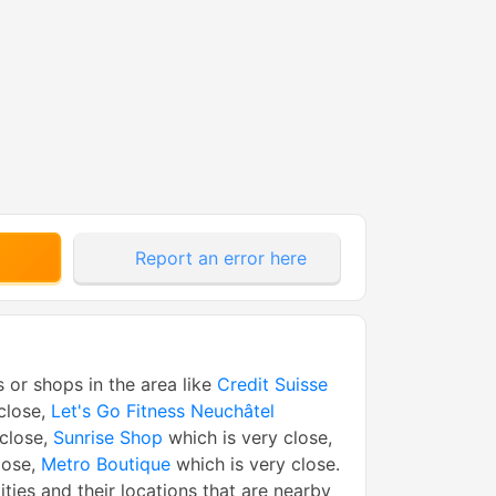
Report an error here
s or shops in the area like
Credit Suisse
close,
Let's Go Fitness Neuchâtel
 close,
Sunrise Shop
which is very close,
lose,
Metro Boutique
which is very close.
tities and their locations that are nearby