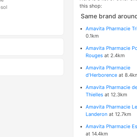
this shop:
osol
Same brand aroun
Amavita Pharmacie Tr
0.1km
Amavita Pharmacie Po
Rouges
at 2.4km
Amavita Pharmacie
d'Herborence
at 8.4k
Amavita Pharmacie de
Thielles
at 12.3km
Amavita Pharmacie L
Landeron
at 12.7km
Amavita Pharmacie Es
at 14.4km