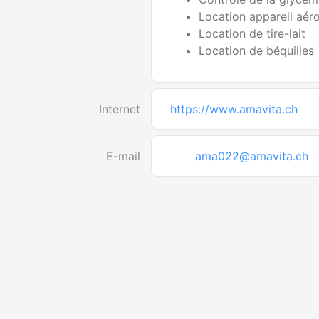
Location appareil aér
Location de tire-lait
Location de béquilles
Internet
https://www.amavita.ch
E-mail
ama022@amavita.ch