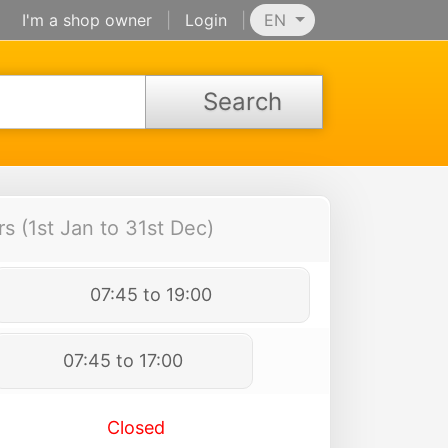
I'm a shop owner
|
Login
|
EN
Search
 (1st Jan to 31st Dec)
07:45 to 19:00
07:45 to 17:00
Closed