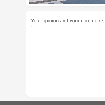
Your opinion and your comments 