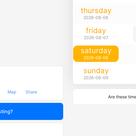
thursday
2026-08-06
friday
2026-08-07
saturday
2026-08-08
sunday
2026-08-09
Map
Share
Are these tim
sting?