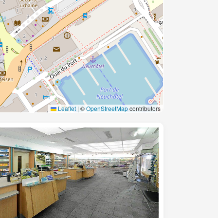
Leaflet
|
©
OpenStreetMap
contributors