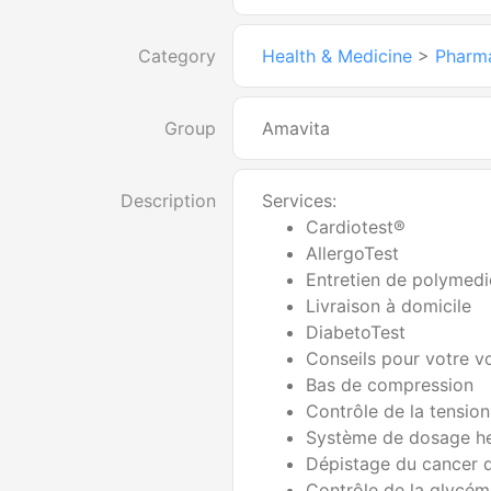
Category
Health & Medicine
>
Pharm
Group
Amavita
Description
Services:
Cardiotest®
AllergoTest
Entretien de polymedi
Livraison à domicile
DiabetoTest
Conseils pour votre 
Bas de compression
Contrôle de la tension 
Système de dosage h
Dépistage du cancer 
Contrôle de la glycém