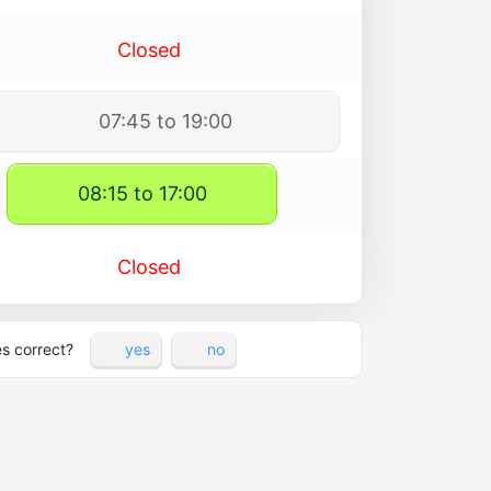
Closed
07:45 to 19:00
08:15 to 17:00
Closed
es correct?
yes
no