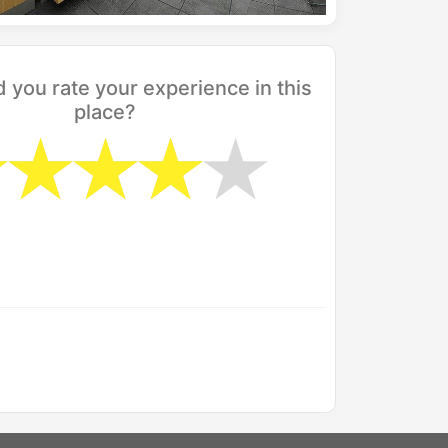
you rate your experience in this
place?