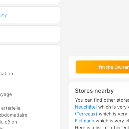
acy
I'm the Owner
cation
Stores nearby
voyage
You can find other store
Neuchâtel
which is very 
artérielle
(Terreaux)
which is very
ebdomadaire
Fielmann
which is very c
du côlon
Here is a list of other en
ie