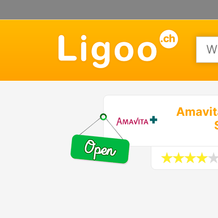
Amavit