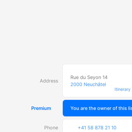
Rue du Seyon 14
Address
2000
Neuchâtel
Itinerary
Premium
You are the owner of this li
Phone
+41 58 878 21 10