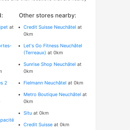
d:
Other stores nearby:
ipet
at
Credit Suisse Neuchâtel
at
0km
rtes-
Let's Go Fitness Neuchâtel
(Terreaux)
at 0km
Sunrise Shop Neuchâtel
at
m
0km
s 2
Fielmann Neuchâtel
at 0km
Metro Boutique Neuchâtel
at
e
0km
Situ
at 0km
pacité
Credit Suisse
at 0km