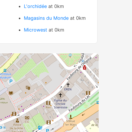
L'orchidée
at 0km
Magasins du Monde
at 0km
Microwest
at 0km