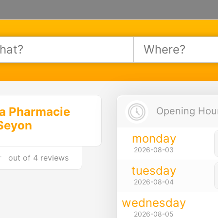
a Pharmacie
Opening Hours
Seyon
monday
2026-08-03
out of
4 reviews
tuesday
2026-08-04
wednesday
2026-08-05