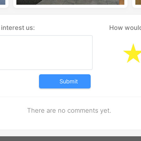
interest us:
How would 
Submit
There are no comments yet.