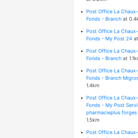
Post Office La Chaux
Fonds - Branch
at 0.4
Post Office La Chaux
Fonds - My Post 24
at
Post Office La Chaux
Fonds - Branch
at 1.1
Post Office La Chaux
Fonds - Branch Migro
1.4km
Post Office La Chaux
Fonds - My Post Serv
pharmacieplus forges
1.5km
Post Office La Chaux