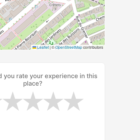
Leaflet
|
©
OpenStreetMap
contributors
you rate your experience in this
place?