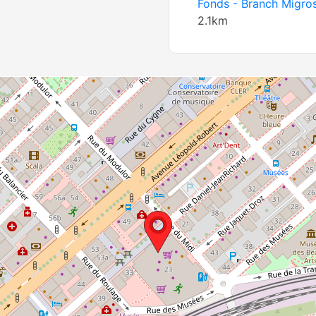
Fonds - Branch Migro
2.1km