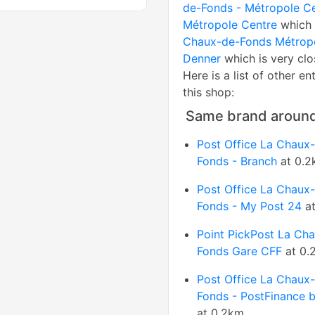
de-Fonds - Métropole C
Métropole Centre
which 
Chaux-de-Fonds Métrop
Denner
which is very clo
Here is a list of other en
this shop:
Same brand aroun
Post Office La Chaux
Fonds - Branch
at 0.2
Post Office La Chaux
Fonds - My Post 24
at
Point PickPost La Ch
Fonds Gare CFF
at 0.
Post Office La Chaux
Fonds - PostFinance 
at 0.2km