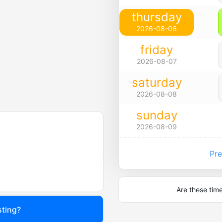
thursday
2026-08-06
friday
2026-08-07
saturday
2026-08-08
sunday
2026-08-09
Pre
Are these tim
sting?