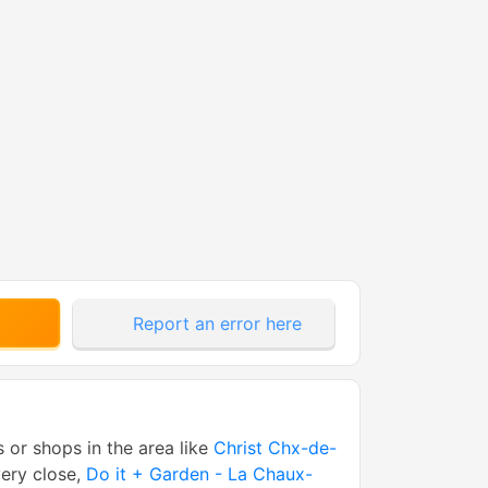
Report an error here
s or shops in the area like
Christ Chx-de-
ery close,
Do it + Garden - La Chaux-