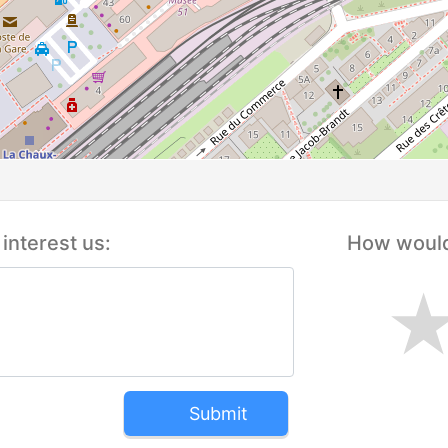
interest us:
How would 
Submit