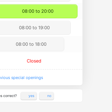
08:00 to 20:00
08:00 to 19:00
08:00 to 18:00
Closed
vious special openings
es correct?
yes
no