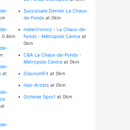
-de-
Succursale Denner La Chaux-
km
de-Fonds
at 0km
-de-
melectronics - La Chaux-de-
 0.4km
Fonds - Métropole Centre
at
0km
-de-
km
C&A La Chaux-de-Fonds -
Metropole Centre
at 0km
-de-
s
at
DiscountFit
at 0km
Hair-Artists
at 0km
-de-
Ochsner Sport
at 0km
ice
at
-de-