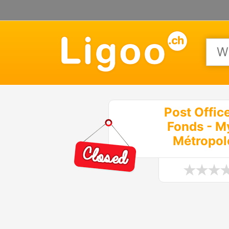
Post Offic
Fonds - M
Métropol