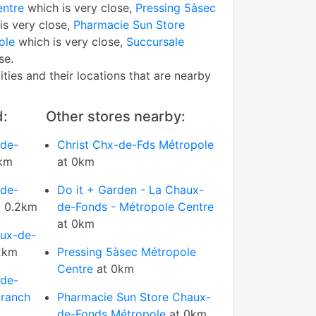
entre
which is very close,
Pressing 5àsec
is very close,
Pharmacie Sun Store
ole
which is very close,
Succursale
se.
tities and their locations that are nearby
d:
Other stores nearby:
-de-
Christ Chx-de-Fds Métropole
km
at 0km
-de-
Do it + Garden - La Chaux-
 0.2km
de-Fonds - Métropole Centre
at 0km
aux-de-
2km
Pressing 5àsec Métropole
Centre
at 0km
-de-
branch
Pharmacie Sun Store Chaux-
de-Fonds Métropole
at 0km