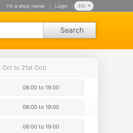
I'm a shop owner
|
Login
|
EN
Search
Oct to 21st Oct)
08:00 to 19:00
08:00 to 19:00
08:00 to 19:00