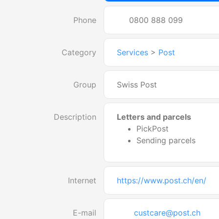
Phone
0800 888 099
Category
Services
>
Post
Group
Swiss Post
Description
Letters and parcels
PickPost
Sending parcels
Internet
https://www.post.ch/en/
E-mail
custcare@post.ch