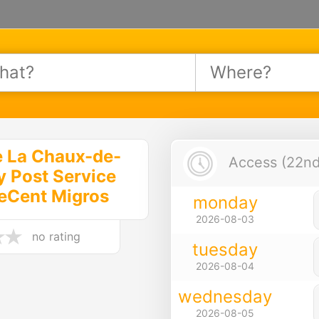
e La Chaux-de-
Access (22nd 
y Post Service
eCent Migros
monday
2026-08-03
no rating
tuesday
2026-08-04
wednesday
2026-08-05