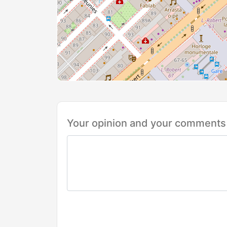
Your opinion and your comments 