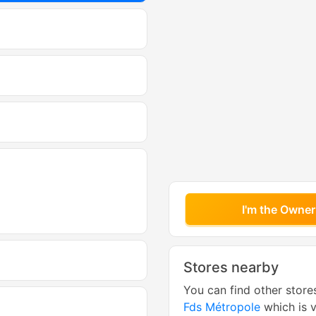
I'm the Owner
Stores nearby
You can find other store
Fds Métropole
which is v