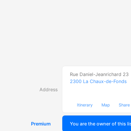
Rue Daniel-Jeanrichard 23
2300
La Chaux-de-Fonds
Address
Itinerary
Map
Share
Premium
You are the owner of this li