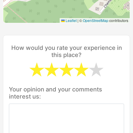
Leaflet
|
©
OpenStreetMap
contributors
How would you rate your experience in
this place?
Your opinion and your comments
interest us: