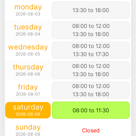
monday
13:30 to 18:00
2026-08-03
tuesday
08:00 to 12:00
13:30 to 18:00
2026-08-04
wednesday
08:00 to 12:00
13:30 to 17:30
2026-08-05
thursday
08:00 to 12:00
13:30 to 18:00
2026-08-06
friday
08:00 to 12:00
13:30 to 18:00
2026-08-07
saturday
08:00 to 11:30
2026-08-08
sunday
Closed
2026-08-09