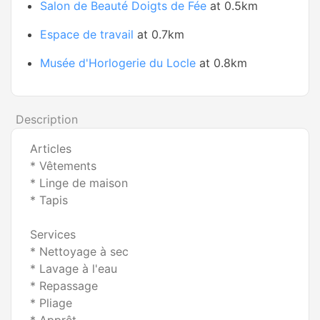
Salon de Beauté Doigts de Fée
at 0.5km
Espace de travail
at 0.7km
Musée d'Horlogerie du Locle
at 0.8km
Description
Articles
* Vêtements
* Linge de maison
* Tapis
Services
* Nettoyage à sec
* Lavage à l'eau
* Repassage
* Pliage