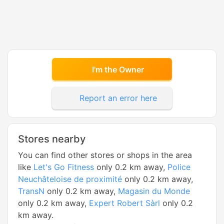
I'm the Owner
Report an error here
Stores nearby
You can find other stores or shops in the area
like
Let's Go Fitness
only 0.2 km away,
Police
Neuchâteloise de proximité
only 0.2 km away,
TransN
only 0.2 km away,
Magasin du Monde
only 0.2 km away,
Expert Robert Sàrl
only 0.2
km away.