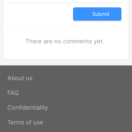
Submit
There are no comments yet.
About us
FAQ
Confidentiality
Terms of use