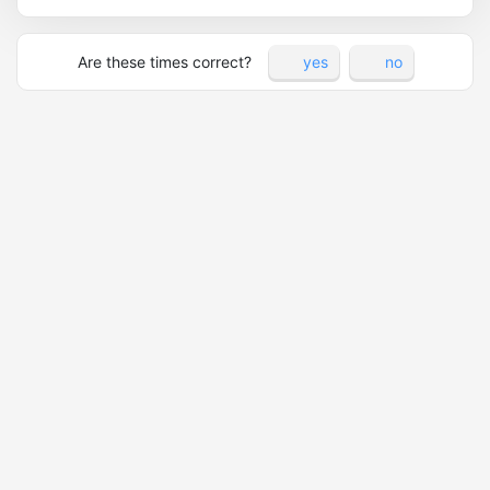
Are these times correct?
yes
no