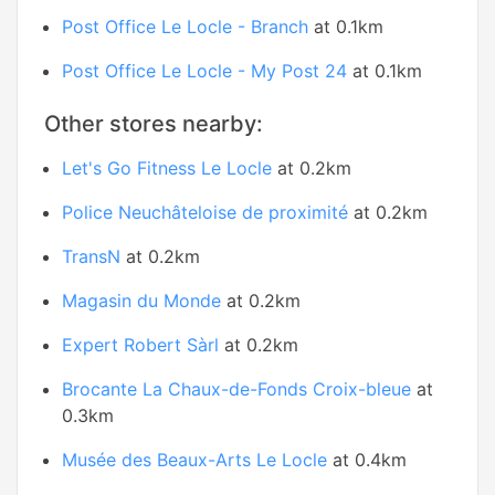
Post Office Le Locle - Branch
at 0.1km
Post Office Le Locle - My Post 24
at 0.1km
Other stores nearby:
Let's Go Fitness Le Locle
at 0.2km
Police Neuchâteloise de proximité
at 0.2km
TransN
at 0.2km
Magasin du Monde
at 0.2km
Expert Robert Sàrl
at 0.2km
Brocante La Chaux-de-Fonds Croix-bleue
at
0.3km
Musée des Beaux-Arts Le Locle
at 0.4km