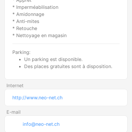
* Apprêt
* Imperméabilisation
* Amidonnage
* Anti-mites
* Retouche
* Nettoyage en magasin
Parking:
Un parking est disponible.
Des places gratuites sont à disposition.
Internet
http://www.neo-net.ch
E-mail
info@neo-net.ch