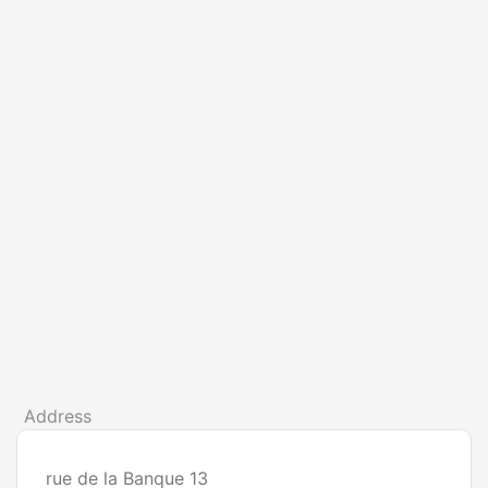
Address
rue de la Banque 13