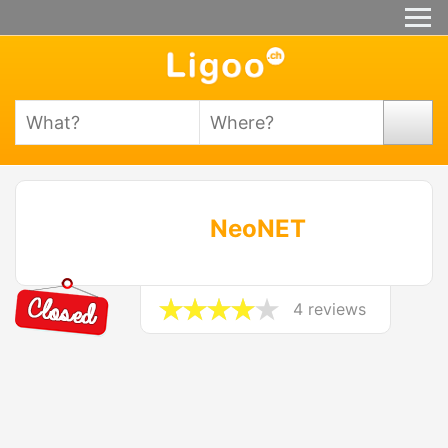
NeoNET
4 reviews