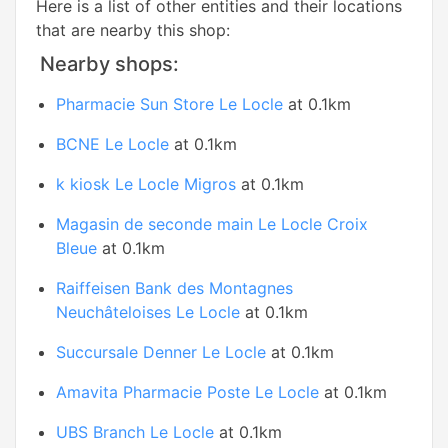
Here is a list of other entities and their locations
that are nearby this shop:
Nearby shops:
Pharmacie Sun Store Le Locle
at 0.1km
BCNE Le Locle
at 0.1km
k kiosk Le Locle Migros
at 0.1km
Magasin de seconde main Le Locle Croix
Bleue
at 0.1km
Raiffeisen Bank des Montagnes
Neuchâteloises Le Locle
at 0.1km
Succursale Denner Le Locle
at 0.1km
Amavita Pharmacie Poste Le Locle
at 0.1km
UBS Branch Le Locle
at 0.1km