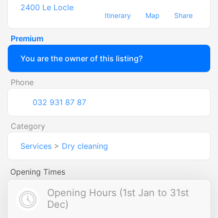
2400
Le Locle
Itinerary
Map
Share
Premium
You are the owner of this listing?
Phone
032 931 87 87
Category
Services
>
Dry cleaning
Opening Times
Opening Hours (1st Jan to 31st
Dec)