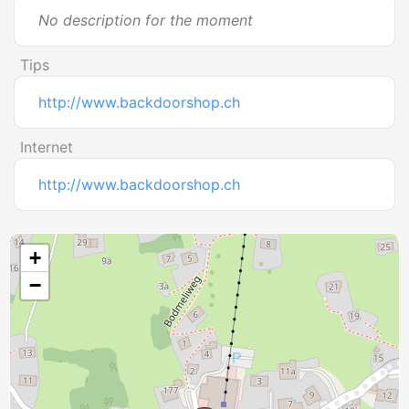
No description for the moment
Tips
http://www.backdoorshop.ch
Internet
http://www.backdoorshop.ch
+
−