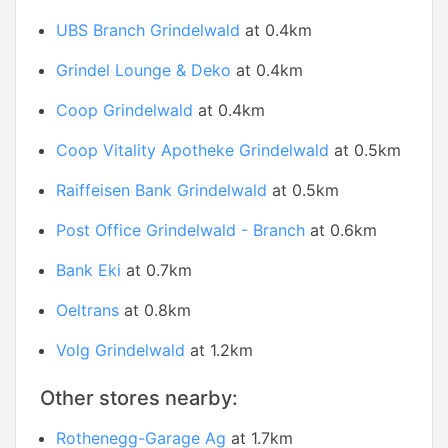
UBS Branch Grindelwald
at 0.4km
Grindel Lounge & Deko
at 0.4km
Coop Grindelwald
at 0.4km
Coop Vitality Apotheke Grindelwald
at 0.5km
Raiffeisen Bank Grindelwald
at 0.5km
Post Office Grindelwald - Branch
at 0.6km
Bank Eki
at 0.7km
Oeltrans
at 0.8km
Volg Grindelwald
at 1.2km
Other stores nearby:
Rothenegg-Garage Ag
at 1.7km