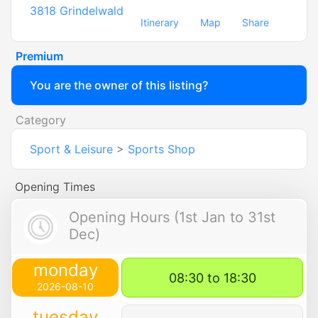
3818
Grindelwald
Itinerary
Map
Share
Premium
You are the owner of this listing?
Category
Sport & Leisure
>
Sports Shop
Opening Times
Opening Hours (1st Jan to 31st
Dec)
monday
08:30 to 18:30
2026-08-10
tuesday