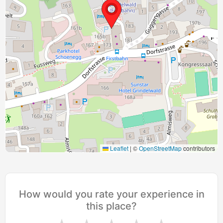
Leaflet
|
©
OpenStreetMap
contributors
How would you rate your experience in
this place?