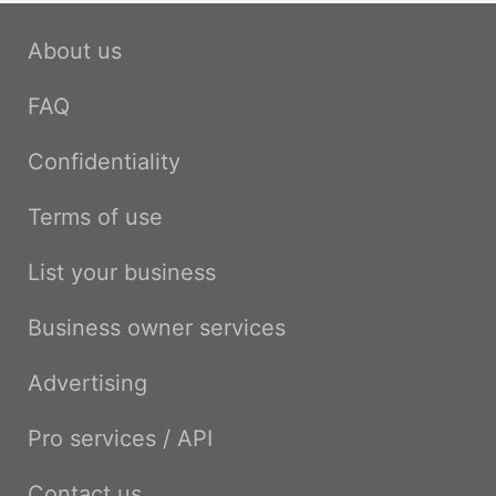
About us
FAQ
Confidentiality
Terms of use
List your business
Business owner services
Advertising
Pro services / API
Contact us