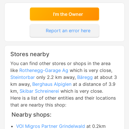
I'm the Owner
Report an error here
Stores nearby
You can find other stores or shops in the area
like
Rothenegg-Garage Ag
which is very close,
Steintorbar
only 2.2 km away,
Bäregg
at about 3
km away,
Berghaus Alpiglen
at a distance of 3.9
km,
Skibar Schreinerei
which is very close.
Here is a list of other entities and their locations
that are nearby this shop:
Nearby shops:
VOI Migros Partner Grindelwald
at 0.2km