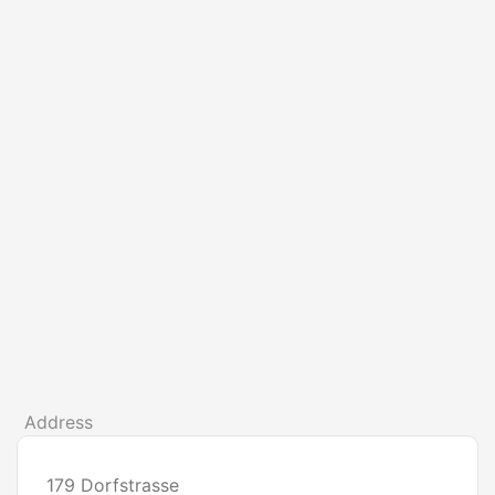
Address
179 Dorfstrasse