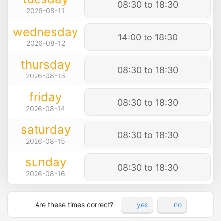
08:30 to 18:30
2026-08-11
wednesday
14:00 to 18:30
2026-08-12
thursday
08:30 to 18:30
2026-08-13
friday
08:30 to 18:30
2026-08-14
saturday
08:30 to 18:30
2026-08-15
sunday
08:30 to 18:30
2026-08-16
Are these times correct?
yes
no