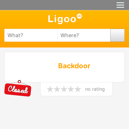
Backdoor
no rating