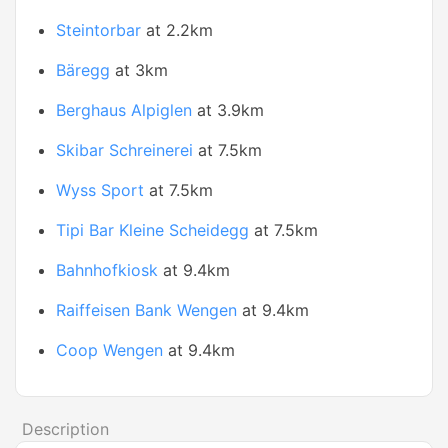
Steintorbar
at 2.2km
Bäregg
at 3km
Berghaus Alpiglen
at 3.9km
Skibar Schreinerei
at 7.5km
Wyss Sport
at 7.5km
Tipi Bar Kleine Scheidegg
at 7.5km
Bahnhofkiosk
at 9.4km
Raiffeisen Bank Wengen
at 9.4km
Coop Wengen
at 9.4km
Description