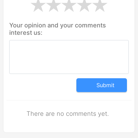
Your opinion and your comments
interest us:
Submit
There are no comments yet.