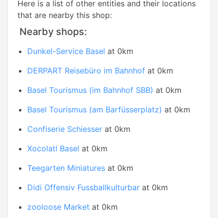
Here is a list of other entities and their locations
that are nearby this shop:
Nearby shops:
Dunkel-Service Basel
at 0km
DERPART Reisebüro im Bahnhof
at 0km
Basel Tourismus (im Bahnhof SBB)
at 0km
Basel Tourismus (am Barfüsserplatz)
at 0km
Confiserie Schiesser
at 0km
Xocolatl Basel
at 0km
Teegarten Miniatures
at 0km
Didi Offensiv Fussballkulturbar
at 0km
zooloose Market
at 0km