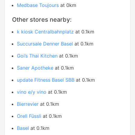
Medbase Toujours
at 0km
Other stores nearby:
k kiosk Centralbahnplatz
at 0.1km
Succursale Denner Basel
at 0.1km
Goi’s Thai Kitchen
at 0.1km
Saner Apotheke
at 0.1km
update Fitness Basel SBB
at 0.1km
vino e/y vino
at 0.1km
Bierrevier
at 0.1km
Orell Füssli
at 0.1km
Basel
at 0.1km