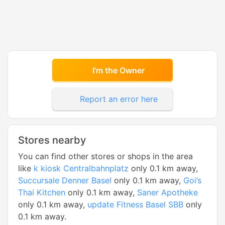
I'm the Owner
Report an error here
Stores nearby
You can find other stores or shops in the area
like
k kiosk Centralbahnplatz
only 0.1 km away,
Succursale Denner Basel
only 0.1 km away,
Goi’s
Thai Kitchen
only 0.1 km away,
Saner Apotheke
only 0.1 km away,
update Fitness Basel SBB
only
0.1 km away.