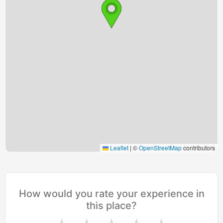
Leaflet
|
©
OpenStreetMap
contributors
How would you rate your experience in
this place?