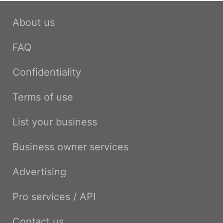
About us
FAQ
Confidentiality
Terms of use
List your business
Business owner services
Advertising
Pro services / API
Contact us