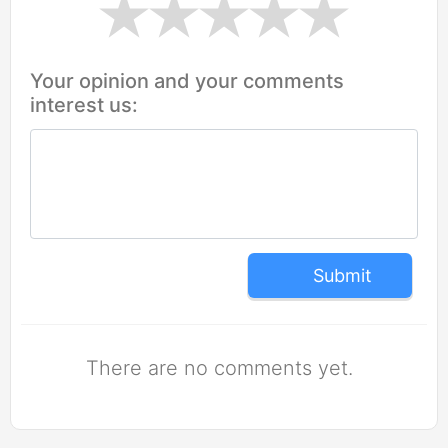
Your opinion and your comments
interest us:
Submit
There are no comments yet.