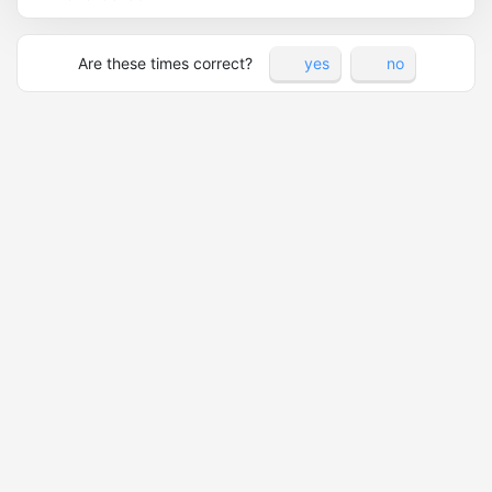
Are these times correct?
yes
no