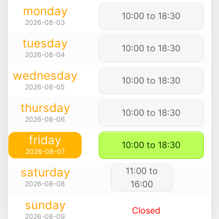
monday
10:00 to 18:30
2026-08-03
tuesday
10:00 to 18:30
2026-08-04
wednesday
10:00 to 18:30
2026-08-05
thursday
10:00 to 18:30
2026-08-06
friday
10:00 to 18:30
2026-08-07
saturday
11:00 to
16:00
2026-08-08
sunday
Closed
2026-08-09