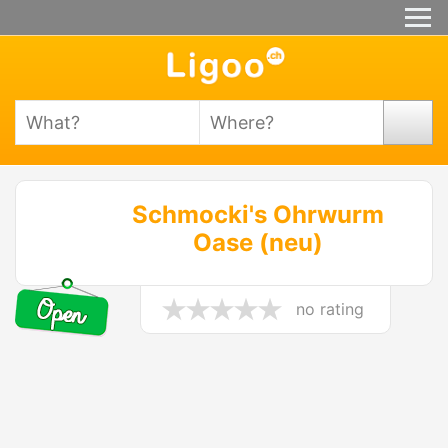
Schmocki's Ohrwurm
Oase (neu)
no rating