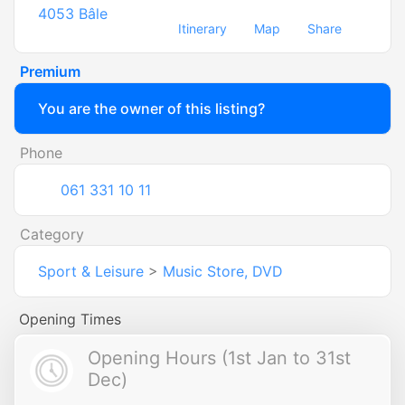
4053
Bâle
Itinerary
Map
Share
Premium
You are the owner of this listing?
Phone
061 331 10 11
Category
Sport & Leisure
>
Music Store, DVD
Opening Times
Opening Hours (1st Jan to 31st
Dec)