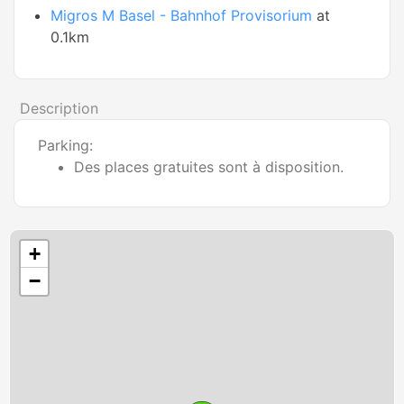
Migros M Basel - Bahnhof Provisorium
at
0.1km
Description
Parking:
Des places gratuites sont à disposition.
+
−