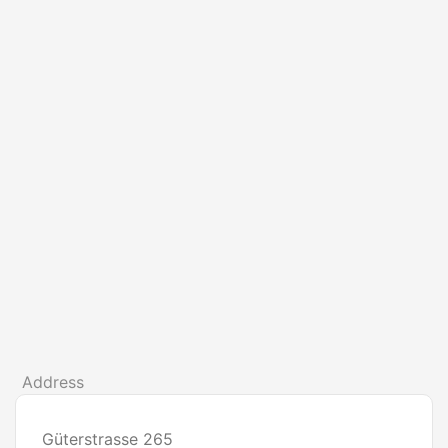
Address
Güterstrasse 265