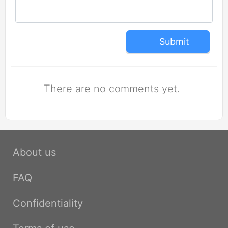
Submit
There are no comments yet.
About us
FAQ
Confidentiality