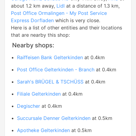
about 1.2 km away,
Lidl
at a distance of 1.3 km,
Post Office Ormalingen - My Post Service
Express Dorfladen
which is very close.
Here is a list of other entities and their locations
that are nearby this shop:
Nearby shops:
Raiffeisen Bank Gelterkinden
at 0.4km
Post Office Gelterkinden - Branch
at 0.4km
Sarah's BRÜGEL & TSCHÜSS
at 0.4km
Filiale Gelterkinden
at 0.4km
Degischer
at 0.4km
Succursale Denner Gelterkinden
at 0.5km
Apotheke Gelterkinden
at 0.5km