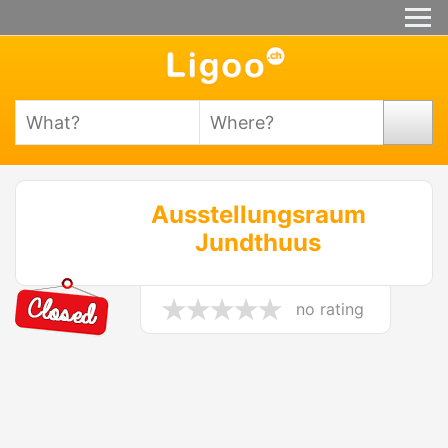
Ausstellungsraum
Jundthuus
no rating