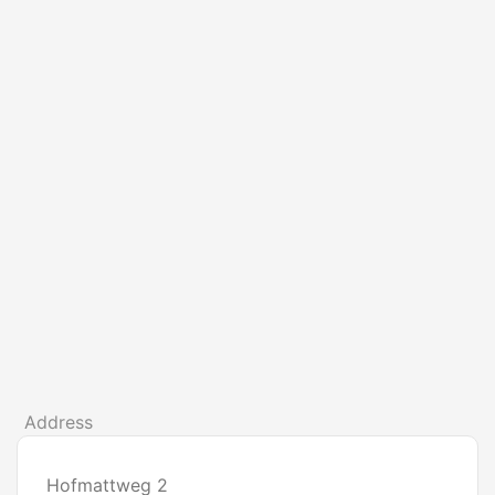
Address
Hofmattweg 2