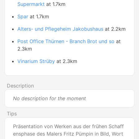
Supermarkt
at 1.7km
Spar
at 1.7km
Alters- und Pflegeheim Jakobushaus
at 2.2km
Post Office Thürnen - Branch Brot und so
at
2.3km
Vinarium Strüby
at 2.3km
Description
No description for the moment
Tips
Präsentation von Werken aus der frühen Schaff
ensphase des Malers Fritz Pümpin in Bild, Wort 