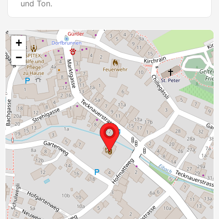
und Ton.
+
−