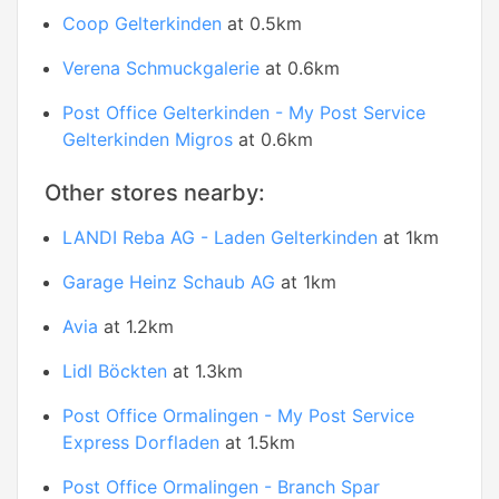
Coop Gelterkinden
at 0.5km
Verena Schmuckgalerie
at 0.6km
Post Office Gelterkinden - My Post Service
Gelterkinden Migros
at 0.6km
Other stores nearby:
LANDI Reba AG - Laden Gelterkinden
at 1km
Garage Heinz Schaub AG
at 1km
Avia
at 1.2km
Lidl Böckten
at 1.3km
Post Office Ormalingen - My Post Service
Express Dorfladen
at 1.5km
Post Office Ormalingen - Branch Spar