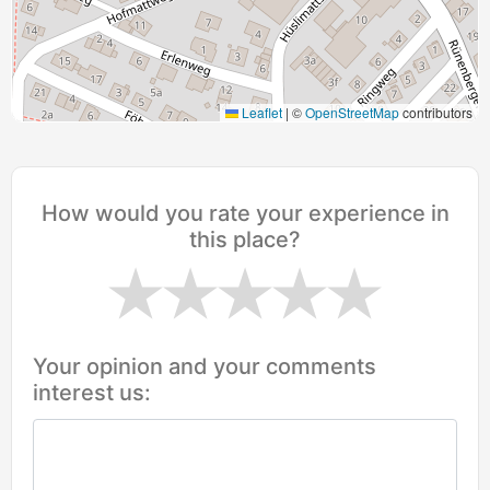
Leaflet
|
©
OpenStreetMap
contributors
How would you rate your experience in
this place?
Your opinion and your comments
interest us: