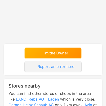
I'm the Owner
Report an error here
Stores nearby
You can find other stores or shops in the area
like
LANDI Reba AG - Laden
which is very close,
Garage Heinz Schaub AG
only 1 km away,
Avia
at