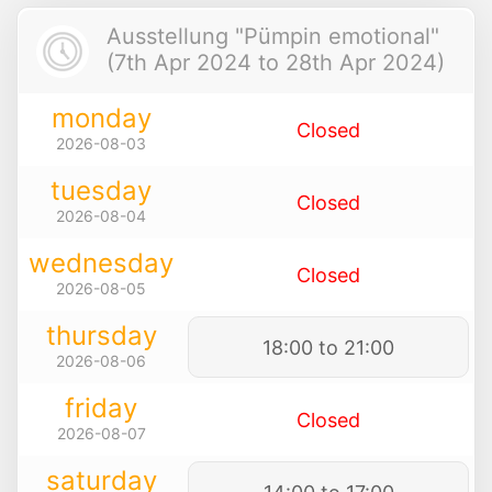
Ausstellung "Pümpin emotional"
(7th Apr 2024 to 28th Apr 2024)
monday
Closed
2026-08-03
tuesday
Closed
2026-08-04
wednesday
Closed
2026-08-05
thursday
18:00 to 21:00
2026-08-06
friday
Closed
2026-08-07
saturday