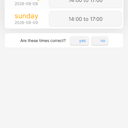
14:00 to 17:00
2026-08-08
sunday
14:00 to 17:00
2026-08-09
Are these times correct?
yes
no