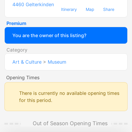
4460
Gelterkinden
Itinerary
Map
Share
Premium
You are the owner of this listing?
Category
Art & Culture
>
Museum
Opening Times
There is currently no available opening times
for this period.
Out of Season Opening Times