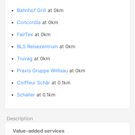
Bahnhof Grill
at 0km
Concordia
at 0km
FairTex
at 0km
BLS Reisezentrum
at 0km
Truvag
at 0km
Praxis Gruppe Willisau
at 0km
Coiffeur Schär
at 0.1km
Schaller
at 0.1km
Description
Value-added services