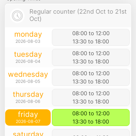
Regular counter (22nd Oct to 21st
Oct)
monday
08:00 to 12:00
13:30 to 18:00
2026-08-03
tuesday
08:00 to 12:00
13:30 to 18:00
2026-08-04
wednesday
08:00 to 12:00
13:30 to 18:00
2026-08-05
thursday
08:00 to 12:00
13:30 to 18:00
2026-08-06
friday
08:00 to 12:00
13:30 to 18:00
2026-08-07
saturday