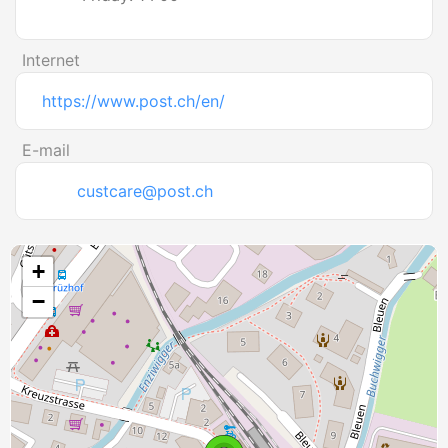
Internet
https://www.post.ch/en/
E-mail
custcare@post.ch
+
−