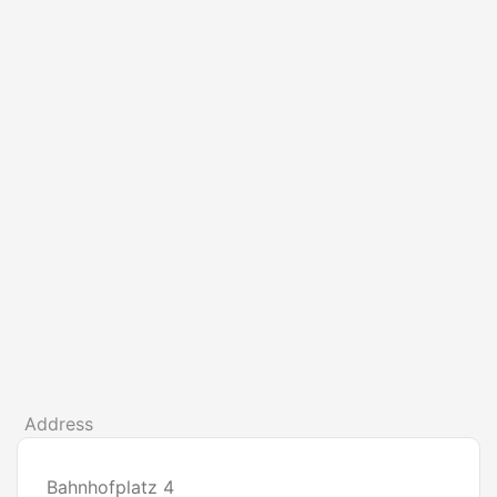
Address
Bahnhofplatz 4