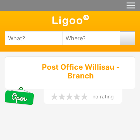
Post Office Willisau -
Branch
no rating