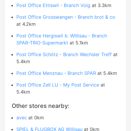
Post Office Ettiswil - Branch Volg
at 3.3km
Post Office Grosswangen - Branch brot & co
at 4.2km
Post Office Hergiswil b. Willisau - Branch
SPAR-TRIO-Supermarkt
at 5.1km
Post Office Schötz - Branch Wechsler Treff
at
5.4km
Post Office Menznau - Branch SPAR
at 5.4km
Post Office Zell LU - My Post Service
at
5.4km
Other stores nearby:
avec
at 0km
SPIEL & FLUGBOX AG Willisau
at 0km