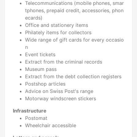
Telecommunications (mobile phones, smar
tphones, prepaid credit, accessories, phon
ecards)
Office and stationery items
Philately items for collectors
Wide range of gift cards for every occasio
n
Event tickets
Extract from the criminal records
Museum pass
Extract from the debt collection registers
Postshop articles
Advice on Swiss Post's range
Motorway windscreen stickers
Infrastructure
Postomat
Wheelchair accessible