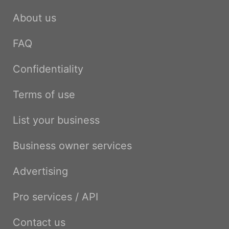
About us
FAQ
Confidentiality
Terms of use
List your business
Business owner services
Advertising
Pro services / API
Contact us