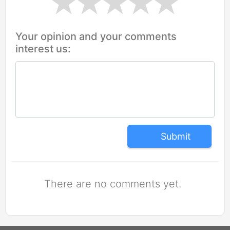
Your opinion and your comments
interest us:
Submit
There are no comments yet.