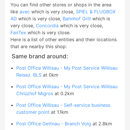
You can find other stores or shops in the area
like
avec
which is very close,
SPIEL & FLUGBOX
AG
which is very close,
Bahnhof Grill
which is
very close,
Concordia
which is very close,
FairTex
which is very close.
Here is a list of other entities and their locations
that are nearby this shop:
Same brand around:
Post Office Willisau - My Post Service Willisau
Reisez. BLS
at 0km
Post Office Willisau - My Post Service Willisau
Chrüzhof Migros
at 0.2km
Post Office Willisau - Self-service business
customer point
at 1.1km
Post Office Gettnau - Branch Volg
at 2.8km