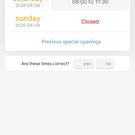
08:00 to 11:30
2026-08-08
sunday
Closed
2026-08-09
Previous special openings
Are these times correct?
yes
no