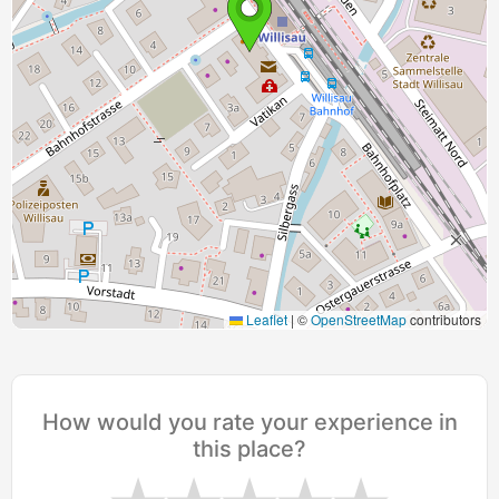
Leaflet
|
©
OpenStreetMap
contributors
How would you rate your experience in
this place?