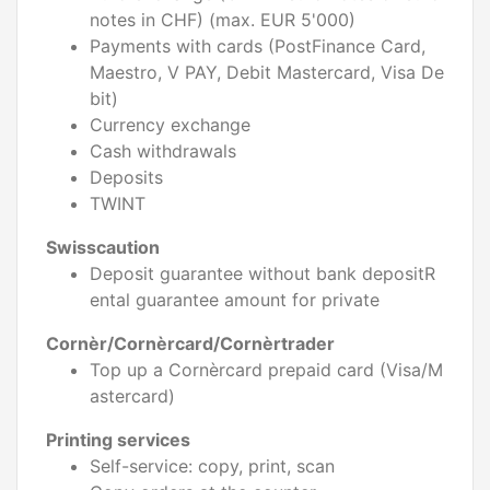
notes in CHF) (max. EUR 5'000)
Payments with cards (PostFinance Card,
Maestro, V PAY, Debit Mastercard, Visa De
bit)
Currency exchange
Cash withdrawals
Deposits
TWINT
Swisscaution
Deposit guarantee without bank depositR
ental guarantee amount for private
Cornèr/Cornèrcard/Cornèrtrader
Top up a Cornèrcard prepaid card (Visa/M
astercard)
Printing services
Self-service: copy, print, scan