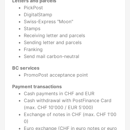
Letters and parcels
PickPost
DigitalStamp
Swiss-Express "Moon"
Stamps
Receiving letter and parcels
Sending letter and parcels
Franking
Send mail carbon-neutral
BC services
PromoPost acceptance point
Payment transactions
Cash payments in CHF and EUR
Cash withdrawal with PostFinance Card
(max. CHF 10'000 / EUR 5'000)
Exchange of notes in CHF (max. CHF 1'00
0)
Euro exchange (CHF in euro notes or euro