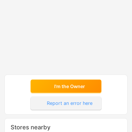
I'm the Owner
Report an error here
Stores nearby