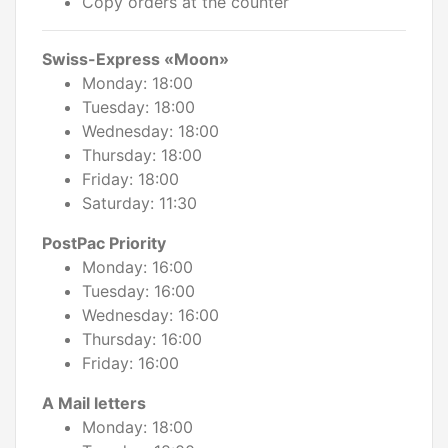
Copy orders at the counter
Swiss-Express «Moon»
Monday: 18:00
Tuesday: 18:00
Wednesday: 18:00
Thursday: 18:00
Friday: 18:00
Saturday: 11:30
PostPac Priority
Monday: 16:00
Tuesday: 16:00
Wednesday: 16:00
Thursday: 16:00
Friday: 16:00
A Mail letters
Monday: 18:00