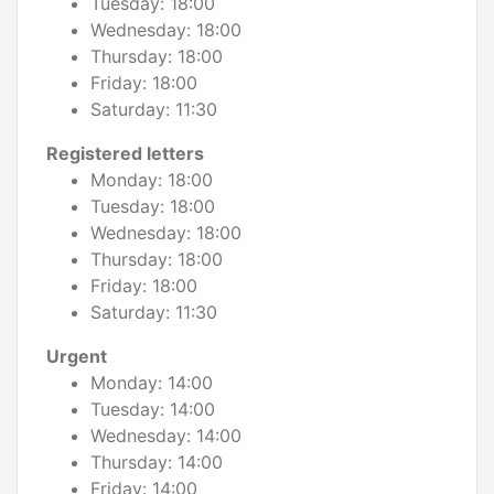
Tuesday: 18:00
Wednesday: 18:00
Thursday: 18:00
Friday: 18:00
Saturday: 11:30
Registered letters
Monday: 18:00
Tuesday: 18:00
Wednesday: 18:00
Thursday: 18:00
Friday: 18:00
Saturday: 11:30
Urgent
Monday: 14:00
Tuesday: 14:00
Wednesday: 14:00
Thursday: 14:00
Friday: 14:00