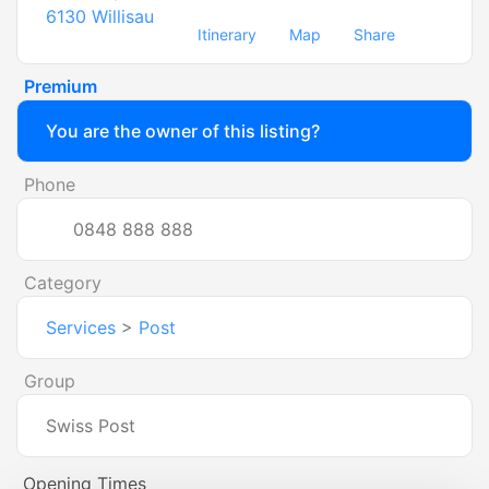
6130
Willisau
Itinerary
Map
Share
Premium
You are the owner of this listing?
Phone
0848 888 888
Category
Services
>
Post
Group
Swiss Post
Opening Times