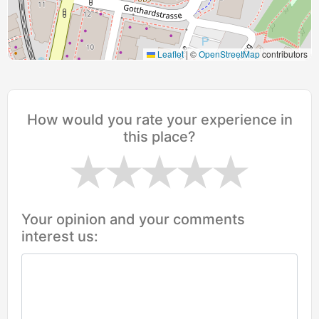
Leaflet
|
©
OpenStreetMap
contributors
How would you rate your experience in
this place?
Your opinion and your comments
interest us: