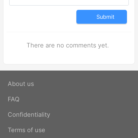
Submit
There are no comments yet.
About us
FAQ
Confidentiality
Terms of use