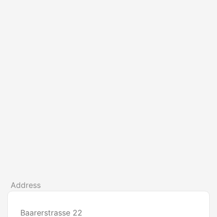
Address
Baarerstrasse 22