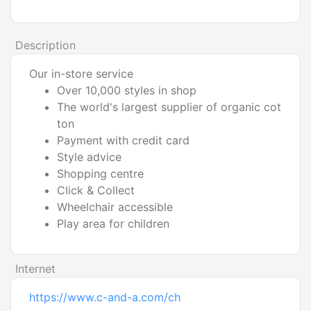
Description
Our in-store service
Over 10,000 styles in shop
The world's largest supplier of organic cot
ton
Payment with credit card
Style advice
Shopping centre
Click & Collect
Wheelchair accessible
Play area for children
Internet
https://www.c-and-a.com/ch