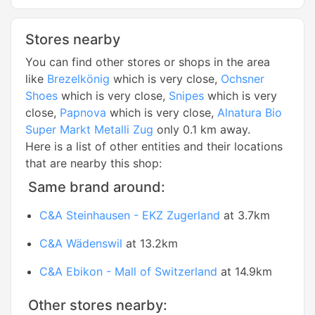
Stores nearby
You can find other stores or shops in the area
like
Brezelkönig
which is very close,
Ochsner
Shoes
which is very close,
Snipes
which is very
close,
Papnova
which is very close,
Alnatura Bio
Super Markt Metalli Zug
only 0.1 km away.
Here is a list of other entities and their locations
that are nearby this shop:
Same brand around:
C&A Steinhausen - EKZ Zugerland
at 3.7km
C&A Wädenswil
at 13.2km
C&A Ebikon - Mall of Switzerland
at 14.9km
Other stores nearby: