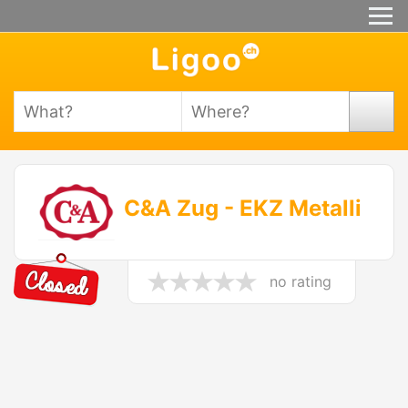
C&A Zug - EKZ Metalli
no rating