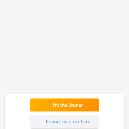
I'm the Owner
Report an error here