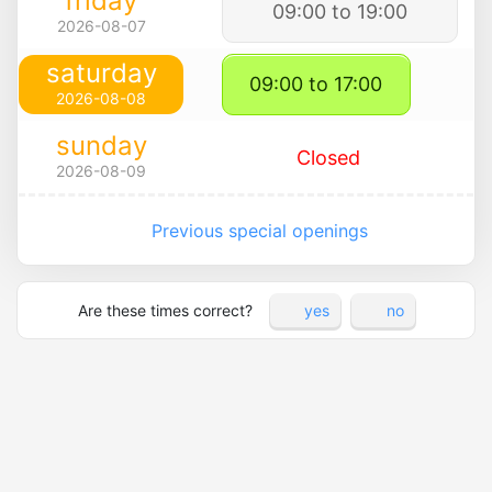
friday
09:00 to 19:00
2026-08-07
saturday
09:00 to 17:00
2026-08-08
sunday
Closed
2026-08-09
Previous special openings
Are these times correct?
yes
no