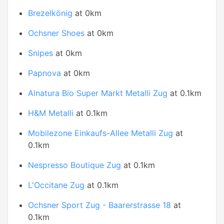
Brezelkönig
at 0km
Ochsner Shoes
at 0km
Snipes
at 0km
Papnova
at 0km
Alnatura Bio Super Markt Metalli Zug
at 0.1km
H&M Metalli
at 0.1km
Mobilezone Einkaufs-Allee Metalli Zug
at
0.1km
Nespresso Boutique Zug
at 0.1km
L'Occitane Zug
at 0.1km
Ochsner Sport Zug - Baarerstrasse 18
at
0.1km