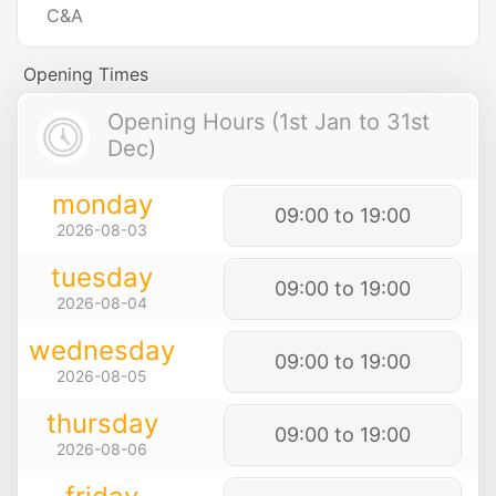
C&A
Opening Times
Opening Hours (1st Jan to 31st
Dec)
monday
09:00 to 19:00
2026-08-03
tuesday
09:00 to 19:00
2026-08-04
wednesday
09:00 to 19:00
2026-08-05
thursday
09:00 to 19:00
2026-08-06