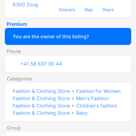
6300
Zoug
Itinerary
Map
Share
Premium
You are the owner of this listing?
Phone
+41 58 637 00 44
Categories
Fashion & Clothing Store
>
Fashion for Women
Fashion & Clothing Store
>
Men's Fashion
Fashion & Clothing Store
>
Children's fashion
Fashion & Clothing Store
>
Baby
Group