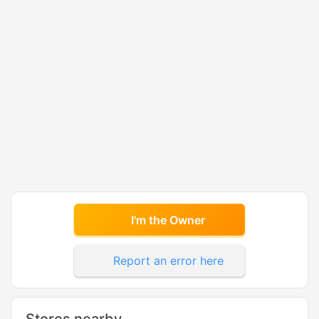
I'm the Owner
Report an error here