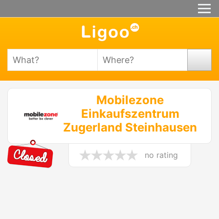
Mobilezone
Einkaufszentrum
Zugerland Steinhausen
no rating