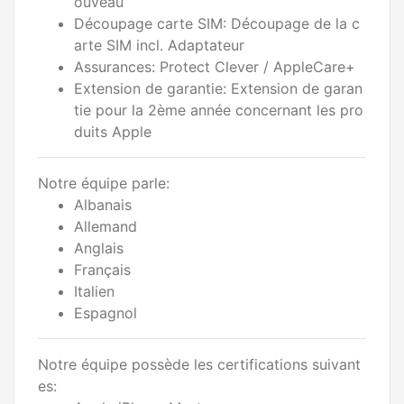
ouveau
Découpage carte SIM: Découpage de la c
arte SIM incl. Adaptateur
Assurances: Protect Clever / AppleCare+
Extension de garantie: Extension de garan
tie pour la 2ème année concernant les pro
duits Apple
Notre équipe parle:
Albanais
Allemand
Anglais
Français
Italien
Espagnol
Notre équipe possède les certifications suivant
es: