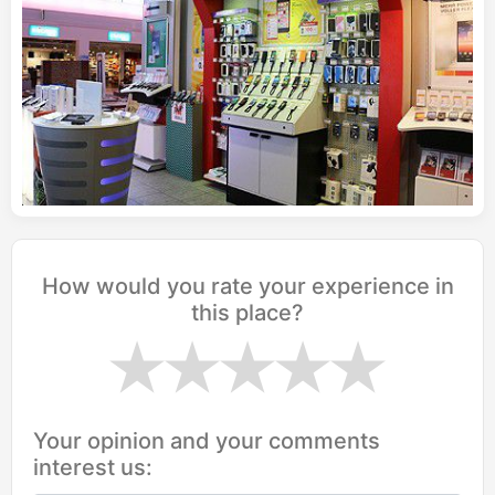
How would you rate your experience in
this place?
Your opinion and your comments
interest us: