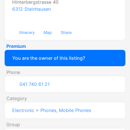
Hinterbergstrasse 40
6312
Steinhausen
Itinerary
Map
Share
Premium
You are the owner of this listing?
Phone
041 740 61 21
Category
Electronic
>
Phones, Mobile Phones
Group