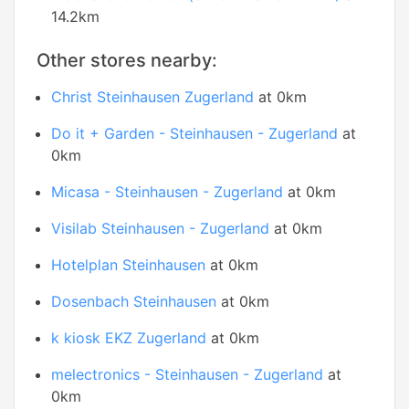
14.2km
Other stores nearby:
Christ Steinhausen Zugerland
at 0km
Do it + Garden - Steinhausen - Zugerland
at
0km
Micasa - Steinhausen - Zugerland
at 0km
Visilab Steinhausen - Zugerland
at 0km
Hotelplan Steinhausen
at 0km
Dosenbach Steinhausen
at 0km
k kiosk EKZ Zugerland
at 0km
melectronics - Steinhausen - Zugerland
at
0km