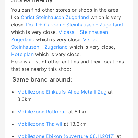
Stores nearby
You can find other stores or shops in the area
like
Christ Steinhausen Zugerland
which is very
close,
Do it + Garden - Steinhausen - Zugerland
which is very close,
Micasa - Steinhausen -
Zugerland
which is very close,
Visilab
Steinhausen - Zugerland
which is very close,
Hotelplan
which is very close.
Here is a list of other entities and their locations
that are nearby this shop:
Same brand around:
Mobilezone Einkaufs-Allee Metalli Zug
at
3.6km
Mobilezone Rotkreuz
at 6.1km
Mobilezone Thalwil
at 13.3km
Mobilezone Ebikon (ouverture 08.11.2017)
at