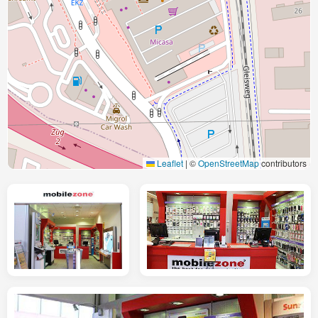
Leaflet
|
©
OpenStreetMap
contributors