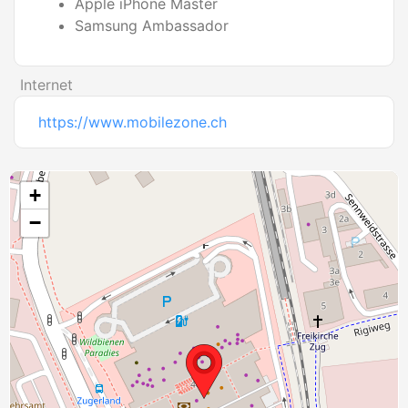
Apple iPhone Master
Samsung Ambassador
Internet
https://www.mobilezone.ch
+
−