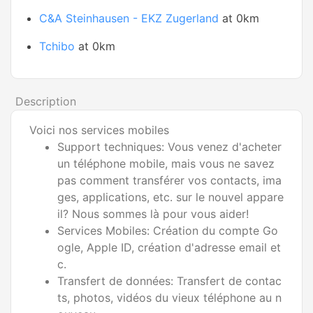
C&A Steinhausen - EKZ Zugerland
at 0km
Tchibo
at 0km
Description
Voici nos services mobiles
Support techniques: Vous venez d'acheter
un téléphone mobile, mais vous ne savez
pas comment transférer vos contacts, ima
ges, applications, etc. sur le nouvel appare
il? Nous sommes là pour vous aider!
Services Mobiles: Création du compte Go
ogle, Apple ID, création d'adresse email et
c.
Transfert de données: Transfert de contac
ts, photos, vidéos du vieux téléphone au n