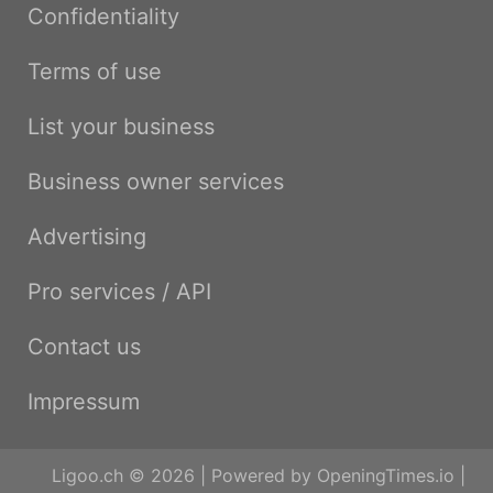
Confidentiality
Terms of use
List your business
Business owner services
Advertising
Pro services / API
Contact us
Impressum
Ligoo.ch © 2026 | Powered by
OpeningTimes.io
|