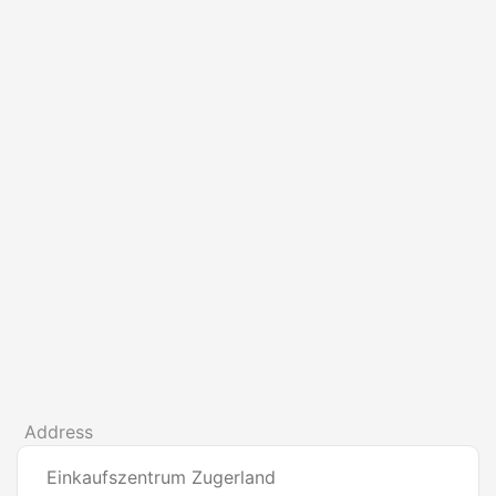
Address
Einkaufszentrum Zugerland