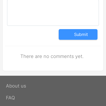
Submit
There are no comments yet.
About us
FAQ