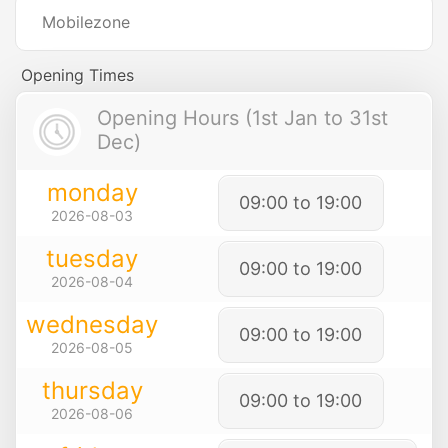
Mobilezone
Opening Times
Opening Hours (1st Jan to 31st
Dec)
monday
09:00 to 19:00
2026-08-03
tuesday
09:00 to 19:00
2026-08-04
wednesday
09:00 to 19:00
2026-08-05
thursday
09:00 to 19:00
2026-08-06