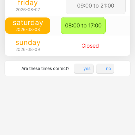
friday
09:00 to 21:00
2026-08-07
saturday
08:00 to 17:00
2026-08-08
sunday
Closed
2026-08-09
Are these times correct?
yes
no