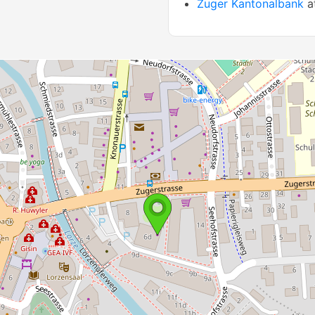
Zuger Kantonalbank
a