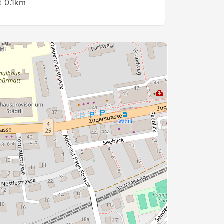
t 0.1km