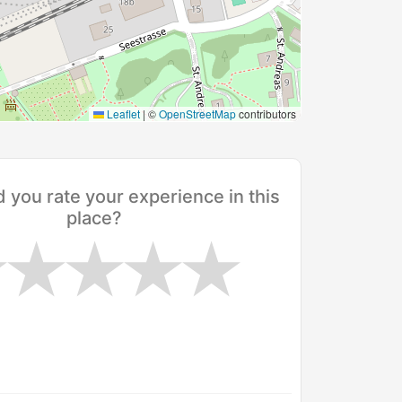
Leaflet
|
©
OpenStreetMap
contributors
you rate your experience in this
place?