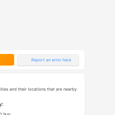
Report an error here
tities and their locations that are nearby
y:
0.1km