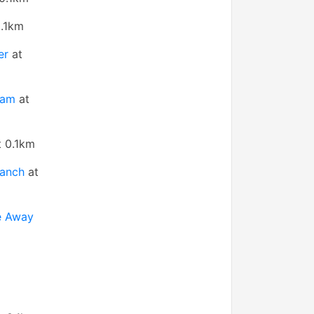
.1km
er
at
ham
at
 0.1km
ranch
at
e Away