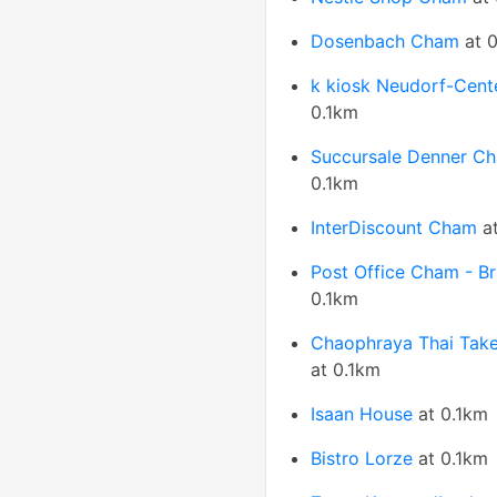
Dosenbach Cham
at 0
k kiosk Neudorf-Cent
0.1km
Succursale Denner C
0.1km
InterDiscount Cham
at
Post Office Cham - B
0.1km
Chaophraya Thai Tak
at 0.1km
Isaan House
at 0.1km
Bistro Lorze
at 0.1km