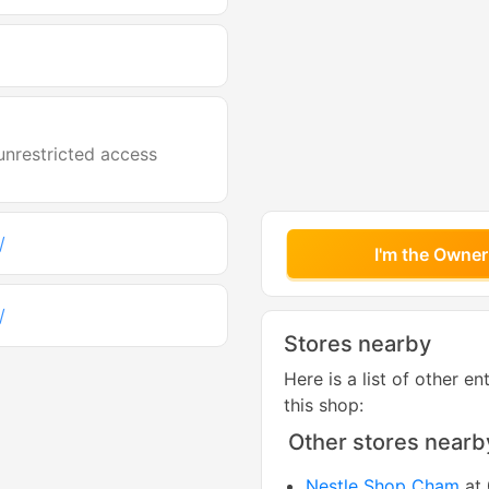
unrestricted access
/
I'm the Owner
/
Stores nearby
Here is a list of other en
this shop:
Other stores nearb
Nestle Shop Cham
at 