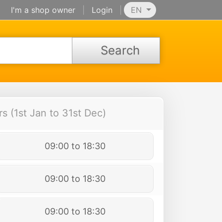
I'm a shop owner
|
Login
|
EN
Search
 (1st Jan to 31st Dec)
09:00 to 18:30
09:00 to 18:30
09:00 to 18:30