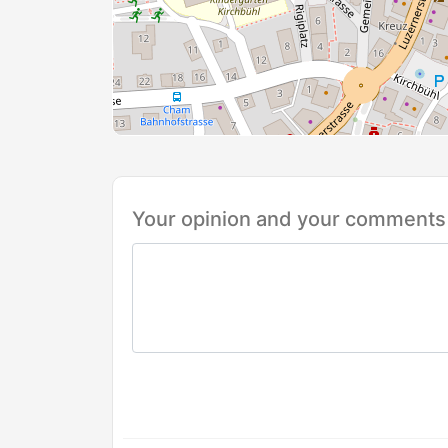
Your opinion and your comments 