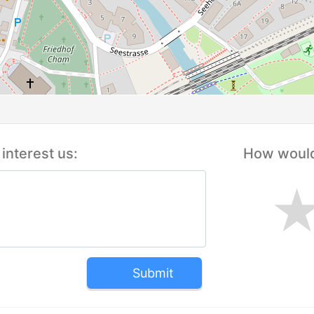
interest us:
How would 
Submit