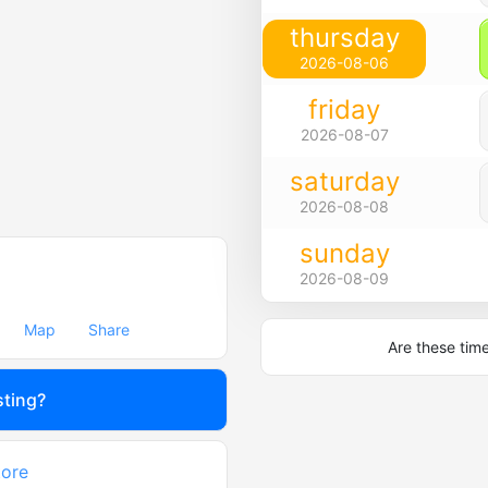
thursday
2026-08-06
friday
2026-08-07
saturday
2026-08-08
sunday
2026-08-09
Map
Share
Are these tim
sting?
tore