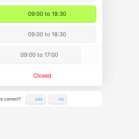
09:00 to 18:30
09:00 to 18:30
09:00 to 17:00
Closed
es correct?
yes
no