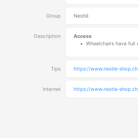
Group
Nestlé
Description
Access
Wheelchairs have full 
Tips
https://www.nestle-shop.ch
Internet
https://www.nestle-shop.ch