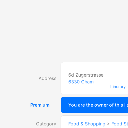
6d Zugerstrasse
Address
6330
Cham
Itinerary
Premium
You are the owner of this li
Category
Food & Shopping
>
Food S