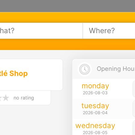
Opening Hours
tlé Shop
monday
2026-08-03
no rating
tuesday
2026-08-04
wednesday
2026-08-05