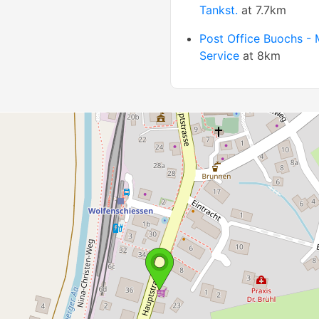
Tankst.
at 7.7km
Post Office Buochs - 
Service
at 8km