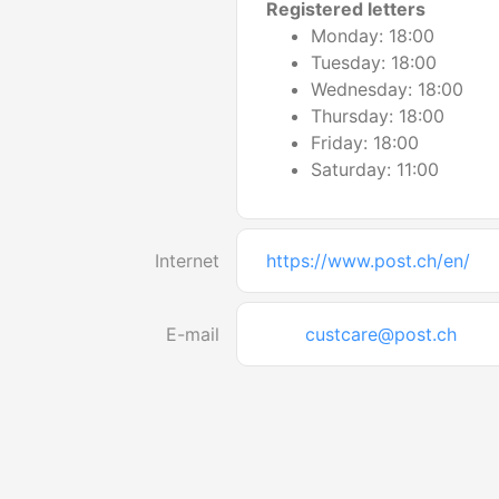
Registered letters
Monday: 18:00
Tuesday: 18:00
Wednesday: 18:00
Thursday: 18:00
Friday: 18:00
Saturday: 11:00
Internet
https://www.post.ch/en/
E-mail
custcare@post.ch