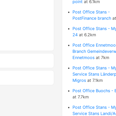
point
at 6.1km
Post Office Stans -
PostFinance branch
at
Post Office Stans - M
24
at 6.2km
Post Office Ennetmoo
Branch Gemeindeverw
Ennetmoos
at 7km
Post Office Stans - M
Service Stans Länder
Migros
at 7.1km
Post Office Buochs - 
at 7.7km
Post Office Stans - M
Service Stans Landi/A