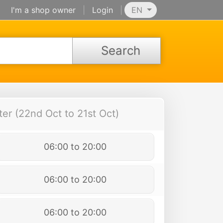
I'm a shop owner
|
Login
|
EN
Search
er (22nd Oct to 21st Oct)
06:00 to 20:00
06:00 to 20:00
06:00 to 20:00