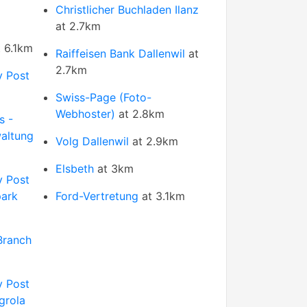
Christlicher Buchladen Ilanz
at 2.7km
 6.1km
Raiffeisen Bank Dallenwil
at
2.7km
y Post
Swiss-Page (Foto-
Webhoster)
at 2.8km
s -
altung
Volg Dallenwil
at 2.9km
Elsbeth
at 3km
y Post
park
Ford-Vertretung
at 3.1km
Branch
y Post
grola