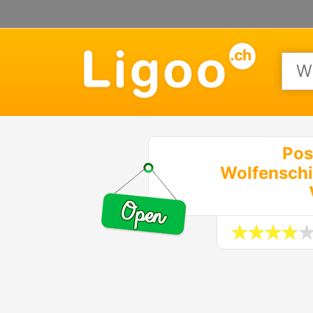
Pos
Wolfenschi