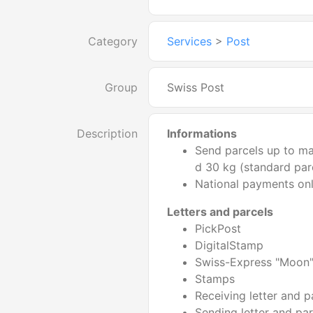
Category
Services
>
Post
Group
Swiss Post
Description
Informations
Send parcels up to m
d 30 kg (standard par
National payments on
Letters and parcels
PickPost
DigitalStamp
Swiss-Express "Moon
Stamps
Receiving letter and p
Sending letter and par