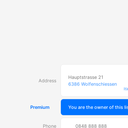
Hauptstrasse 21
Address
6386
Wolfenschiessen
It
Premium
You are the owner of this li
Phone
0848 888 888