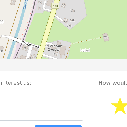
interest us:
How would 