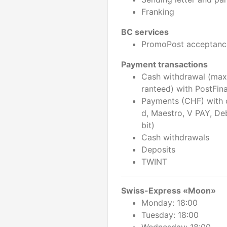
Franking
BC services
PromoPost acceptanc
Payment transactions
Cash withdrawal (max
ranteed) with PostFin
Payments (CHF) with 
d, Maestro, V PAY, De
bit)
Cash withdrawals
Deposits
TWINT
Swiss-Express «Moon»
Monday: 18:00
Tuesday: 18:00