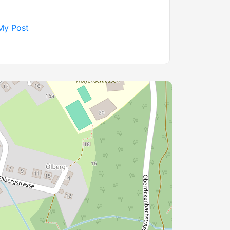
My Post