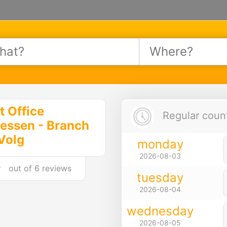
t Office
Regular count
essen - Branch
Volg
monday
2026-08-03
out of
6 reviews
tuesday
2026-08-04
wednesday
2026-08-05