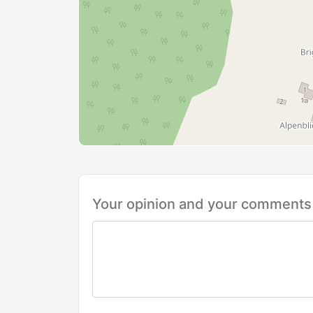
Your opinion and your comments 