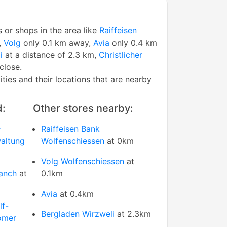
s or shops in the area like
Raiffeisen
,
Volg
only 0.1 km away,
Avia
only 0.4 km
i
at a distance of 2.3 km,
Christlicher
close.
tities and their locations that are nearby
d:
Other stores nearby:
-
Raiffeisen Bank
altung
Wolfenschiessen
at 0km
Volg Wolfenschiessen
at
ranch
at
0.1km
Avia
at 0.4km
lf-
Bergladen Wirzweli
at 2.3km
omer