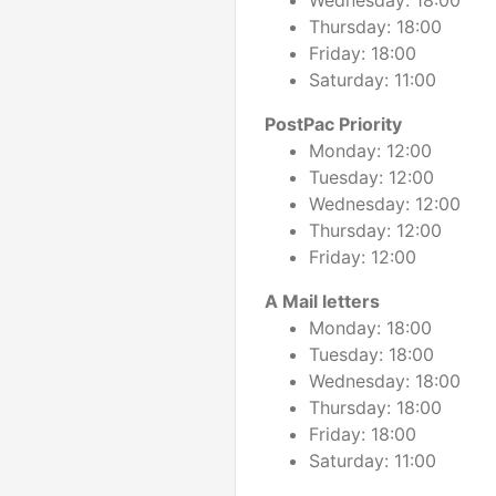
Wednesday: 18:00
Thursday: 18:00
Friday: 18:00
Saturday: 11:00
PostPac Priority
Monday: 12:00
Tuesday: 12:00
Wednesday: 12:00
Thursday: 12:00
Friday: 12:00
A Mail letters
Monday: 18:00
Tuesday: 18:00
Wednesday: 18:00
Thursday: 18:00
Friday: 18:00
Saturday: 11:00