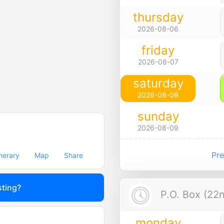
thursday
2026-08-06
friday
2026-08-07
saturday
2026-08-08
sunday
2026-08-09
Pre
inerary
Map
Share
sting?
P.O. Box (22n
monday