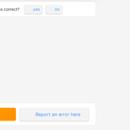
es correct?
yes
no
Report an error here