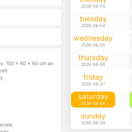
2026-08-03
tuesday
2026-08-04
wednesday
2026-08-05
thursday
ax. 100 x 60 x 60 cm an
2026-08-06
cel)
friday
ly
2026-08-07
saturday
2026-08-08
"
sunday
2026-08-09
arcels
cels