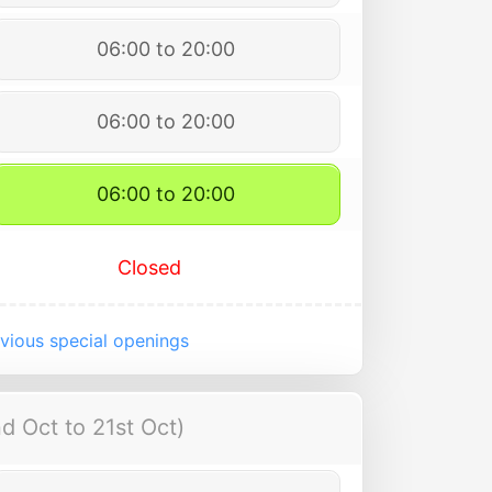
06:00 to 20:00
06:00 to 20:00
06:00 to 20:00
Closed
vious special openings
d Oct to 21st Oct)