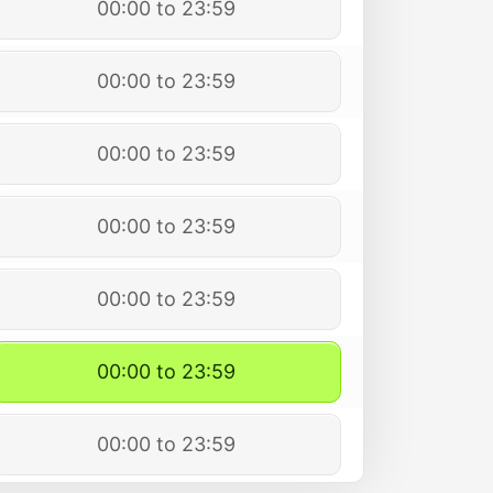
00:00 to 23:59
00:00 to 23:59
00:00 to 23:59
00:00 to 23:59
00:00 to 23:59
00:00 to 23:59
00:00 to 23:59