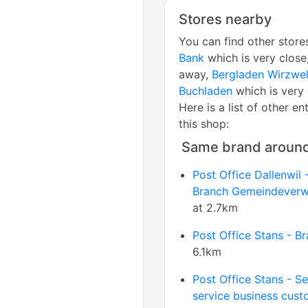
Stores nearby
You can find other store
Bank
which is very close
away,
Bergladen Wirzwel
Buchladen
which is very 
Here is a list of other en
this shop:
Same brand aroun
Post Office Dallenwil 
Branch Gemeindeverw
at 2.7km
Post Office Stans - B
6.1km
Post Office Stans - Se
service business cust