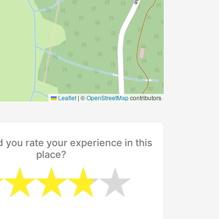
Leaflet
|
©
OpenStreetMap
contributors
you rate your experience in this
place?