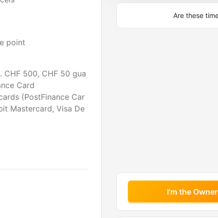
Are these tim
e point
. CHF 500, CHF 50 gua
ance Card
cards (PostFinance Car
bit Mastercard, Visa De
I'm the Owner