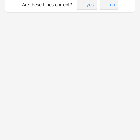
Are these times correct?
yes
no