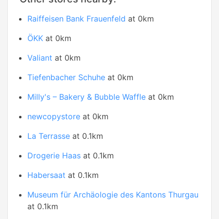
Raiffeisen Bank Frauenfeld
at 0km
ÖKK
at 0km
Valiant
at 0km
Tiefenbacher Schuhe
at 0km
Milly's – Bakery & Bubble Waffle
at 0km
newcopystore
at 0km
La Terrasse
at 0.1km
Drogerie Haas
at 0.1km
Habersaat
at 0.1km
Museum für Archäologie des Kantons Thurgau
at 0.1km