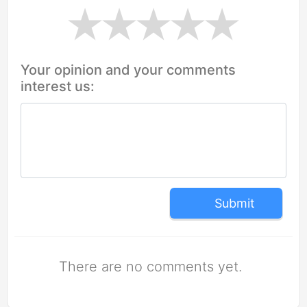
Your opinion and your comments
interest us:
Submit
There are no comments yet.