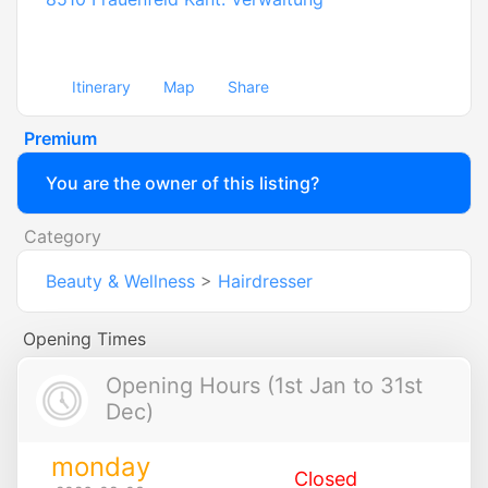
Itinerary
Map
Share
Premium
You are the owner of this listing?
Category
Beauty & Wellness
>
Hairdresser
Opening Times
Opening Hours (1st Jan to 31st
Dec)
monday
Closed