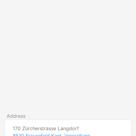
Address
170 Zürcherstrasse Langdorf
8510
Frauenfeld Kant. Verwaltung