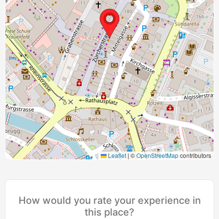
Leaflet
|
©
OpenStreetMap
contributors
How would you rate your experience in
this place?