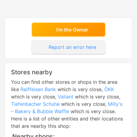
I'm the Owner
Report an error here
Stores nearby
You can find other stores or shops in the area
like
Raiffeisen Bank
which is very close,
ÖKK
which is very close,
Valiant
which is very close,
Tiefenbacher Schuhe
which is very close,
Milly's
– Bakery & Bubble Waffle
which is very close.
Here is a list of other entities and their locations
that are nearby this shop:
Nearby shops: