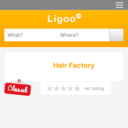
Hair Factory
no rating