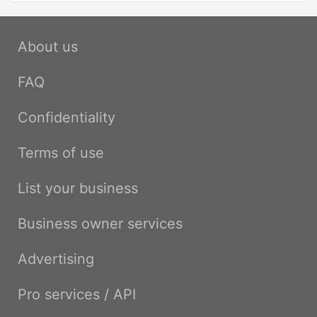
About us
FAQ
Confidentiality
Terms of use
List your business
Business owner services
Advertising
Pro services / API