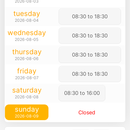
2026-08-03
tuesday
08:30 to 18:30
2026-08-04
wednesday
08:30 to 18:30
2026-08-05
thursday
08:30 to 18:30
2026-08-06
friday
08:30 to 18:30
2026-08-07
saturday
08:30 to 16:00
2026-08-08
sunday
Closed
2026-08-09