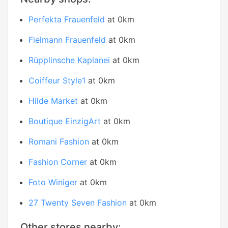
Perfekta Frauenfeld
at 0km
Fielmann Frauenfeld
at 0km
Rüpplinsche Kaplanei
at 0km
Coiffeur Style1
at 0km
Hilde Market
at 0km
Boutique EinzigArt
at 0km
Romani Fashion
at 0km
Fashion Corner
at 0km
Foto Winiger
at 0km
27 Twenty Seven Fashion
at 0km
Other stores nearby: