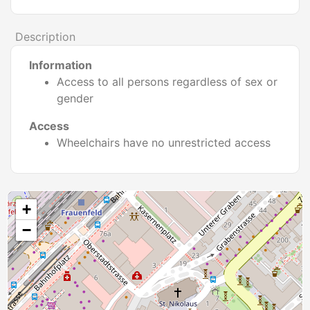
Description
Information
Access to all persons regardless of sex or
gender
Access
Wheelchairs have no unrestricted access
+
−