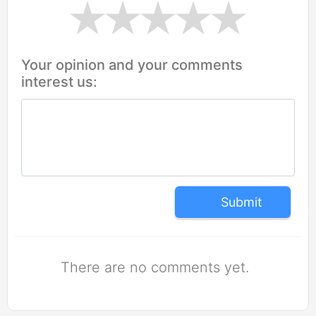
Your opinion and your comments
interest us:
Submit
There are no comments yet.