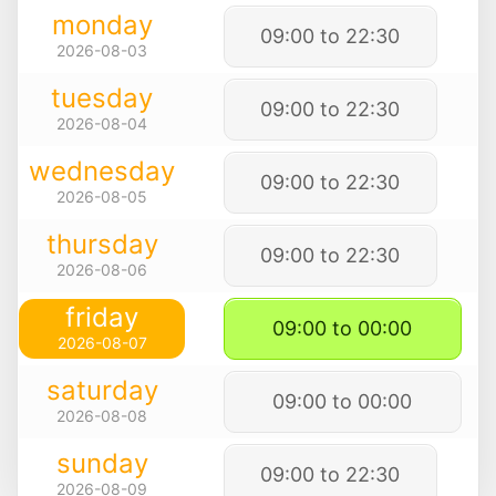
monday
09:00 to 22:30
2026-08-03
tuesday
09:00 to 22:30
2026-08-04
wednesday
09:00 to 22:30
2026-08-05
thursday
09:00 to 22:30
2026-08-06
friday
09:00 to 00:00
2026-08-07
saturday
09:00 to 00:00
2026-08-08
sunday
09:00 to 22:30
2026-08-09