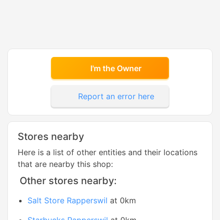
I'm the Owner
Report an error here
Stores nearby
Here is a list of other entities and their locations
that are nearby this shop:
Other stores nearby:
Salt Store Rapperswil
at 0km