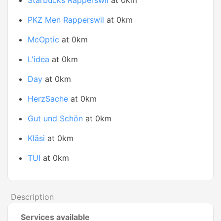
Starbucks Rapperswil
at 0km
PKZ Men Rapperswil
at 0km
McOptic
at 0km
L'idea
at 0km
Day
at 0km
HerzSache
at 0km
Gut und Schön
at 0km
Kläsi
at 0km
TUI
at 0km
Description
Services available