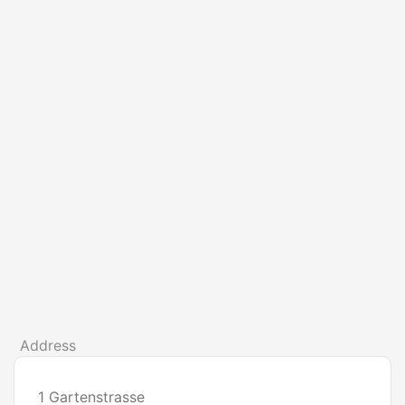
Address
1 Gartenstrasse