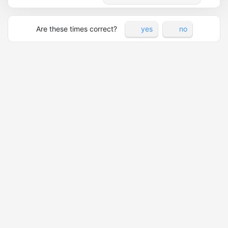
Are these times correct?
yes
no