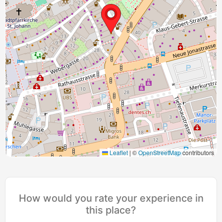
Leaflet
|
©
OpenStreetMap
contributors
How would you rate your experience in
this place?