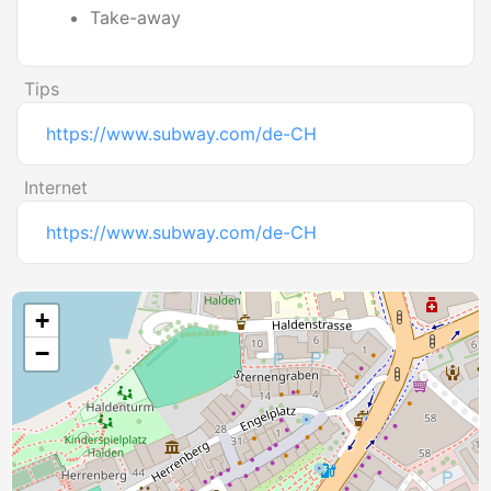
Take-away
Tips
https://www.subway.com/de-CH
Internet
https://www.subway.com/de-CH
+
−