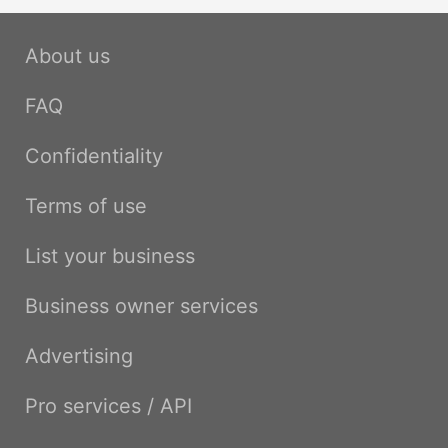
About us
FAQ
Confidentiality
Terms of use
List your business
Business owner services
Advertising
Pro services / API