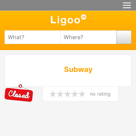
Subway
no rating