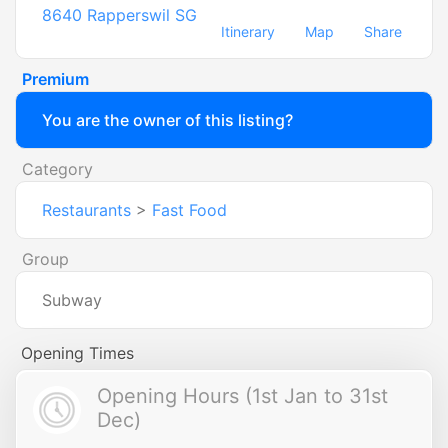
8640
Rapperswil SG
Itinerary
Map
Share
Premium
You are the owner of this listing?
Category
Restaurants
>
Fast Food
Group
Subway
Opening Times
Opening Hours (1st Jan to 31st
Dec)