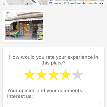
Leaflet
|
©
OpenStreetMap
contributors
How would you rate your experience in
this place?
Your opinion and your comments
interest us: