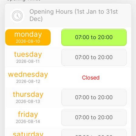
Opening Hours (1st Jan to 31st
Dec)
monday
07:00 to 20:00
2026-08-10
tuesday
07:00 to 20:00
2026-08-11
wednesday
Closed
2026-08-12
thursday
07:00 to 20:00
2026-08-13
friday
07:00 to 20:00
2026-08-14
saturday