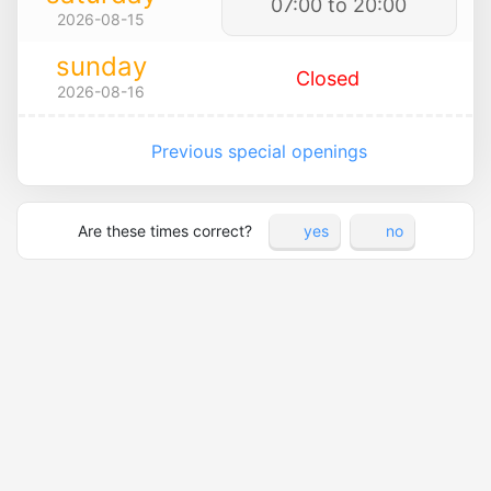
07:00 to 20:00
2026-08-15
sunday
Closed
2026-08-16
Previous special openings
Are these times correct?
yes
no