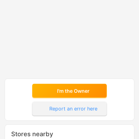
I'm the Owner
Report an error here
Stores nearby