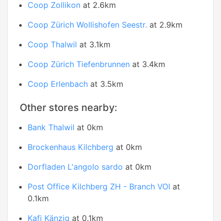
Coop Zollikon
at 2.6km
Coop Zürich Wollishofen Seestr.
at 2.9km
Coop Thalwil
at 3.1km
Coop Zürich Tiefenbrunnen
at 3.4km
Coop Erlenbach
at 3.5km
Other stores nearby:
Bank Thalwil
at 0km
Brockenhaus Kilchberg
at 0km
Dorfladen L'angolo sardo
at 0km
Post Office Kilchberg ZH - Branch VOI
at
0.1km
Kafi Känzig
at 0.1km