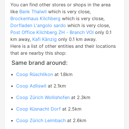
You can find other stores or shops in the area
like
Bank Thalwil
which is very close,
Brockenhaus Kilchberg
which is very close,
Dorfladen L'angolo sardo
which is very close,
Post Office Kilchberg ZH - Branch VOI
only 0.1
km away,
Kafi Känzig
only 0.1 km away.
Here is a list of other entities and their locations
that are nearby this shop:
Same brand around:
Coop Rüschlikon
at 1.8km
Coop Adliswil
at 2.1km
Coop Zürich Wollishofen
at 2.3km
Coop Küsnacht Dorf
at 2.5km
Coop Zürich Leimbach
at 2.6km