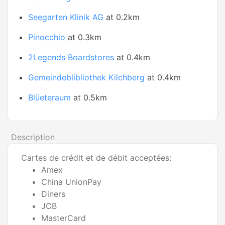
Seegarten Klinik AG
at 0.2km
Pinocchio
at 0.3km
2Legends Boardstores
at 0.4km
Gemeindeblibliothek Kilchberg
at 0.4km
Blüeteraum
at 0.5km
Description
Cartes de crédit et de débit acceptées:
Amex
China UnionPay
Diners
JCB
MasterCard