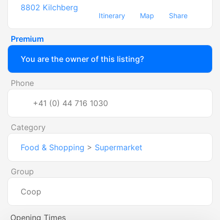
8802
Kilchberg
Itinerary
Map
Share
Premium
You are the owner of this listing?
Phone
+41 (0) 44 716 1030
Category
Food & Shopping
>
Supermarket
Group
Coop
Opening Times