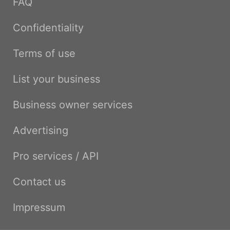
FAQ
Confidentiality
Terms of use
List your business
Business owner services
Advertising
Pro services / API
Contact us
Impressum