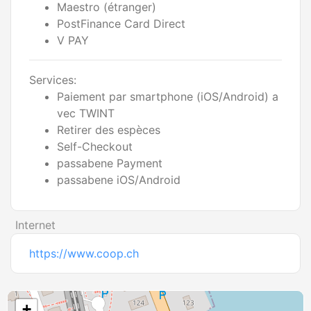
Maestro (étranger)
PostFinance Card Direct
V PAY
Services:
Paiement par smartphone (iOS/Android) a
vec TWINT
Retirer des espèces
Self-Checkout
passabene Payment
passabene iOS/Android
Internet
https://www.coop.ch
+