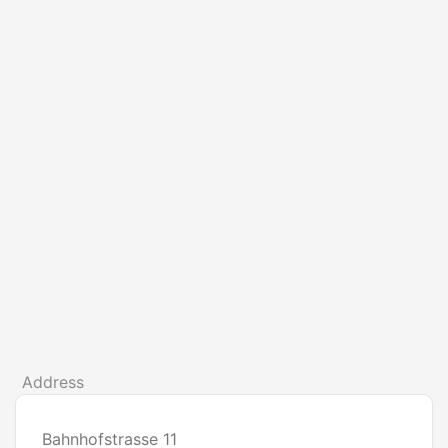
Address
Bahnhofstrasse 11