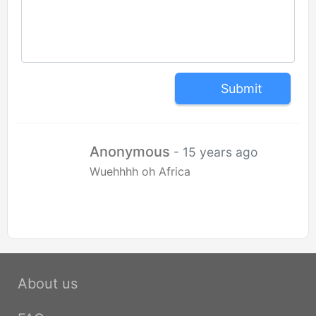
Submit
Anonymous
- 15 years ago
Wuehhhh oh Africa
About us