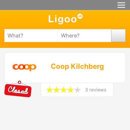
Coop Kilchberg
3 reviews