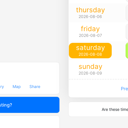
thursday
2026-08-06
friday
2026-08-07
saturday
2026-08-08
sunday
2026-08-09
ary
Map
Share
Pre
sting?
Are these tim