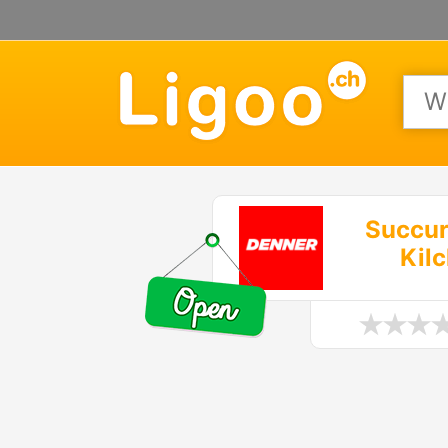
Succur
Kil