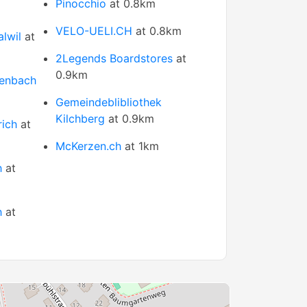
Pinocchio
at 0.8km
VELO-UELI.CH
at 0.8km
lwil
at
2Legends Boardstores
at
0.9km
lenbach
Gemeindeblibliothek
Kilchberg
at 0.9km
rich
at
McKerzen.ch
at 1km
h
at
h
at