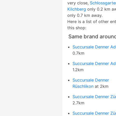
very close,
Schlossgarte
Kilchberg
only 0.2 km a
only 0.7 km away.
Here is a list of other en
this shop:
Same brand aroun
Succursale Denner Adl
0.7km
Succursale Denner Adl
1.2km
Succursale Denner
Rüschlikon
at 2km
Succursale Denner Zü
2.7km
Succursale Denner Zü