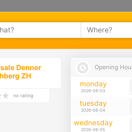
sale Denner
Opening Hours
chberg ZH
monday
2026-08-03
no rating
tuesday
2026-08-04
wednesday
2026-08-05