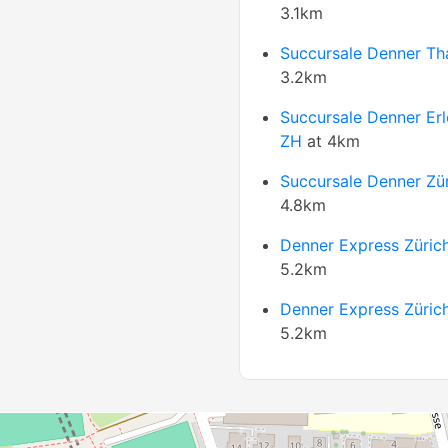
3.1km
Succursale Denner Tha
3.2km
Succursale Denner Er
ZH
at 4km
Succursale Denner Zü
4.8km
Denner Express Züric
5.2km
Denner Express Züric
5.2km