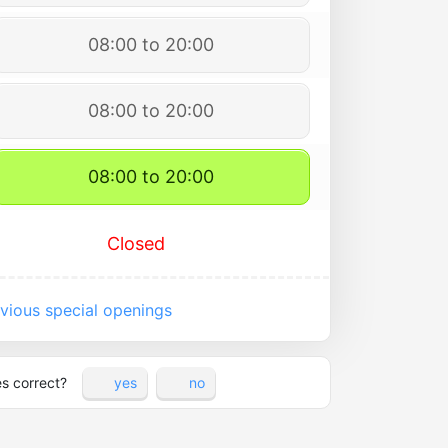
08:00 to 20:00
08:00 to 20:00
08:00 to 20:00
Closed
vious special openings
es correct?
yes
no