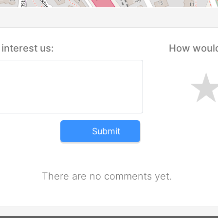
interest us:
How would 
Submit
There are no comments yet.