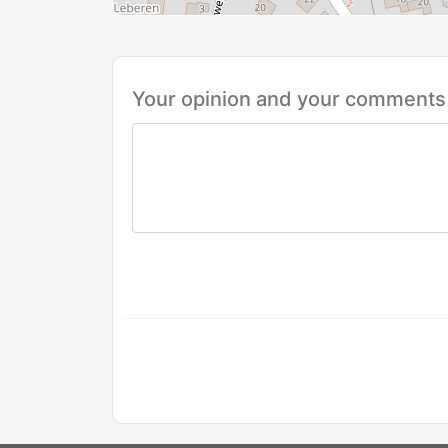
Your opinion and your comments 