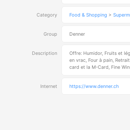
Category
Food & Shopping
>
Superm
Group
Denner
Description
Offre: Humidor, Fruits et l
en vrac, Four à pain, Retrai
card et la M-Card, Fine Wi
Internet
https://www.denner.ch