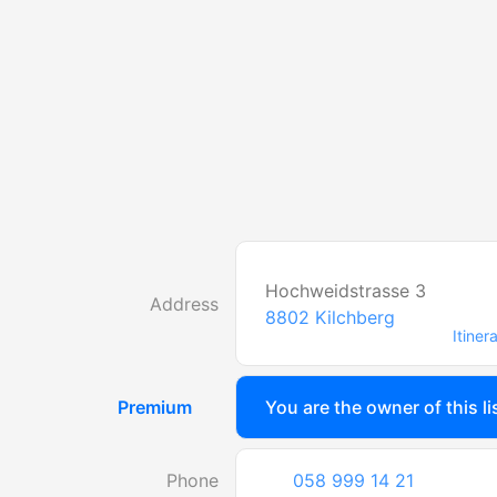
Hochweidstrasse 3
Address
8802
Kilchberg
Itiner
Premium
You are the owner of this li
Phone
058 999 14 21