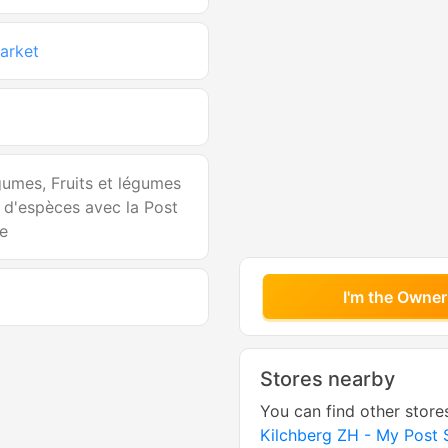
arket
égumes, Fruits et légumes
t d'espèces avec la Post
ne
I'm the Owner
Stores nearby
You can find other store
Kilchberg ZH - My Post 