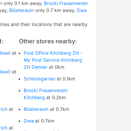
n
only 0.1 km away,
Brocki Frauenverein
way,
Blüeteraum
only 0.7 km away,
Dwa
tities and their locations that are nearby
d:
Other stores nearby:
iswil
at
Post Office Kilchberg ZH -
My Post Service Kilchberg
ZH Denner
at 0km
iswil
at
Schlossgarten
at 0.1km
Brocki Frauenverein
Kilchberg
at 0.2km
rich
at
Blüeteraum
at 0.7km
Dwa
at 0.7km
rich
at