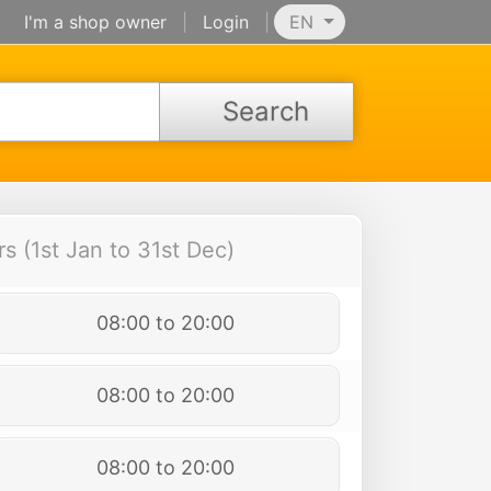
I'm a shop owner
|
Login
|
EN
Search
 (1st Jan to 31st Dec)
08:00 to 20:00
08:00 to 20:00
08:00 to 20:00