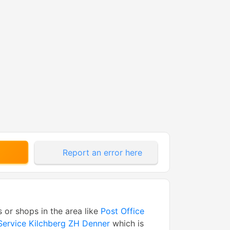
Report an error here
s or shops in the area like
Post Office
Service Kilchberg ZH Denner
which is