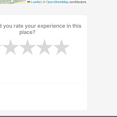
Leaflet
|
©
OpenStreetMap
contributors
you rate your experience in this
place?