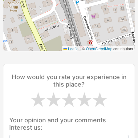
Leaflet
|
©
OpenStreetMap
contributors
How would you rate your experience in
this place?
Your opinion and your comments
interest us: