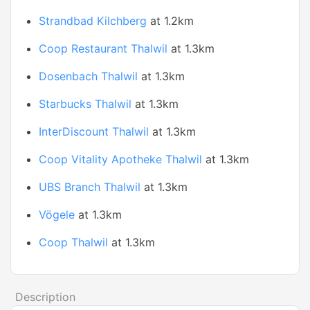
Strandbad Kilchberg
at 1.2km
Coop Restaurant Thalwil
at 1.3km
Dosenbach Thalwil
at 1.3km
Starbucks Thalwil
at 1.3km
InterDiscount Thalwil
at 1.3km
Coop Vitality Apotheke Thalwil
at 1.3km
UBS Branch Thalwil
at 1.3km
Vögele
at 1.3km
Coop Thalwil
at 1.3km
Description