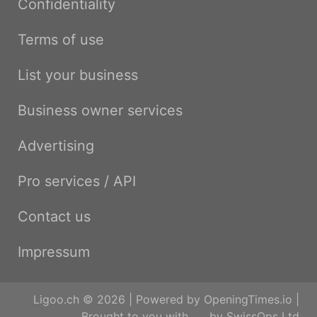
Confidentiality
Terms of use
List your business
Business owner services
Advertising
Pro services / API
Contact us
Impressum
Ligoo.ch © 2026 | Powered by
OpeningTimes.io
|
Brought to you with
by
SwissOps Ltd