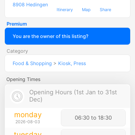
8908
Hedingen
Itinerary
Map
Share
Premium
You are the owner of this listing?
Category
Food & Shopping
>
Kiosk, Press
Opening Times
Opening Hours (1st Jan to 31st
Dec)
monday
06:30 to 18:30
2026-08-03
tuesday