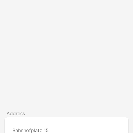
Address
Bahnhofplatz 15