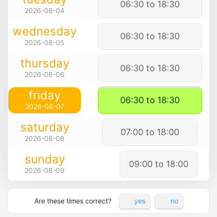
06:30 to 18:30
2026-08-04
wednesday
06:30 to 18:30
2026-08-05
thursday
06:30 to 18:30
2026-08-06
friday
06:30 to 18:30
2026-08-07
saturday
07:00 to 18:00
2026-08-08
sunday
09:00 to 18:00
2026-08-09
Are these times correct?
yes
no