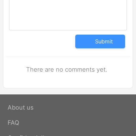
Submit
There are no comments yet.
About us
FAQ