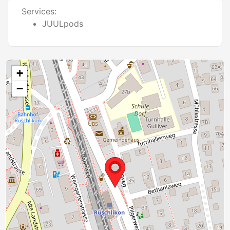
Services:
JUULpods
+
−