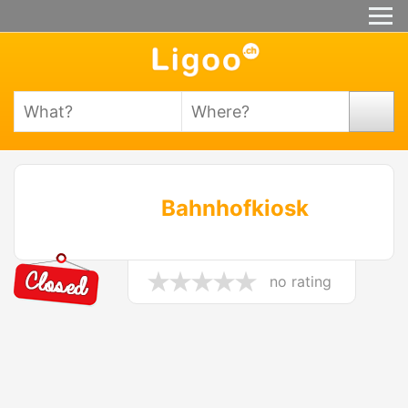
Bahnhofkiosk
no rating