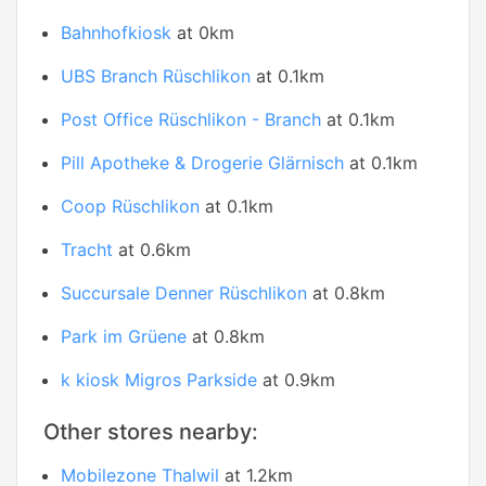
Bahnhofkiosk
at 0km
UBS Branch Rüschlikon
at 0.1km
Post Office Rüschlikon - Branch
at 0.1km
Pill Apotheke & Drogerie Glärnisch
at 0.1km
Coop Rüschlikon
at 0.1km
Tracht
at 0.6km
Succursale Denner Rüschlikon
at 0.8km
Park im Grüene
at 0.8km
k kiosk Migros Parkside
at 0.9km
Other stores nearby:
Mobilezone Thalwil
at 1.2km