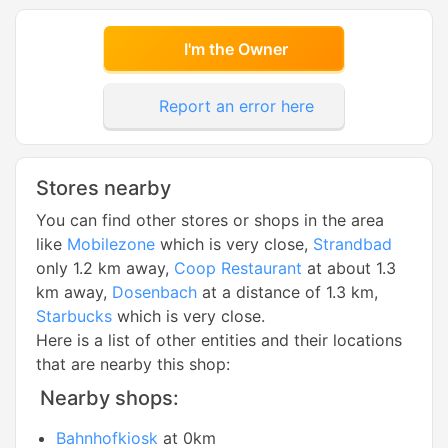
I'm the Owner
Report an error here
Stores nearby
You can find other stores or shops in the area
like
Mobilezone
which is very close,
Strandbad
only 1.2 km away,
Coop Restaurant
at about 1.3
km away,
Dosenbach
at a distance of 1.3 km,
Starbucks
which is very close.
Here is a list of other entities and their locations
that are nearby this shop:
Nearby shops:
Bahnhofkiosk
at 0km