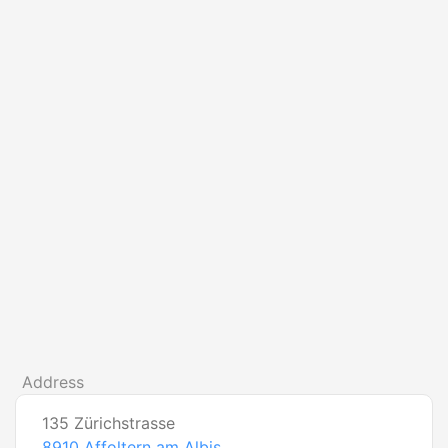
Address
135 Zürichstrasse
8910
Affoltern am Albis