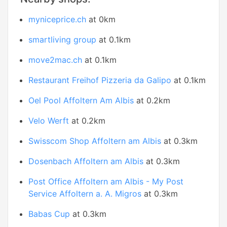
myniceprice.ch
at 0km
smartliving group
at 0.1km
move2mac.ch
at 0.1km
Restaurant Freihof Pizzeria da Galipo
at 0.1km
Oel Pool Affoltern Am Albis
at 0.2km
Velo Werft
at 0.2km
Swisscom Shop Affoltern am Albis
at 0.3km
Dosenbach Affoltern am Albis
at 0.3km
Post Office Affoltern am Albis - My Post
Service Affoltern a. A. Migros
at 0.3km
Babas Cup
at 0.3km