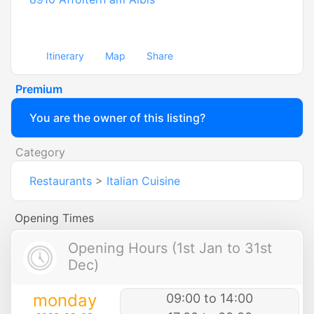
Itinerary
Map
Share
Premium
You are the owner of this listing?
Category
Restaurants
>
Italian Cuisine
Opening Times
Opening Hours (1st Jan to 31st
Dec)
monday
09:00 to 14:00