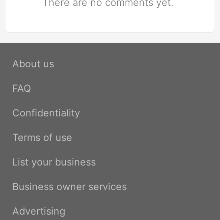
There are no comments yet.
About us
FAQ
Confidentiality
Terms of use
List your business
Business owner services
Advertising