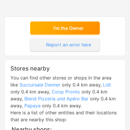
I'm the Owner
Report an error here
Stores nearby
You can find other stores or shops in the area
like
Succursale Denner
only 0.4 km away,
Lidl
only 0.4 km away,
Coop Pronto
only 0.4 km
away,
Blend Pizzeria und Apéro Bar
only 0.4 km
away,
Papaya
only 0.4 km away.
Here is a list of other entities and their locations
that are nearby this shop:
Nearby shops: