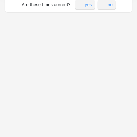
Are these times correct?
yes
no