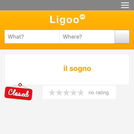
il sogno
no rating