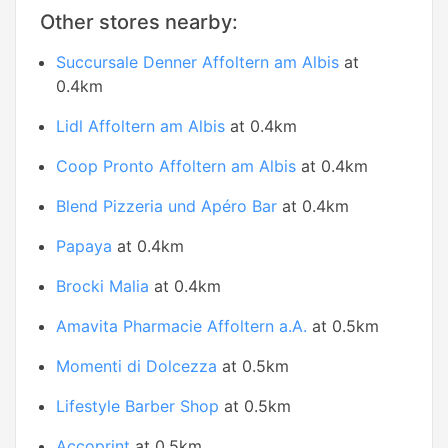
Other stores nearby:
Succursale Denner Affoltern am Albis
at
0.4km
Lidl Affoltern am Albis
at 0.4km
Coop Pronto Affoltern am Albis
at 0.4km
Blend Pizzeria und Apéro Bar
at 0.4km
Papaya
at 0.4km
Brocki Malia
at 0.4km
Amavita Pharmacie Affoltern a.A.
at 0.5km
Momenti di Dolcezza
at 0.5km
Lifestyle Barber Shop
at 0.5km
Accoprint
at 0.5km