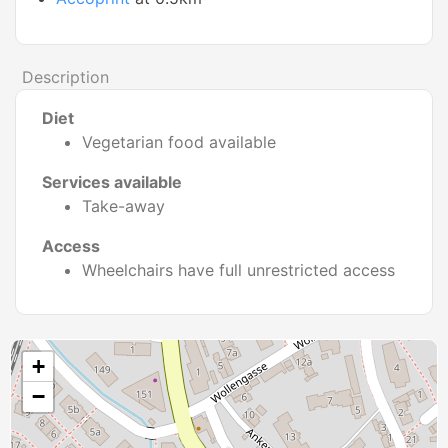
Description
Diet
Vegetarian food available
Services available
Take-away
Access
Wheelchairs have full unrestricted access
+
−