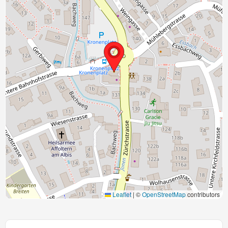
Leaflet
|
©
OpenStreetMap
contributors