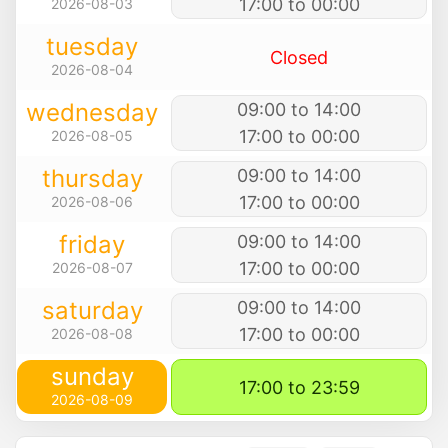
17:00 to 00:00
2026-08-03
tuesday
Closed
2026-08-04
wednesday
09:00 to 14:00
17:00 to 00:00
2026-08-05
thursday
09:00 to 14:00
17:00 to 00:00
2026-08-06
friday
09:00 to 14:00
17:00 to 00:00
2026-08-07
saturday
09:00 to 14:00
17:00 to 00:00
2026-08-08
sunday
17:00 to 23:59
2026-08-09