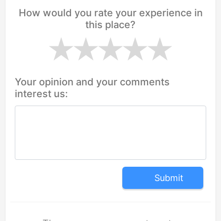
How would you rate your experience in
this place?
Your opinion and your comments
interest us:
Submit