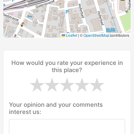
Leaflet
|
©
OpenStreetMap
contributors
How would you rate your experience in
this place?
Your opinion and your comments
interest us: