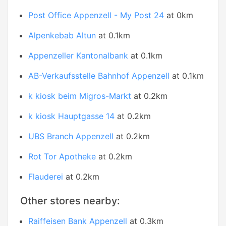
Post Office Appenzell - My Post 24
at 0km
Alpenkebab Altun
at 0.1km
Appenzeller Kantonalbank
at 0.1km
AB-Verkaufsstelle Bahnhof Appenzell
at 0.1km
k kiosk beim Migros-Markt
at 0.2km
k kiosk Hauptgasse 14
at 0.2km
UBS Branch Appenzell
at 0.2km
Rot Tor Apotheke
at 0.2km
Flauderei
at 0.2km
Other stores nearby:
Raiffeisen Bank Appenzell
at 0.3km