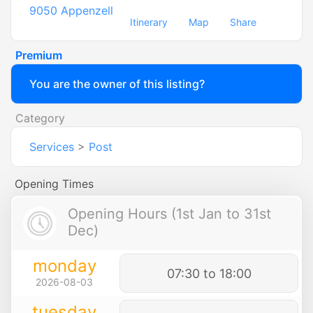
9050
Appenzell
Itinerary
Map
Share
Premium
You are the owner of this listing?
Category
Services
>
Post
Opening Times
Opening Hours (1st Jan to 31st
Dec)
monday
07:30 to 18:00
2026-08-03
tuesday