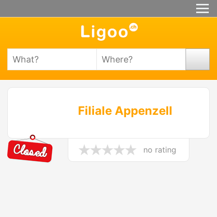
Filiale Appenzell
no rating