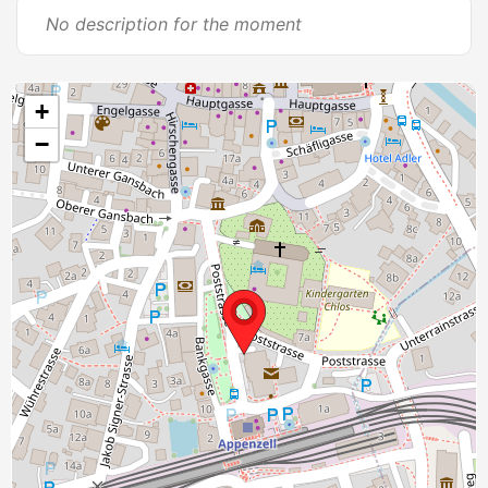
No description for the moment
+
−