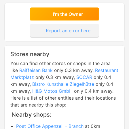
I'm the Owner
Report an error here
Stores nearby
You can find other stores or shops in the area
like
Raiffeisen Bank
only 0.3 km away,
Restaurant
Marktplatz
only 0.3 km away,
SOCAR
only 0.4
km away,
Bistro Kunsthalle Ziegelhütte
only 0.4
km away,
H&G Motos GmbH
only 0.4 km away.
Here is a list of other entities and their locations
that are nearby this shop:
Nearby shops:
Post Office Appenzell - Branch
at 0km