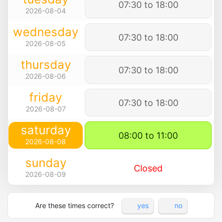
07:30 to 18:00
2026-08-04
wednesday
07:30 to 18:00
2026-08-05
thursday
07:30 to 18:00
2026-08-06
friday
07:30 to 18:00
2026-08-07
saturday
08:00 to 11:00
2026-08-08
sunday
Closed
2026-08-09
Are these times correct?
yes
no