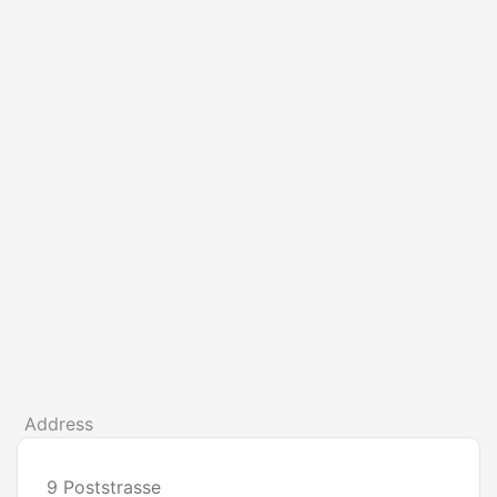
Address
9 Poststrasse