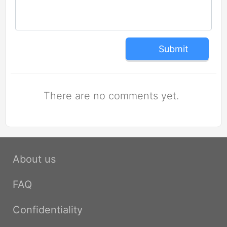
Submit
There are no comments yet.
About us
FAQ
Confidentiality