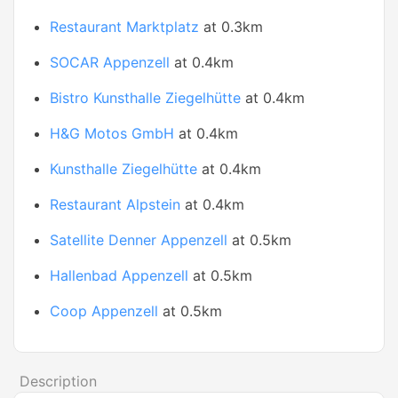
Restaurant Marktplatz
at 0.3km
SOCAR Appenzell
at 0.4km
Bistro Kunsthalle Ziegelhütte
at 0.4km
H&G Motos GmbH
at 0.4km
Kunsthalle Ziegelhütte
at 0.4km
Restaurant Alpstein
at 0.4km
Satellite Denner Appenzell
at 0.5km
Hallenbad Appenzell
at 0.5km
Coop Appenzell
at 0.5km
Description