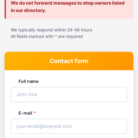
We do not forward messages to shop owners listed
in our directory.
We typically respond within 24-48 hours
All fields marked with
*
are required
Contact form
Full name
E-mail
*