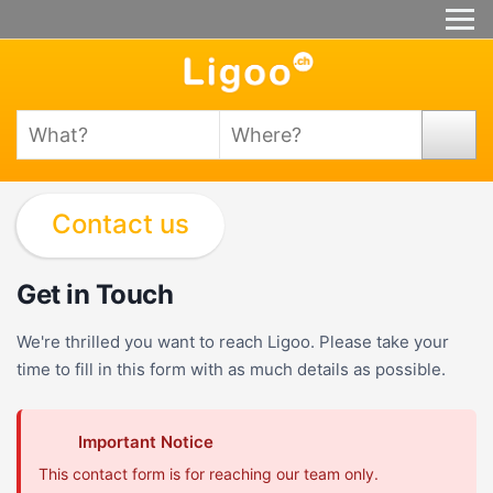
Contact us
Get in Touch
We're thrilled you want to reach Ligoo. Please take your
time to fill in this form with as much details as possible.
Important Notice
This contact form is for reaching our team only.