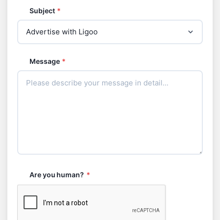
Subject
*
Message
*
Are you human?
*