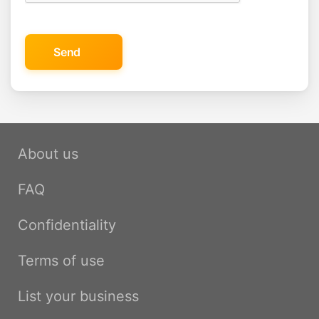
Send
About us
FAQ
Confidentiality
Terms of use
List your business