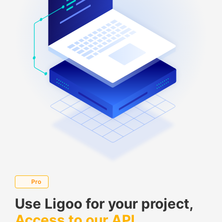
Pro
Use Ligoo for your project,
Access to our API