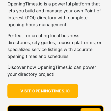
OpeningTimes.io is a powerful platform that
lets you build and manage your own Point of
Interest (POI) directory with complete
opening hours management.
Perfect for creating local business
directories, city guides, tourism platforms, or
specialized service listings with accurate
opening times and schedules.
Discover how OpeningTimes.io can power
your directory project!
VISIT OPENINGTIMES.IO