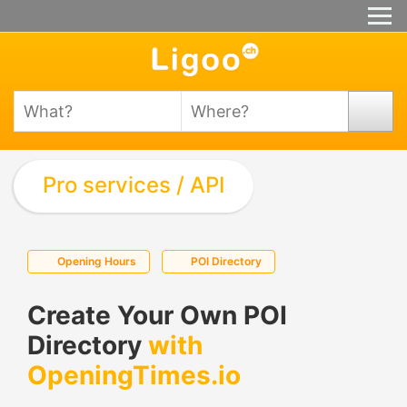
Pro services / API
Opening Hours
POI Directory
Create Your Own POI
Directory
with
OpeningTimes.io