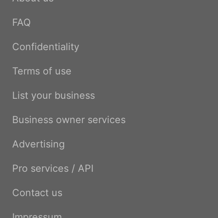
FAQ
Confidentiality
Terms of use
List your business
Business owner services
Advertising
Pro services / API
Contact us
Impressum