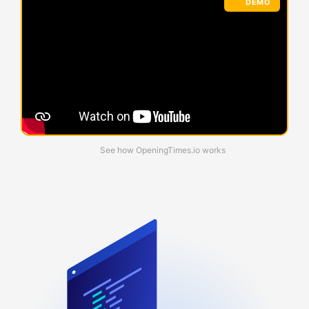
DEMO
See how OpeningTimes.io works