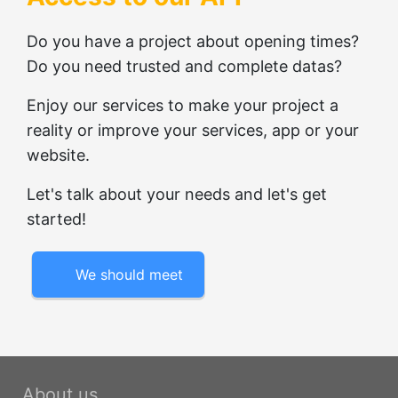
Do you have a project about opening times?
Do you need trusted and complete datas?
Enjoy our services to make your project a
reality or improve your services, app or your
website.
Let's talk about your needs and let's get
started!
We should meet
About us